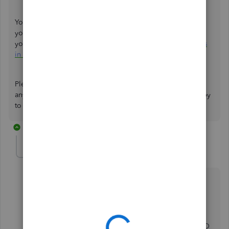
You can run a report from your Chart of Accounts to check
your accounts and other aspects of your business. To set
your general report preferences, here's how to
run reports
in QuickBooks Online
.
Please know that you can always drop by here if you need
any help with reclassifying your transactions. I will be happy
to assist you further. Have a wonderful day!
2 replies
ckabacus2017
AUTHOR
C
Forum|Forum|3 years ago
But I also saw on the community previous discussion
saying that if you have QBO accountant or QBO
Advanced version, then you can make this batch
modifcation.
I just cannot see in my account how to change to QBO