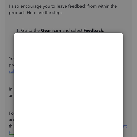
I also encourage you to leave feedback from within the
product. Here are the steps:
Go to the
Gear icon
and select
Feedback
.
Provide your product suggestion.
Click on
Next
to submit feedback.
You can check out this article for more information about
providing feedback to make the program better:
How do I
submit feedback?
.
In the meantime, you may need to open and edit the class
and location manually one by one.
For more information on how to find transactions in your
account history so you can review or edit them, check out
this article:
Find, review, and edit transactions in the account
history in QuickBooks Online
.