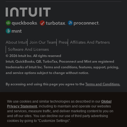
About Intuit
Join Our Team
Press
Affiliates And Partners
Software And Licenses
© 2026 Intuit Inc. All rights reserved
Intuit, QuickBooks, QB, TurboTax, Proconnect and Mint are registered
trademarks of Intuit Inc. Terms and conditions, features, support, pricing,
and service options subject to change without notice.
By accessing and using this page you agree to the
Terms and Conditions.
Manage cookies
About cookies
|
We use cookies and similar technologies as described in our
Global
Legal
Privacy Statement
Privacy
, including to maintain and operate our websites
Security
and services, measure traffic, and deliver marketing content to you on
and off our sites. You can decline our use of third party advertising
cookies by going to "Customize Settings".