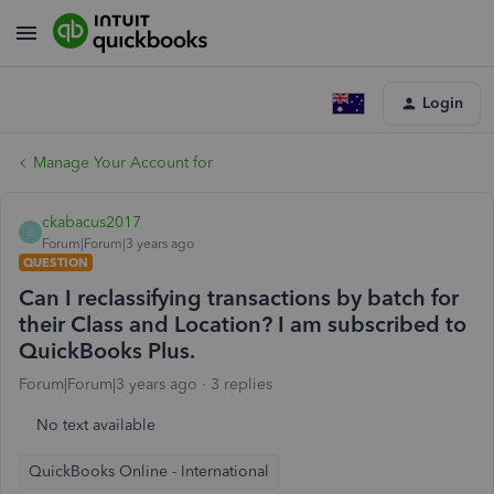
Login
Manage Your Account for
ckabacus2017
C
Forum|Forum|3 years ago
QUESTION
Can I reclassifying transactions by batch for
their Class and Location? I am subscribed to
QuickBooks Plus.
Forum|Forum|3 years ago
3 replies
No text available
QuickBooks Online - International