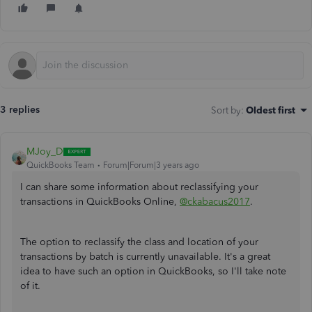
3 replies
Sort by
:
Oldest first
MJoy_D
QuickBooks Team
Forum|Forum|3 years ago
I can share some information about reclassifying your
transactions in QuickBooks Online,
@ckabacus2017
.
The option to reclassify the class and location of your
transactions by batch is currently unavailable. It's a great
idea to have such an option in QuickBooks, so I'll take note
of it.