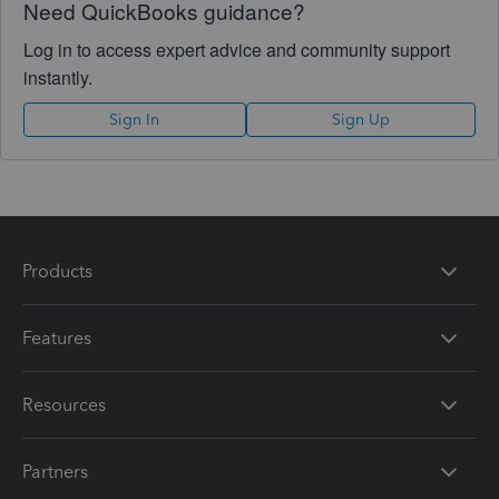
Need QuickBooks guidance?
Log in to access expert advice and community support
instantly.
Sign In
Sign Up
Products
Features
Resources
Partners