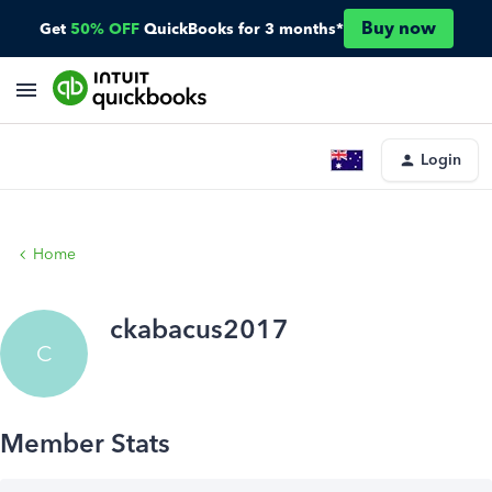
Buy now
Get
50% OFF
QuickBooks for 3 months*
Login
Home
ckabacus2017
C