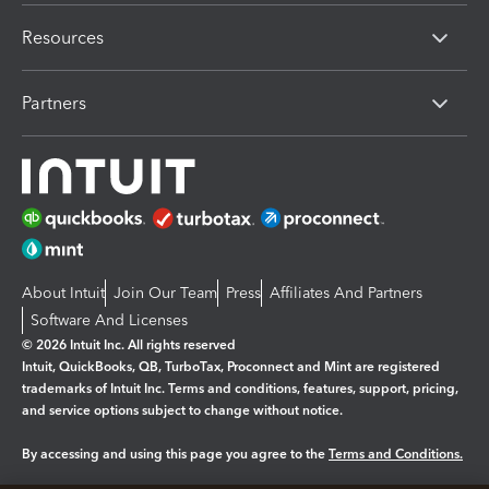
Resources
Partners
About Intuit
Join Our Team
Press
Affiliates And Partners
Software And Licenses
© 2026 Intuit Inc. All rights reserved
Intuit, QuickBooks, QB, TurboTax, Proconnect and Mint are registered
trademarks of Intuit Inc. Terms and conditions, features, support, pricing,
and service options subject to change without notice.
By accessing and using this page you agree to the
Terms and Conditions.