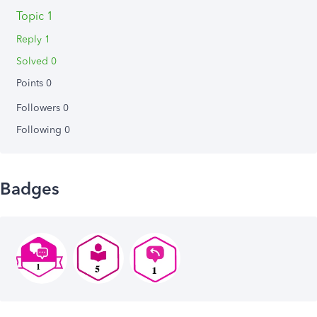
Topic 1
Reply 1
Solved 0
Points 0
Followers
0
Following
0
Badges