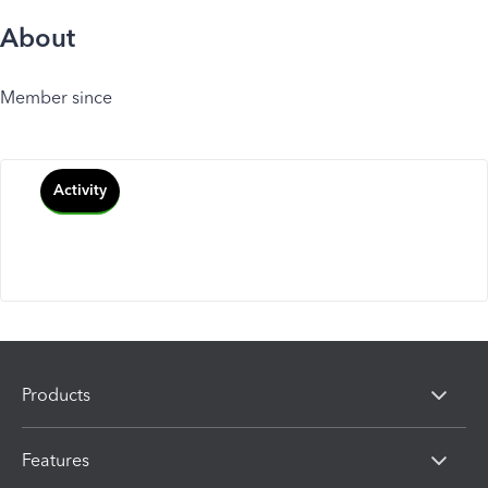
About
Member since
Activity
Products
Features