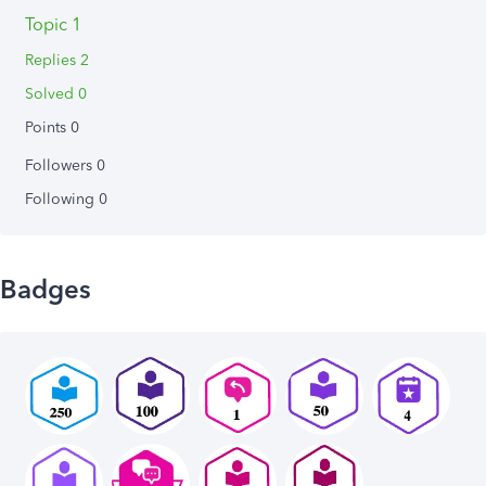
Topic 1
Replies 2
Solved 0
Points 0
Followers
0
Following
0
Badges