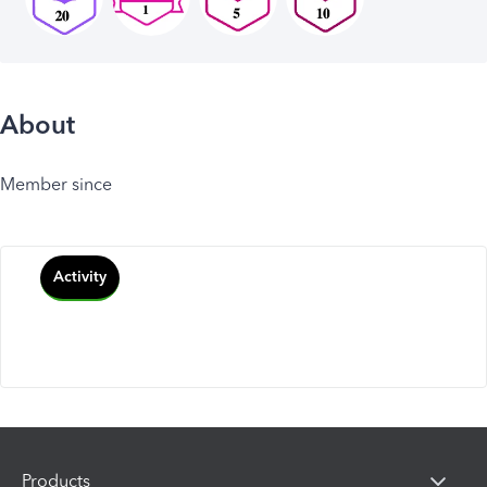
About
Member since
Activity
Products