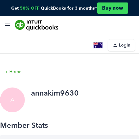
Buy now
Get
50% OFF
QuickBooks for 3 months*
Login
Home
annakim9630
A