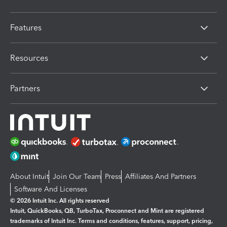
Features
Resources
Partners
About Intuit
Join Our Team
Press
Affiliates And Partners
Software And Licenses
© 2026 Intuit Inc. All rights reserved
Intuit, QuickBooks, QB, TurboTax, Proconnect and Mint are registered
trademarks of Intuit Inc. Terms and conditions, features, support, pricing,