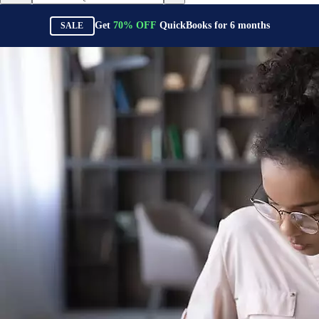
Get
70%
OFF
QuickBooks for
6
months
SALE