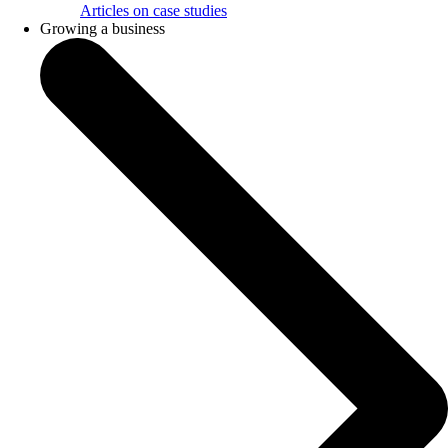
Articles on case studies
Growing a business