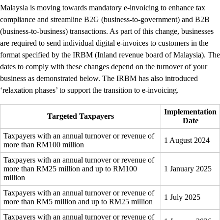
Malaysia is moving towards mandatory e-invoicing to enhance tax
compliance and streamline B2G (business-to-government) and B2B
(business-to-business) transactions. As part of this change, businesses
are required to send individual digital e-invoices to customers in the
format specified by the IRBM (Inland revenue board of Malaysia). The
dates to comply with these changes depend on the turnover of your
business as demonstrated below. The IRBM has also introduced
‘relaxation phases’ to support the transition to e-invoicing.
Implementation
Targeted Taxpayers
Date
Taxpayers with an annual turnover or revenue of
1 August 2024
more than RM100 million
Taxpayers with an annual turnover or revenue of
more than RM25 million and up to RM100
1 January 2025
million
Taxpayers with an annual turnover or revenue of
1 July 2025
more than RM5 million and up to RM25 million
Taxpayers with an annual turnover or revenue of