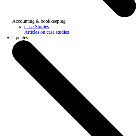
Accounting & bookkeeping
Case Studies
Articles on case studies
Updates