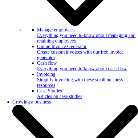
Manage employees
Everything you need to know about managing and
retaining employees
Online Invoice Generator
Create custom invoices with our free invoice
generator
Cash flow
Everything you need to know about cash flow
Invoicing
Simplify invoicing with these small business
resources
Case Studies
Articles on case studies
Growing a business