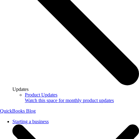
Updates
Product Updates
Watch this space for monthly product updates
QuickBooks Blog
Starting a business