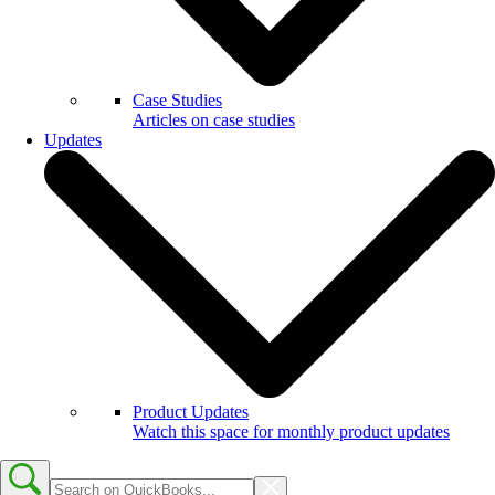
Case Studies
Articles on case studies
Updates
Product Updates
Watch this space for monthly product updates