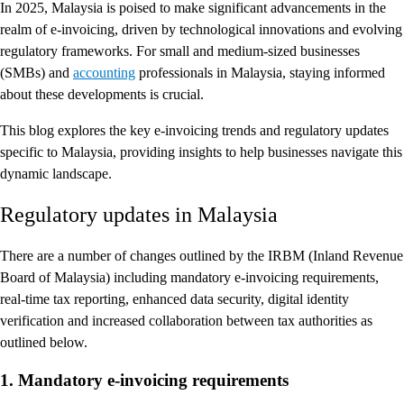
In 2025, Malaysia is poised to make significant advancements in the
realm of e-invoicing, driven by technological innovations and evolving
regulatory frameworks. For small and medium-sized businesses
(SMBs) and
accounting
professionals in Malaysia, staying informed
about these developments is crucial.
This blog explores the key e-invoicing trends and regulatory updates
specific to Malaysia, providing insights to help businesses navigate this
dynamic landscape.
Regulatory updates in Malaysia
There are a number of changes outlined by the IRBM (Inland Revenue
Board of Malaysia) including mandatory e-invoicing requirements,
real-time tax reporting, enhanced data security, digital identity
verification and increased collaboration between tax authorities as
outlined below.
1. Mandatory e-invoicing requirements