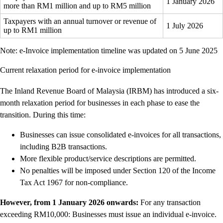
1 January 2026
more than RM1 million and up to RM5 million
Taxpayers with an annual turnover or revenue of
1 July 2026
up to RM1 million
Note: e-Invoice implementation timeline was updated on 5 June 2025
Current relaxation period for e-invoice implementation
The Inland Revenue Board of Malaysia (IRBM) has introduced a six-
month relaxation period for businesses in each phase to ease the
transition. During this time:
Businesses can issue consolidated e-invoices for all transactions,
including B2B transactions.
More flexible product/service descriptions are permitted.
No penalties will be imposed under Section 120 of the Income
Tax Act 1967 for non-compliance.
However, from 1 January 2026 onwards:
For any transaction
exceeding RM10,000: Businesses must issue an individual e-invoice.