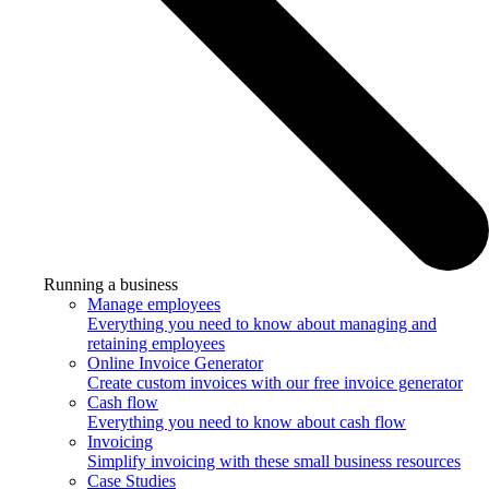
Running a business
Manage employees
Everything you need to know about managing and
retaining employees
Online Invoice Generator
Create custom invoices with our free invoice generator
Cash flow
Everything you need to know about cash flow
Invoicing
Simplify invoicing with these small business resources
Case Studies