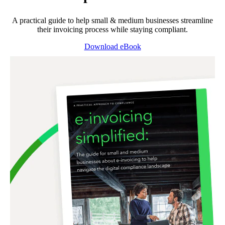
A practical guide to help small & medium businesses streamline
their invoicing process while staying compliant.
Download eBook