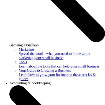
Growing a business
Marketing
Spread the word - what you need to know about
marketing your small business
Tools
Learn about the tools that can help your small business
Your Guide to Growing a Business
Learn how to grow your business in these articles &
guides
Accounting & bookkeeping