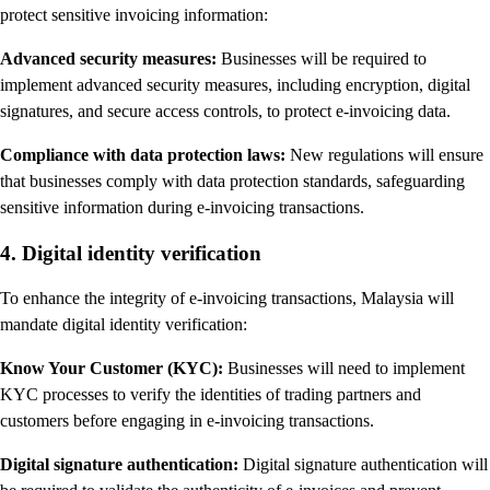
protect sensitive invoicing information:
Advanced security measures:
Businesses will be required to
implement advanced security measures, including encryption, digital
signatures, and secure access controls, to protect e-invoicing data.
Compliance with data protection laws:
New regulations will ensure
that businesses comply with data protection standards, safeguarding
sensitive information during e-invoicing transactions.
4. Digital identity verification
To enhance the integrity of e-invoicing transactions, Malaysia will
mandate digital identity verification:
Know Your Customer (KYC):
Businesses will need to implement
KYC processes to verify the identities of trading partners and
customers before engaging in e-invoicing transactions.
Digital signature authentication:
Digital signature authentication will