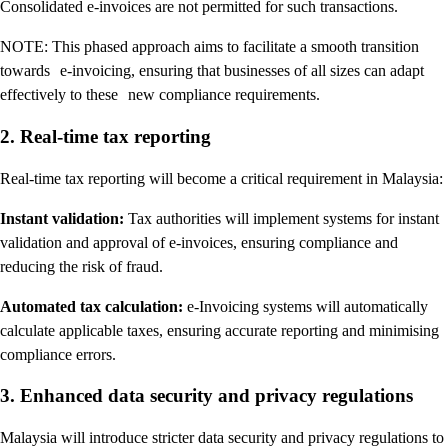
Consolidated e-invoices are not permitted for such transactions.
NOTE: This phased approach aims to facilitate a smooth transition
towards e-invoicing, ensuring that businesses of all sizes can adapt
effectively to these new compliance requirements.
2. Real-time tax reporting
Real-time tax reporting will become a critical requirement in Malaysia:
Instant validation:
Tax authorities will implement systems for instant
validation and approval of e-invoices, ensuring compliance and
reducing the risk of fraud.
Automated tax calculation:
e-Invoicing systems will automatically
calculate applicable taxes, ensuring accurate reporting and minimising
compliance errors.
3. Enhanced data security and privacy regulations
Malaysia will introduce stricter data security and privacy regulations to