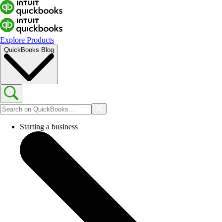
Explore Products
QuickBooks Blog
Starting a business