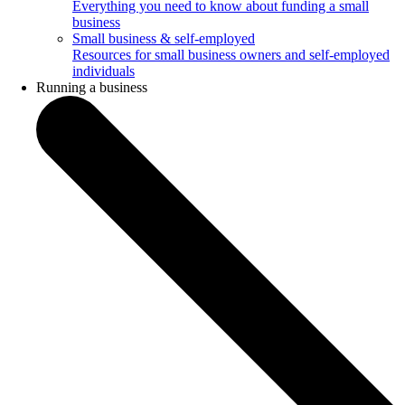
Everything you need to know about funding a small
business
Small business & self-employed
Resources for small business owners and self-employed
individuals
Running a business