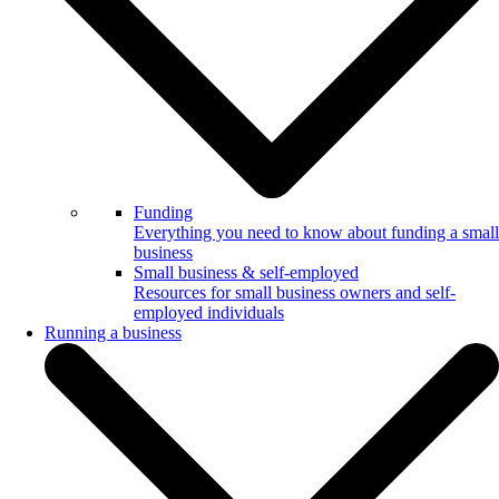
Funding
Everything you need to know about funding a small
business
Small business & self-employed
Resources for small business owners and self-
employed individuals
Running a business