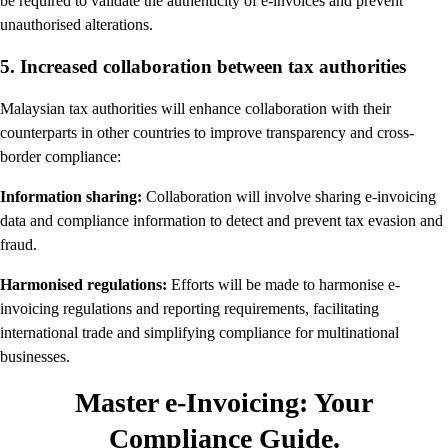
be required to validate the authenticity of e-invoices and prevent
unauthorised alterations.
5. Increased collaboration between tax authorities
Malaysian tax authorities will enhance collaboration with their
counterparts in other countries to improve transparency and cross-
border compliance:
Information sharing:
Collaboration will involve sharing e-invoicing
data and compliance information to detect and prevent tax evasion and
fraud.
Harmonised regulations:
Efforts will be made to harmonise e-
invoicing regulations and reporting requirements, facilitating
international trade and simplifying compliance for multinational
businesses.
Master e-Invoicing: Your
Compliance Guide.