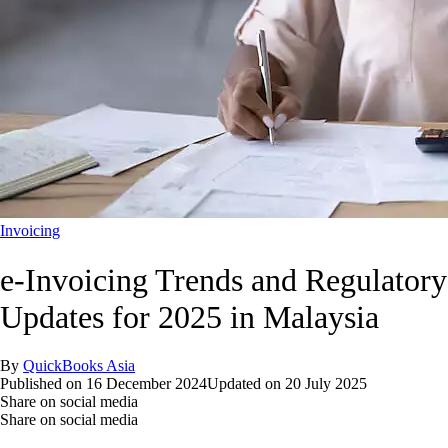
Invoicing
e-Invoicing Trends and Regulatory
Updates for 2025 in Malaysia
By
QuickBooks Asia
Published on
16 December 2024
Updated on
20 July 2025
Share on social media
Share on social media