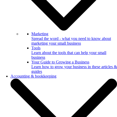
Marketing
Spread the word - what you need to know about
marketing your small business
Tools
Learn about the tools that can help your small
business
Your Guide to Growing a Business
Learn how to grow your business in these articles &
guides
Accounting & bookkeeping