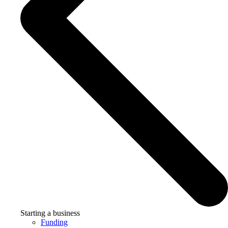
Starting a business
Funding