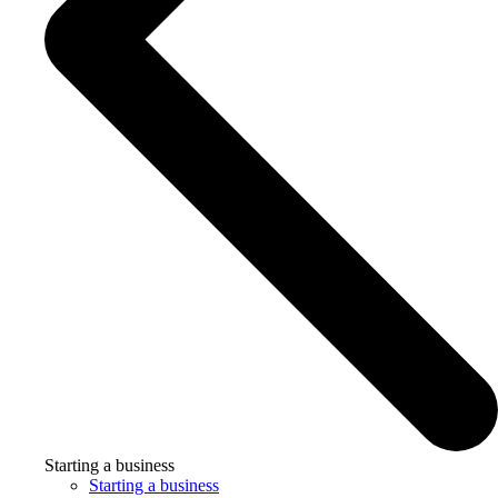
Starting a business
Starting a business