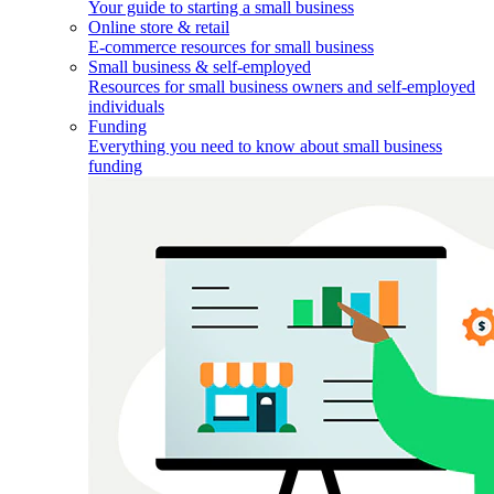
Your guide to starting a small business
Online store & retail
E-commerce resources for small business
Small business & self-employed
Resources for small business owners and self-employed
individuals
Funding
Everything you need to know about small business
funding