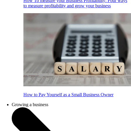
How To measure your Business Profitability: Four ways
to measure profitability and grow your business
How to Pay Yourself as a Small Business Owner
Growing a business