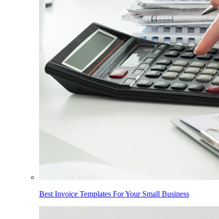
Best Invoice Templates For Your Small Business