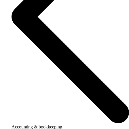
Accounting & bookkeeping