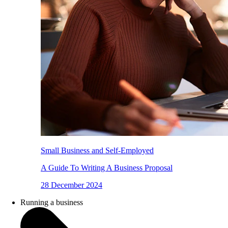
Small Business and Self-Employed
A Guide To Writing A Business Proposal
28 December 2024
Running a business