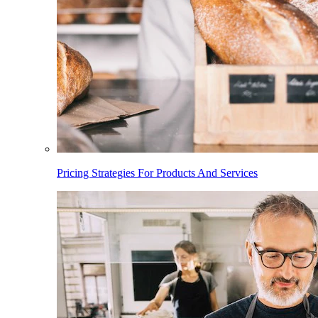
Pricing Strategies For Products And Services