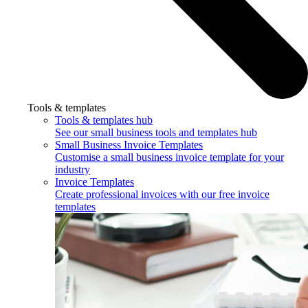
Tools & templates
Tools & templates hub
See our small business tools and templates hub
Small Business Invoice Templates
Customise a small business invoice template for your
industry
Invoice Templates
Create professional invoices with our free invoice
templates