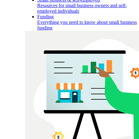
Resources for small business owners and self-
employed individuals
Funding
Everything you need to know about small business
funding