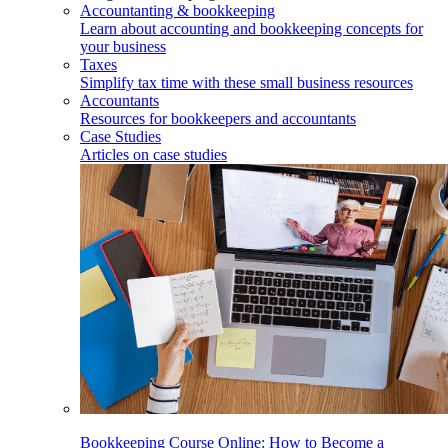
Accountanting & bookkeeping
Learn about accounting and bookkeeping concepts for
your business
Taxes
Simplify tax time with these small business resources
Accountants
Resources for bookkeepers and accountants
Case Studies
Articles on case studies
Bookkeeping Course Online: How to Become a