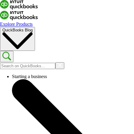
Explore Products
QuickBooks Blog
Starting a business