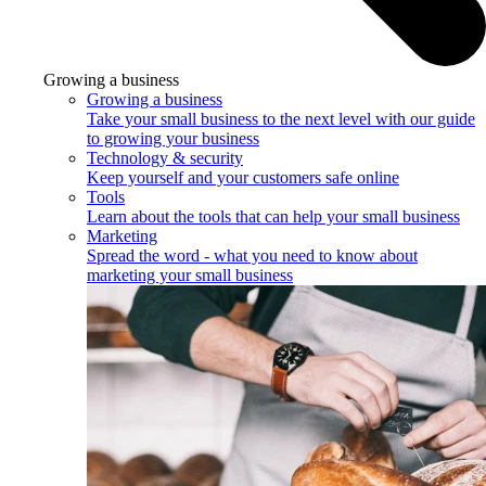
Growing a business
Growing a business
Take your small business to the next level with our guide
to growing your business
Technology & security
Keep yourself and your customers safe online
Tools
Learn about the tools that can help your small business
Marketing
Spread the word - what you need to know about
marketing your small business