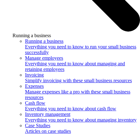
Running a business
Running a business
Everything you need to know to run your small business
successfully
Manage employees
Everything you need to know about managing and
retaining employees
Invoicing
Simplify invoicing with these small business resources
Expenses
Manage expenses like a pro with these small business
resources
Cash flow
Everything you need to know about cash flow
Inventory management
Everything you need to know about managing inventory
Case Studies
Articles on case studies