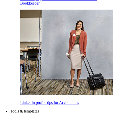
Bookkeeper
LinkedIn profile tips for Accountants
Tools & templates