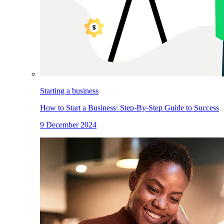
Starting a business
How to Start a Business: Step-By-Step Guide to Success
9 December 2024