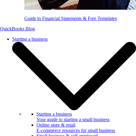
Guide to Financial Statements & Free Templates
QuickBooks Blog
Starting a business
Starting a business
Your guide to starting a small business
Online store & retail
E-commerce resources for small business
Small business & self-employed