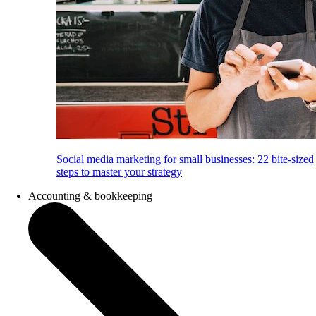
Social media marketing for small businesses: 22 bite-sized
steps to master your strategy
Accounting & bookkeeping