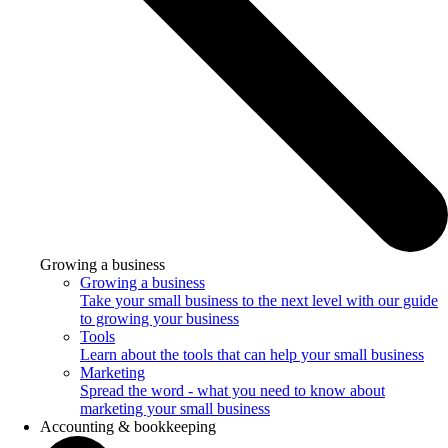
Growing a business
Growing a business
Take your small business to the next level with our guide
to growing your business
Tools
Learn about the tools that can help your small business
Marketing
Spread the word - what you need to know about
marketing your small business
Accounting & bookkeeping