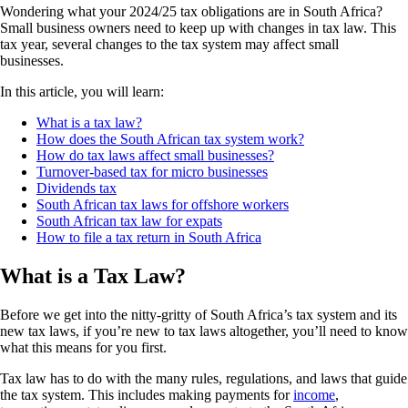
Wondering what your 2024/25 tax obligations are in South Africa?
Small business owners need to keep up with changes in tax law. This
tax year, several changes to the tax system may affect small
businesses.
In this article, you will learn:
What is a tax law?
How does the South African tax system work?
How do tax laws affect small businesses?
Turnover-based tax for micro businesses
Dividends tax
South African tax laws for offshore workers
South African tax law for expats
How to file a tax return in South Africa
What is a Tax Law?
Before we get into the nitty-gritty of South Africa’s tax system and its
new tax laws, if you’re new to tax laws altogether, you’ll need to know
what this means for you first.
Tax law has to do with the many rules, regulations, and laws that guide
the tax system. This includes making payments for
income
,