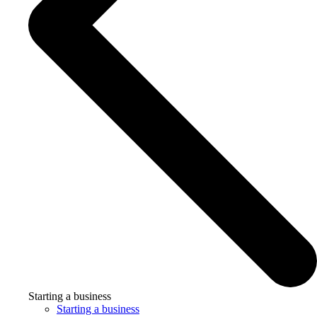
Starting a business
Starting a business