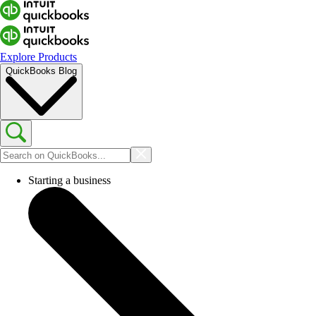
Explore Products
QuickBooks Blog
Starting a business