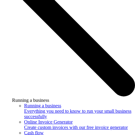
Running a business
Running a business
Everything you need to know to run your small business
successfully
Online Invoice Generator
Create custom invoices with our free invoice generator
Cash flow