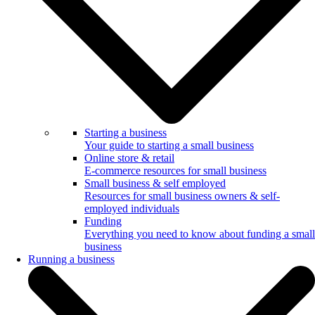
Starting a business
Your guide to starting a small business
Online store & retail
E-commerce resources for small business
Small business & self employed
Resources for small business owners & self-
employed individuals
Funding
Everything you need to know about funding a small
business
Running a business