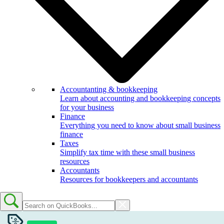
Accountanting & bookkeeping
Learn about accounting and bookkeeping concepts
for your business
Finance
Everything you need to know about small business
finance
Taxes
Simplify tax time with these small business
resources
Accountants
Resources for bookkeepers and accountants