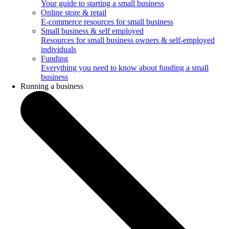
Your guide to starting a small business
Online store & retail
E-commerce resources for small business
Small business & self employed
Resources for small business owners & self-employed
individuals
Funding
Everything you need to know about funding a small
business
Running a business