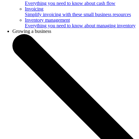
Everything you need to know about cash flow
Invoicing
Simplify invoicing with these small business resources
Inventory management
Everything you need to know about managing inventory
Growing a business