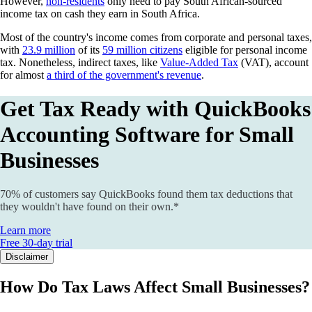
However,
non-residents
only need to pay South African-sourced
income tax on cash they earn in South Africa.
Most of the country's income comes from corporate and personal taxes,
with
23.9 million
of its
59 million citizens
eligible for personal income
tax. Nonetheless, indirect taxes, like
Value-Added Tax
(VAT), account
for almost
a third of the government's revenue
.
Get Tax Ready with QuickBooks
Accounting Software for Small
Businesses
70% of customers say QuickBooks found them tax deductions that
they wouldn't have found on their own.*
Learn more
Free 30-day trial
Disclaimer
How Do Tax Laws Affect Small Businesses?