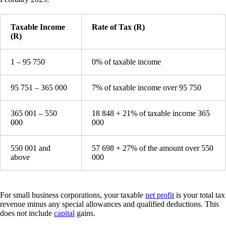
Taxable Income
Rate of Tax (R)
(R)
1 – 95 750
0% of taxable income
95 751 – 365 000
7% of taxable income over 95 750
365 001 – 550
18 848 + 21% of taxable income 365
000
000
550 001 and
57 698 + 27% of the amount over 550
above
000
For small business corporations, your taxable
net profit
is your total tax
revenue minus any special allowances and qualified deductions. This
does not include
capital
gains.