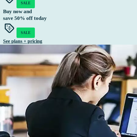
SALE
Buy now and
save
50%
off today
SALE
See plans + pricing