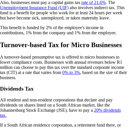
Also, businesses must pay a capital gains tax
rate of 21.6%
. The
Unemployment Insurance Fund (UIF)
also involves indirect tax. This
fund is a benefit for people who work for at least 24 hours per week
but have become sick, unemployed, or taken maternity leave.
This benefit is funded by 2% of the employee's income in
contributions, 1% from the company and 1% from the employee.
Turnover-based Tax for Micro Businesses
A turnover-based presumptive tax is offered to micro businesses to
lower compliance costs. Businesses with annual revenues below R1
million can choose to pay this tax over the standard corporate income
tax (CIT) at a rate that varies from
0% to 3%
, based on the size of their
business.
Dividends Tax
All resident and non-resident corporations that declare and pay
dividends on shares listed on a South African market, like the
Johannesburg Stock Exchange (JSE), have to pay a
20% dividends
tax.
If a South African residence corporation, a retirement fund there, or