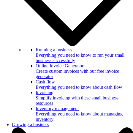
Running a business
Everything you need to know to run your small
business successfully
Online Invoice Generator
Create custom invoices with our free invoice
generator
Cash flow
Everything you need to know about cash flow
Invoicing
Simplify invoicing with these small business
resources
Inventory management
Everything you need to know about managing
inventory
Growing a business