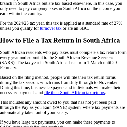
branch in South Africa but are tax-based elsewhere. In this case, you
only need to pay company taxes in South Africa on the income you
earn within the country.
For the 2024/25 tax year, this tax is applied at a standard rate of 27%
unless you qualify for
turnover tax
or are an SBC.
How to File a Tax Return in South Africa
South African residents who pay taxes must complete a tax return form
every year and submit it to the South African Revenue Services
(SARS). The tax year in South Africa lasts from 1 March until 29
February.
Based on the filing method, people will file their tax return forms
during the tax season, which runs from July through to November.
During this time, business taxpayers and individuals will make their
necessary payments and
file their South African tax returns
.
This includes any amount owed to you that has not yet been paid
through the Pay-as-you-Earn (PAYE) system, where tax payments are
automatically taken out of your salary.
If you have large tax payments, you can make these payments to