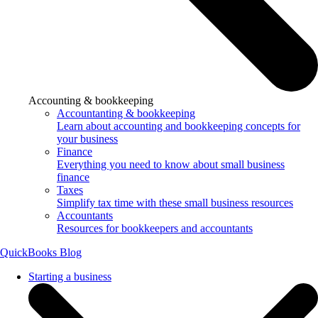
Accounting & bookkeeping
Accountanting & bookkeeping
Learn about accounting and bookkeeping concepts for
your business
Finance
Everything you need to know about small business
finance
Taxes
Simplify tax time with these small business resources
Accountants
Resources for bookkeepers and accountants
QuickBooks Blog
Starting a business