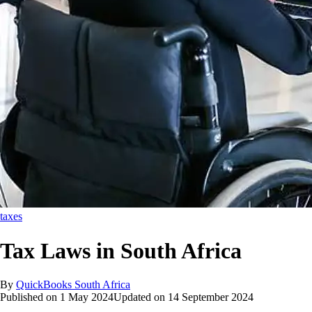
taxes
Tax Laws in South Africa
By
QuickBooks South Africa
Published on
1 May 2024
Updated on
14 September 2024