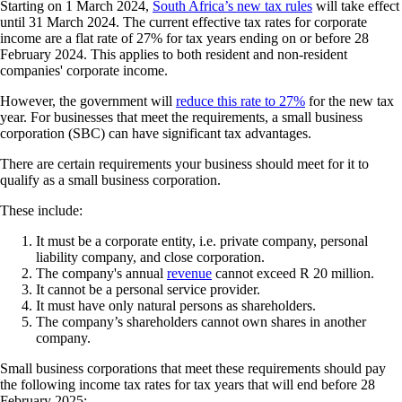
Starting on 1 March 2024,
South Africa’s new tax rules
will take effect
until 31 March 2024. The current effective tax rates for corporate
income are a flat rate of 27% for tax years ending on or before 28
February 2024. This applies to both resident and non-resident
companies' corporate income.
However, the government will
reduce this rate to 27%
for the new tax
year. For businesses that meet the requirements, a small business
corporation (SBC) can have significant tax advantages.
There are certain requirements your business should meet for it to
qualify as a small business corporation.
These include:
It must be a corporate entity, i.e. private company, personal
liability company, and close corporation.
The company's annual
revenue
cannot exceed R 20 million.
It cannot be a personal service provider.
It must have only natural persons as shareholders.
The company’s shareholders cannot own shares in another
company.
Small business corporations that meet these requirements should pay
the following income tax rates for tax years that will end before 28
February 2025: