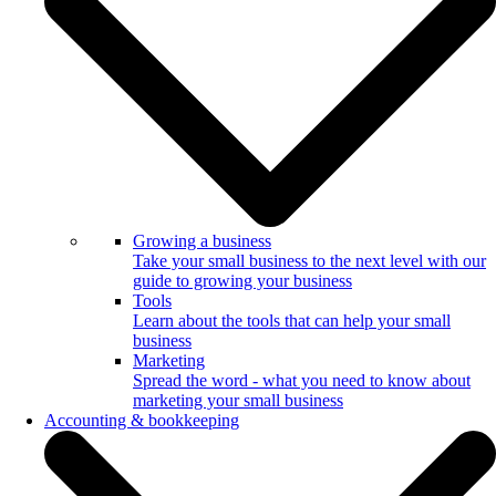
Growing a business
Take your small business to the next level with our
guide to growing your business
Tools
Learn about the tools that can help your small
business
Marketing
Spread the word - what you need to know about
marketing your small business
Accounting & bookkeeping