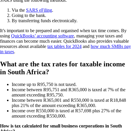
SARS using the following methods:
Via the
SARS eFiling
.
Going to the bank.
By transferring funds electronically.
It’s important to be prepared and organised when tax time comes. By
using
QuickBooks’ accounting software
, managing your taxes and
finances can become much easier. QuickBooks also provides valuable
resources about available
tax tables for 2024
and
how much SMBs pay
in taxes
.
What are the tax rates for taxable income
in South Africa?
Income up to R95,750 is not taxed.
Income between R95,751 and R365,000 is taxed at 7% of the
amount exceeding R95,750.
Income between R365,001 and R550,000 is taxed at R18,848
plus 21% of the amount exceeding R365,000.
Income over R550,000 is taxed at R57,698 plus 27% of the
amount exceeding R550,000.
How is tax calculated for small business corporations in South