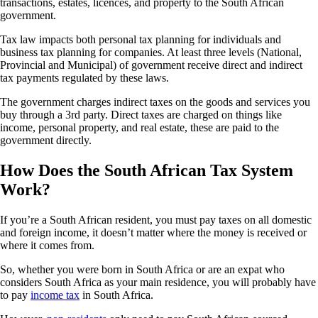
transactions, estates, licences, and property to the South African
government.
Tax law impacts both personal tax planning for individuals and
business tax planning for companies. At least three levels (National,
Provincial and Municipal) of government receive direct and indirect
tax payments regulated by these laws.
The government charges indirect taxes on the goods and services you
buy through a 3rd party. Direct taxes are charged on things like
income, personal property, and real estate, these are paid to the
government directly.
How Does the South African Tax System
Work?
If you’re a South African resident, you must pay taxes on all domestic
and foreign income, it doesn’t matter where the money is received or
where it comes from.
So, whether you were born in South Africa or are an expat who
considers South Africa as your main residence, you will probably have
to pay
income tax
in South Africa.