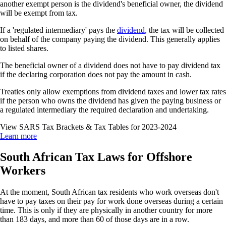
another exempt person is the dividend's beneficial owner, the dividend
will be exempt from tax.
If a 'regulated intermediary' pays the
dividend
, the tax will be collected
on behalf of the company paying the dividend. This generally applies
to listed shares.
The beneficial owner of a dividend does not have to pay dividend tax
if the declaring corporation does not pay the amount in cash.
Treaties only allow exemptions from dividend taxes and lower tax rates
if the person who owns the dividend has given the paying business or
a regulated intermediary the required declaration and undertaking.
View SARS Tax Brackets & Tax Tables for 2023-2024
Learn more
South African Tax Laws for Offshore
Workers
At the moment, South African tax residents who work overseas don't
have to pay taxes on their pay for work done overseas during a certain
time. This is only if they are physically in another country for more
than 183 days, and more than 60 of those days are in a row.