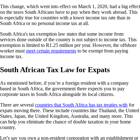
This change, which went into effect on March 1, 2020, had a big effect
on the taxes South Africans have to pay when they work abroad. This
is especially true for countries with a lower income tax rate than in
South Africa or no personal income tax at all.
South Africa's tax exemption law states that some income from
services done outside of the country is not subject to income tax. This
exemption is limited to R1.25 million per year. However, the offshore
worker must
meet certain requirements
to be exempt from paying
income tax.
South African Tax Law for Expats
As mentioned before, if you’re a foreign resident with a company
based in South Africa, the government there expects you to pay
corporate taxes in South Africa alongside its local citizens.
There are several
countries that South Africa has tax treaties with
for
expats moving there. These include countries like Thailand, the United
States, Japan, the United Kingdom, Australia, and many more. This
can help you eliminate the chance of double taxation in your home
country.
Let’s say you own a non-resident corporation with an establishment or