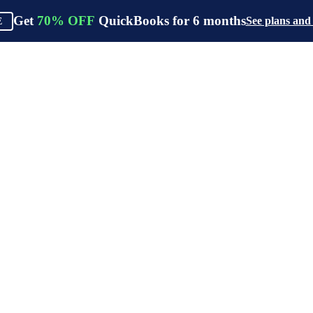
Get
70%
OFF
QuickBooks for
6
months
See plans and
E