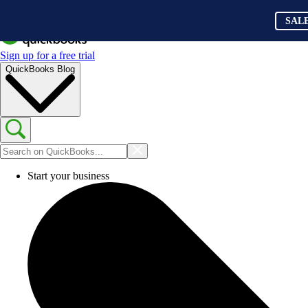
SAL
Sign up for a free trial
QuickBooks Blog
Start your business