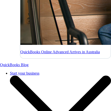
QuickBooks Online Advanced Arrives in Australia
QuickBooks Blog
Start your business