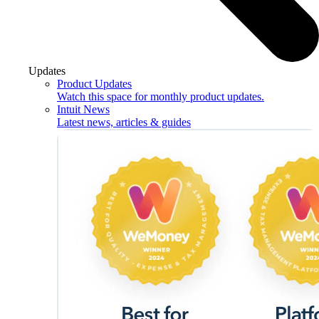
Updates
Product Updates
Watch this space for monthly product updates.
Intuit News
Latest news, articles & guides