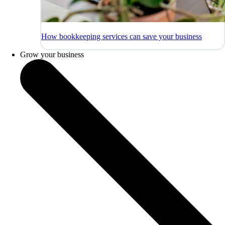
How bookkeeping services can save your business
Grow your business