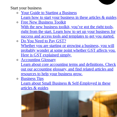
Start your business
Your Guide to Starting a Business
Learn how to start your business in these articles & guides
Free New Business Toolkit
With the new business toolkit, you’ve got the right tools,
right from the start. Learn how to set up your business for
success and access tools and templates to get you started.
Do You Need to Pay GST?
Whether you are starting or growing a business, you will
probably wonder at some point whether GST affects you.
Here is GST explained simply.
Accounting Glossary
Learn about core accounting terms and definitions. Check
out our accounting glossary, and find related articles and
resources to help your business grow.
Business Tips
Learn about Small Business & Self-Employed in these
articles & guides