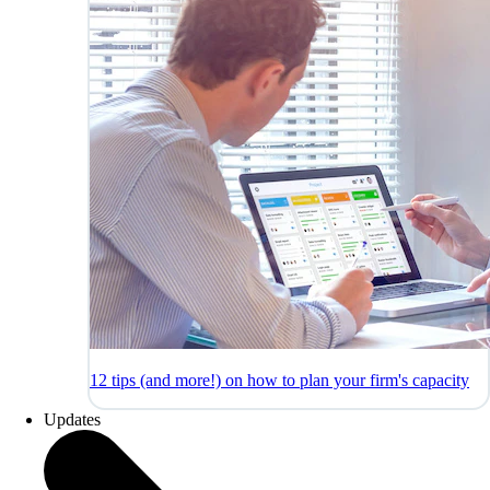
12 tips (and more!) on how to plan your firm's capacity
Updates