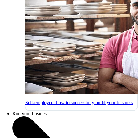
Self-employed: how to successfully build your business
Run your business