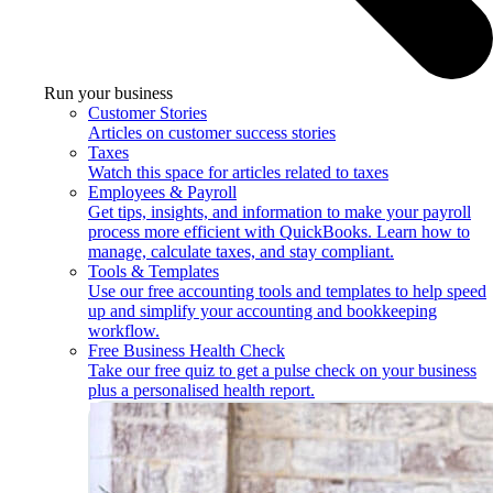
Run your business
Customer Stories
Articles on customer success stories
Taxes
Watch this space for articles related to taxes
Employees & Payroll
Get tips, insights, and information to make your payroll
process more efficient with QuickBooks. Learn how to
manage, calculate taxes, and stay compliant.
Tools & Templates
Use our free accounting tools and templates to help speed
up and simplify your accounting and bookkeeping
workflow.
Free Business Health Check
Take our free quiz to get a pulse check on your business
plus a personalised health report.