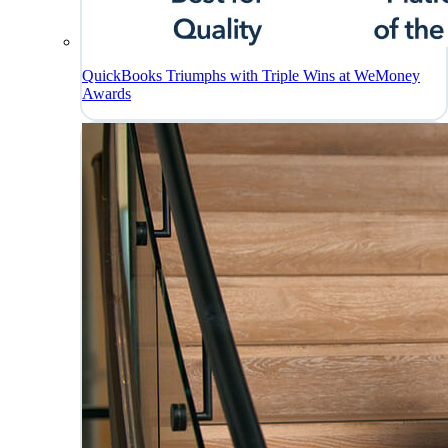
QuickBooks Triumphs with Triple Wins at WeMoney
Awards