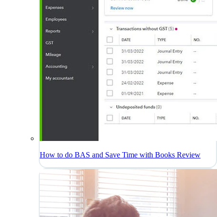
How to do BAS and Save Time with Books Review