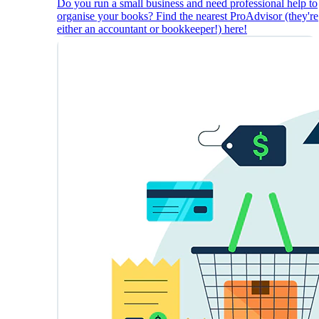
Do you run a small business and need professional help to
organise your books? Find the nearest ProAdvisor (they're
either an accountant or bookkeeper!) here!