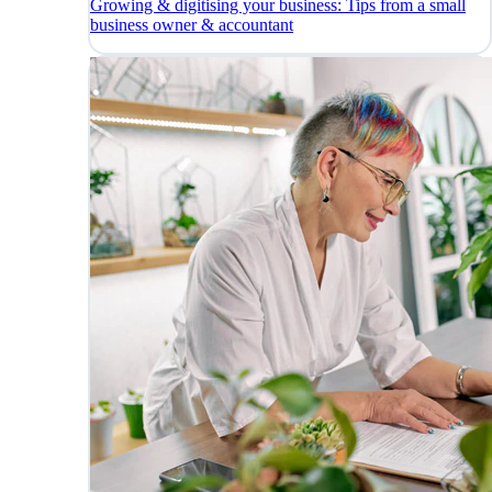
Growing & digitising your business: Tips from a small
business owner & accountant