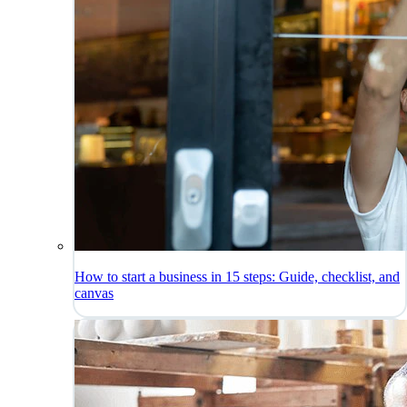
How to start a business in 15 steps: Guide, checklist, and
canvas