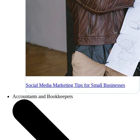
Social Media Marketing Tips for Small Businesses
Accountants and Bookkeepers