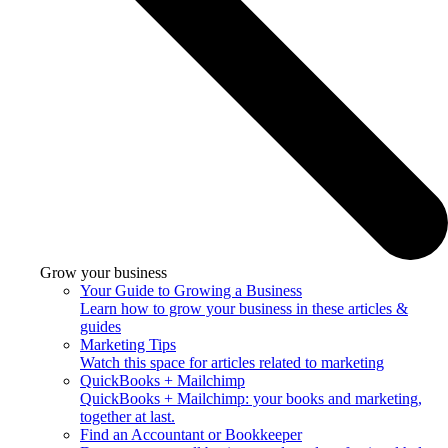
Grow your business
Your Guide to Growing a Business
Learn how to grow your business in these articles &
guides
Marketing Tips
Watch this space for articles related to marketing
QuickBooks + Mailchimp
QuickBooks + Mailchimp: your books and marketing,
together at last.
Find an Accountant or Bookkeeper