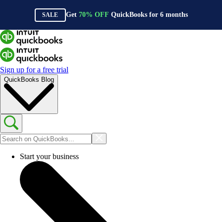
Get
70%
OFF
QuickBooks for
6
months
SALE
Sign up for a free trial
QuickBooks Blog
Start your business