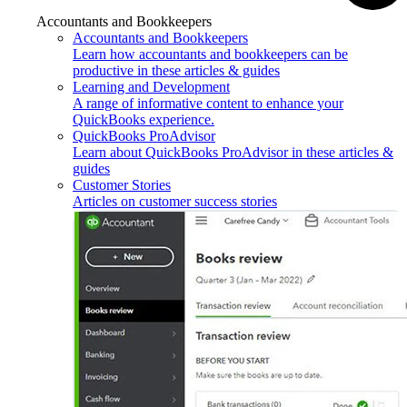
Accountants and Bookkeepers
Accountants and Bookkeepers
Learn how accountants and bookkeepers can be
productive in these articles & guides
Learning and Development
A range of informative content to enhance your
QuickBooks experience.
QuickBooks ProAdvisor
Learn about QuickBooks ProAdvisor in these articles &
guides
Customer Stories
Articles on customer success stories