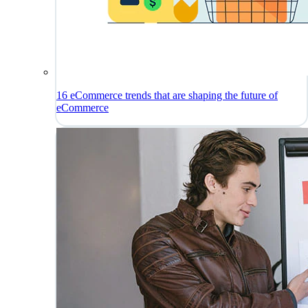
16 eCommerce trends that are shaping the future of
eCommerce