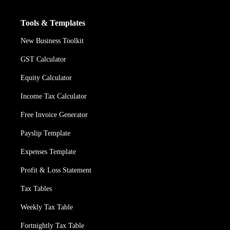
Tools & Templates
New Business Toolkit
GST Calculator
Equity Calculator
Income Tax Calculator
Free Invoice Generator
Payslip Template
Expenses Template
Profit & Loss Statement
Tax Tables
Weekly Tax Table
Fortnightly Tax Table