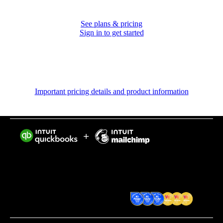
See plans & pricing
Sign in to get started
Important pricing details and product information
Intuit helps put more money in consumers’ and small
businesses’ pockets, saving them time by eliminating
work, and ensuring they have confidence in every
financial decision they make.
Award Winning Accounting
Software