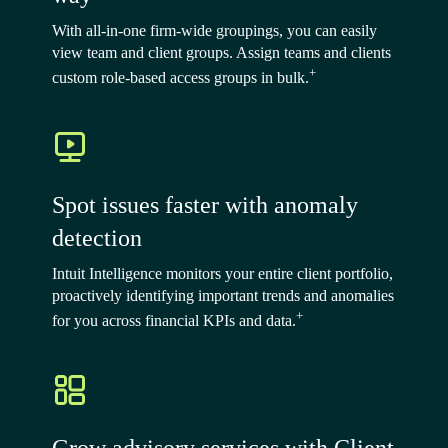
With all-in-one firm-wide groupings, you can easily
view team and client groups. Assign teams and clients
+
custom role-based access groups in bulk.
Spot issues faster with anomaly
detection
Intuit Intelligence monitors your entire client portfolio,
proactively identifying important trends and anomalies
+
for you across financial KPIs and data.