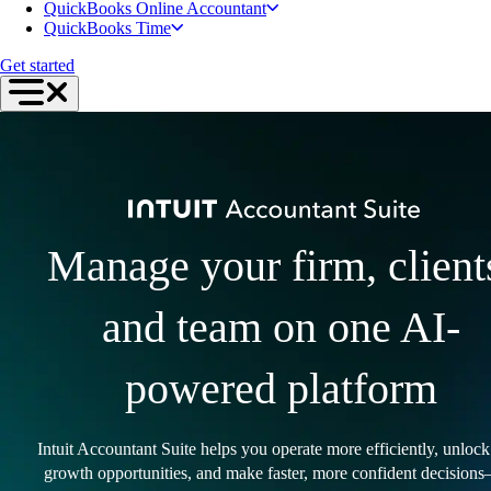
QuickBooks Online Accountant
QuickBooks Time
Get started
Manage your firm, client
and team on one AI-
powered platform
Intuit Accountant Suite helps you operate more efficiently, unloc
growth opportunities, and make faster, more confident decisions