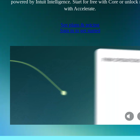
powered by Intuit Intelligence. Start for free with Core or unlock
with Accelerate.
See plans & pricing
Sign in to get started