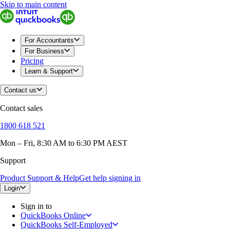
Skip to main content
For Accountants
For Business
Pricing
Learn & Support
Contact us
Contact sales
1800 618 521
Mon – Fri, 8:30 AM to 6:30 PM AEST
Support
Product Support & Help
Get help signing in
Login
Sign in to
QuickBooks Online
QuickBooks Self-Employed