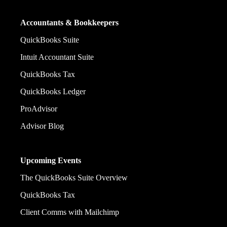
Accountants & Bookkeepers
QuickBooks Suite
Intuit Accountant Suite
QuickBooks Tax
QuickBooks Ledger
ProAdvisor
Advisor Blog
Upcoming Events
The QuickBooks Suite Overview
QuickBooks Tax
Client Comms with Mailchimp