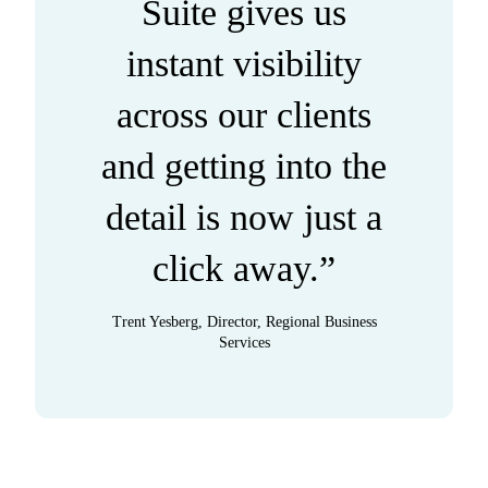
Suite gives us
instant visibility
across our clients
and getting into the
detail is now just a
click away.”
Trent Yesberg, Director, Regional Business
Services