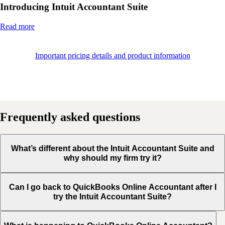
Introducing Intuit Accountant Suite
Read more
Important pricing details and product information
Frequently asked questions
What’s different about the Intuit Accountant Suite and
why should my firm try it?
Can I go back to QuickBooks Online Accountant after I
try the Intuit Accountant Suite?