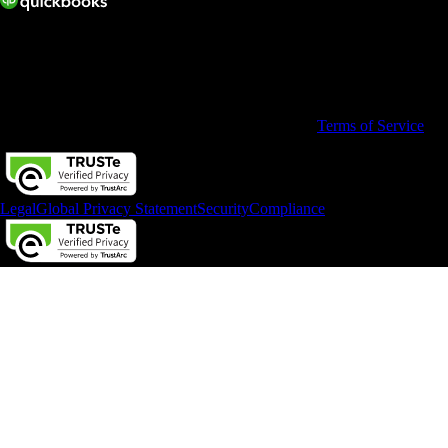
© 2026 Copyright © Intuit Australia Pty Ltd.
All rights reserved. Terms and conditions, features, support, pricing,
and service options subject to change without notice.
By accessing and using this page you agree to the
Terms of Service
Legal
Global Privacy Statement
Security
Compliance