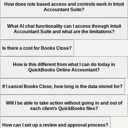
How does role based access and controls work in Intuit
Accountant Suite?
What AI chat functionality can I access through Intuit
Accountant Suite and what are the limitations?
Is there a cost for Books Close?
How is this different from what I can do today in
QuickBooks Online Accountant?
If I cancel Books Close, how long is the data stored for?
Will I be able to take action without going in and out of
each client’s QuickBooks files?
How can I set up a review and approval process?