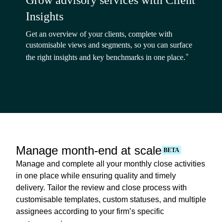
Grow advisory services with Client
Insights
Get an overview of your clients, complete with
customisable views and segments, so you can surface
+
the right insights and key benchmarks in one place.
Manage month-end at scale
BETA
Manage and complete all your monthly close activities
in one place while ensuring quality and timely
delivery. Tailor the review and close process with
customisable templates, custom statuses, and multiple
assignees according to your firm’s specific