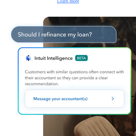
Learn more