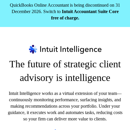
QuickBooks Online Accountant is being discontinued on 31
December 2026. Switch to
Intuit Accountant Suite Core
free of charge.
The future of strategic client
advisory is intelligence
Intuit Intelligence works as a virtual extension of your team—
continuously monitoring performance, surfacing insights, and
making recommendations across your portfolio. Under your
guidance, it executes work and automates tasks, reducing costs
so your firm can deliver more value to clients.