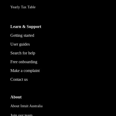
Yearly Tax Table
Learn & Support
Getting started
User guides
Search for help
Free onboarding
Make a complaint
Contact us
About
About Intuit Australia
Join our team