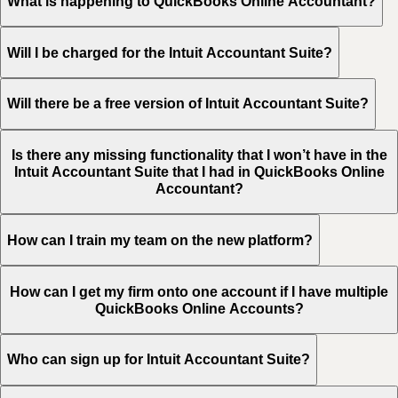
What is happening to QuickBooks Online Accountant?
Will I be charged for the Intuit Accountant Suite?
Will there be a free version of Intuit Accountant Suite?
Is there any missing functionality that I won’t have in the
Intuit Accountant Suite that I had in QuickBooks Online
Accountant?
How can I train my team on the new platform?
How can I get my firm onto one account if I have multiple
QuickBooks Online Accounts?
Who can sign up for Intuit Accountant Suite?