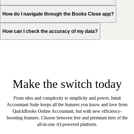
How do I navigate through the Books Close app?
How can I check the accuracy of my data?
Make the switch today
From silos and complexity to simplicity and power, Intuit
Accountant Suite keeps all the features you know and love from
QuickBooks Online Accountant, but with new efficiency-
boosting features. Choose between free and premium tiers of the
all-in-one AI-powered platform.