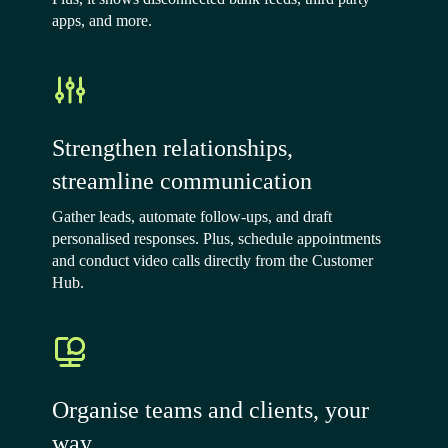
apps, and more.
Strengthen relationships,
streamline communication
Gather leads, automate follow-ups, and draft
personalised responses. Plus, schedule appointments
and conduct video calls directly from the Customer
Hub.
Organise teams and clients, your
way