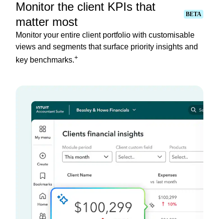
Monitor the client KPIs that
BETA
matter most
Monitor your entire client portfolio with customisable
views and segments that surface priority insights and
+
key benchmarks.