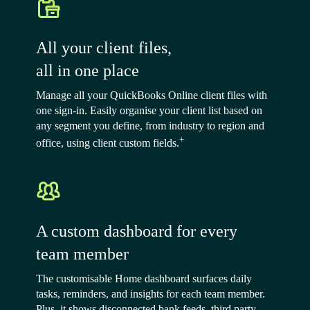
All your client files,
all in one place
Manage all your QuickBooks Online client files with
one sign-in. Easily organise your client list based on
any segment you define, from industry to region and
+
office, using client custom fields.
A custom dashboard for every
team member
The customisable Home dashboard surfaces daily
tasks, reminders, and insights for each team member.
Plus, it shows disconnected bank feeds, third party