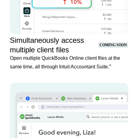
Simultaneously access
COMING SOON
multiple client files
Open multiple QuickBooks Online client files at the
+
same time, all through Intuit Accountant Suite.