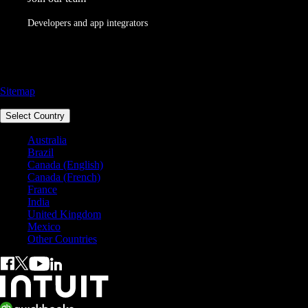
Developers and app integrators
Call Sales: 1800 917 771
Sitemap
Select Country
Australia
Brazil
Canada (English)
Canada (French)
France
India
United Kingdom
Mexico
Other Countries