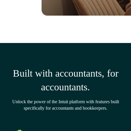
Built with accountants, for
accountants.
Unlock the power of the Intuit platform with features built
specifically for accountants and bookkeepers.