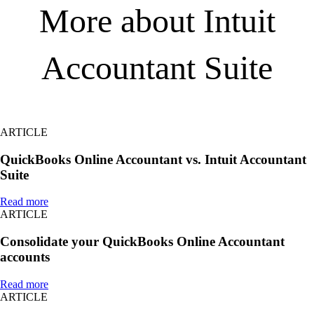
More about Intuit
Accountant Suite
ARTICLE
QuickBooks Online Accountant vs. Intuit Accountant
Suite
Read more
ARTICLE
Consolidate your QuickBooks Online Accountant
accounts
Read more
ARTICLE