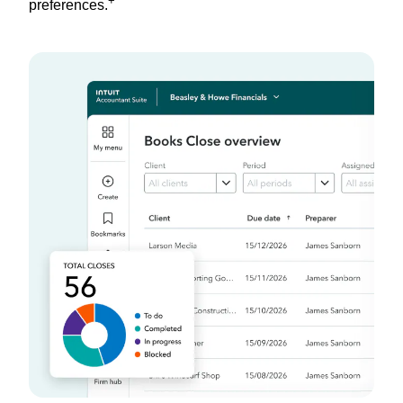
+
preferences.