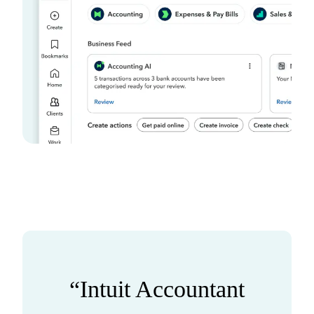
“Intuit Accountant