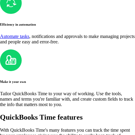
Efficiency in automation
Automate tasks
, notifications and approvals to make managing projects
and people easy and error-free.
Make it your own
Tailor QuickBooks Time to your way of working. Use the tools,
names and terms you're familiar with, and create custom fields to track
the info that matters most to you.
QuickBooks Time features
With QuickBooks Time's many features you can track the time spent