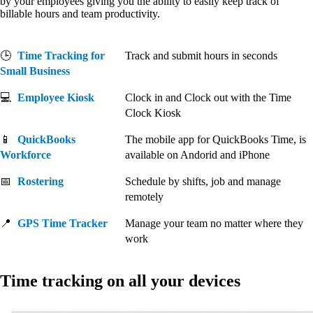
by your employees giving you the ability to easily keep track of
billable hours and team productivity.
🕒
Time Tracking for
Track and submit hours in seconds
Small Business
💻
Employee Kiosk
Clock in and Clock out with the Time
Clock Kiosk
📱
QuickBooks
The mobile app for QuickBooks Time, is
Workforce
available on Andorid and iPhone
📅
Rostering
Schedule by shifts, job and manage
remotely
📍
GPS Time Tracker
Manage your team no matter where they
work
Time tracking on all your devices