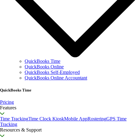
QuickBooks Time
QuickBooks Online
QuickBooks Self-Employed
QuickBooks Online Accountant
QuickBooks Time
Pricing
Features
Time Tracking
Time Clock Kiosk
Mobile App
Rostering
GPS Time
Tracking
Resources & Support