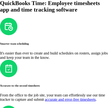
QuickBooks Time: Employee timesheets
app and time tracking software
Smarter team scheduling
It's easier than ever to create and build schedules on rosters, assign jobs
and keep your team in the know.
Accurate-to-the-second timesheets
From the office to the job site, your team can effortlessly use our time
tracker to capture and submit
accurate and error-free timesheets
.