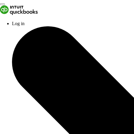
Log in