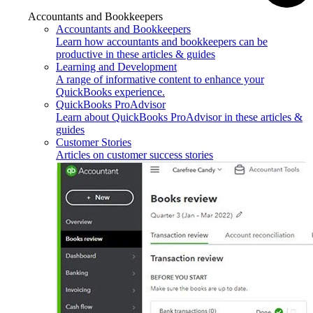
Accountants and Bookkeepers
Accountants and Bookkeepers
Learn how accountants and bookkeepers can be
productive in these articles & guides
Learning and Development
A range of informative content to enhance your
QuickBooks experience.
QuickBooks ProAdvisor
Learn about QuickBooks ProAdvisor in these articles &
guides
Customer Stories
Articles on customer success stories