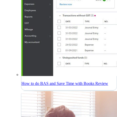
How to do BAS and Save Time with Books Review