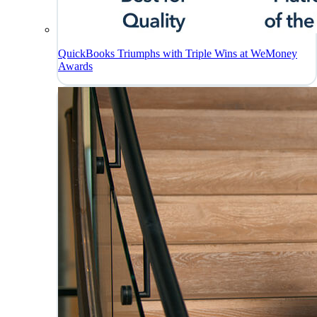
QuickBooks Triumphs with Triple Wins at WeMoney
Awards