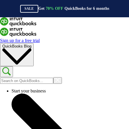
Get
70%
OFF
QuickBooks for
6
months
SALE
Sign up for a free trial
QuickBooks Blog
Start your business