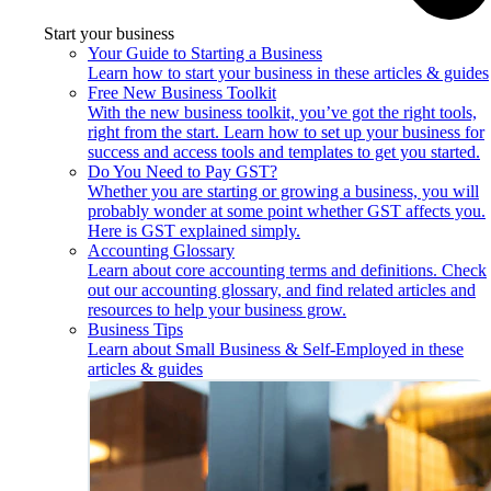
Start your business
Your Guide to Starting a Business
Learn how to start your business in these articles & guides
Free New Business Toolkit
With the new business toolkit, you’ve got the right tools,
right from the start. Learn how to set up your business for
success and access tools and templates to get you started.
Do You Need to Pay GST?
Whether you are starting or growing a business, you will
probably wonder at some point whether GST affects you.
Here is GST explained simply.
Accounting Glossary
Learn about core accounting terms and definitions. Check
out our accounting glossary, and find related articles and
resources to help your business grow.
Business Tips
Learn about Small Business & Self-Employed in these
articles & guides