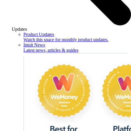
Updates
Product Updates
Watch this space for monthly product updates.
Intuit News
Latest news, articles & guides