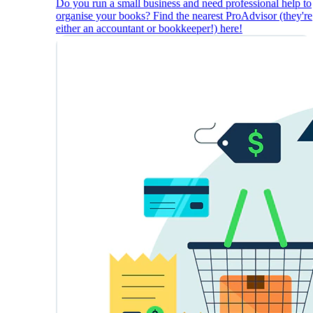
Do you run a small business and need professional help to
organise your books? Find the nearest ProAdvisor (they're
either an accountant or bookkeeper!) here!