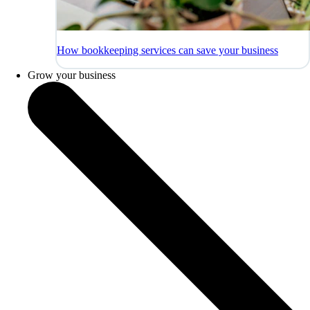
How bookkeeping services can save your business
Grow your business