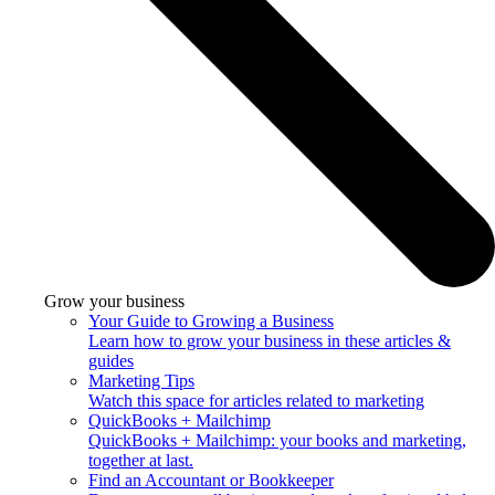
Grow your business
Your Guide to Growing a Business
Learn how to grow your business in these articles &
guides
Marketing Tips
Watch this space for articles related to marketing
QuickBooks + Mailchimp
QuickBooks + Mailchimp: your books and marketing,
together at last.
Find an Accountant or Bookkeeper