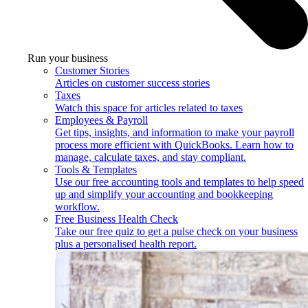
Run your business
Customer Stories
Articles on customer success stories
Taxes
Watch this space for articles related to taxes
Employees & Payroll
Get tips, insights, and information to make your payroll
process more efficient with QuickBooks. Learn how to
manage, calculate taxes, and stay compliant.
Tools & Templates
Use our free accounting tools and templates to help speed
up and simplify your accounting and bookkeeping
workflow.
Free Business Health Check
Take our free quiz to get a pulse check on your business
plus a personalised health report.