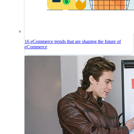
16 eCommerce trends that are shaping the future of
eCommerce