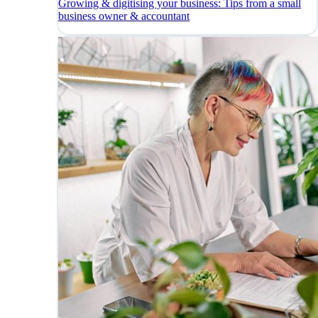
Growing & digitising your business: Tips from a small
business owner & accountant