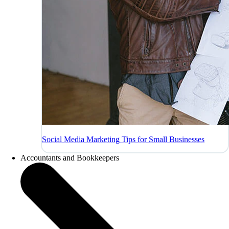
Social Media Marketing Tips for Small Businesses
Accountants and Bookkeepers