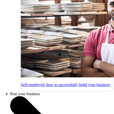
Self-employed: how to successfully build your business
Run your business