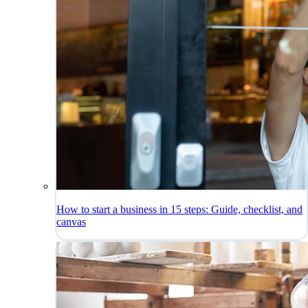
How to start a business in 15 steps: Guide, checklist, and
canvas