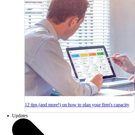
12 tips (and more!) on how to plan your firm's capacity
Updates