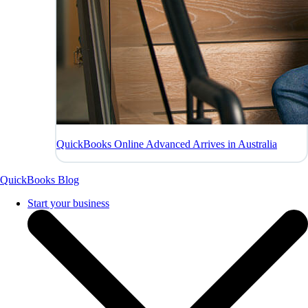
QuickBooks Online Advanced Arrives in Australia
QuickBooks Blog
Start your business