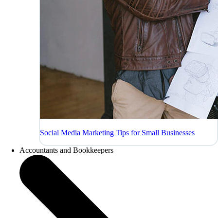
Social Media Marketing Tips for Small Businesses
Accountants and Bookkeepers