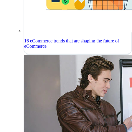
16 eCommerce trends that are shaping the future of
eCommerce