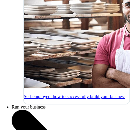
Self-employed: how to successfully build your business
Run your business