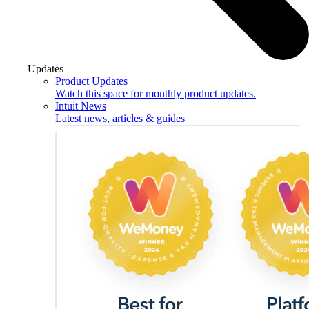
Updates
Product Updates
Watch this space for monthly product updates.
Intuit News
Latest news, articles & guides