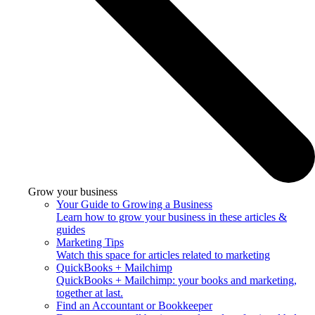
Grow your business
Your Guide to Growing a Business
Learn how to grow your business in these articles &
guides
Marketing Tips
Watch this space for articles related to marketing
QuickBooks + Mailchimp
QuickBooks + Mailchimp: your books and marketing,
together at last.
Find an Accountant or Bookkeeper