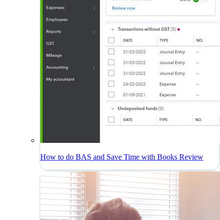
How to do BAS and Save Time with Books Review