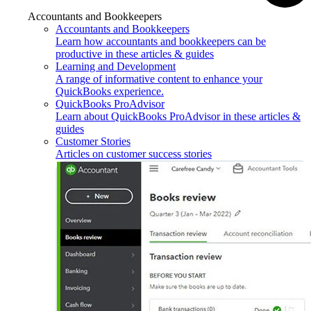
Accountants and Bookkeepers
Accountants and Bookkeepers
Learn how accountants and bookkeepers can be
productive in these articles & guides
Learning and Development
A range of informative content to enhance your
QuickBooks experience.
QuickBooks ProAdvisor
Learn about QuickBooks ProAdvisor in these articles &
guides
Customer Stories
Articles on customer success stories