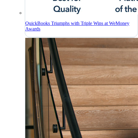
QuickBooks Triumphs with Triple Wins at WeMoney
Awards