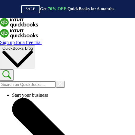
Get
70%
OFF
QuickBooks for
6
months
SALE
Sign up for a free trial
QuickBooks Blog
Start your business