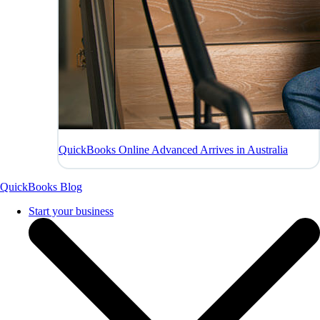
QuickBooks Online Advanced Arrives in Australia
QuickBooks Blog
Start your business