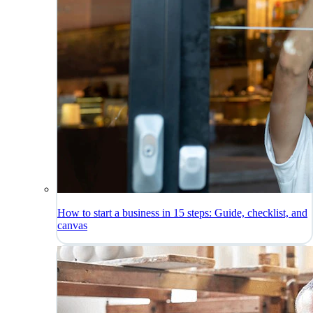
How to start a business in 15 steps: Guide, checklist, and
canvas