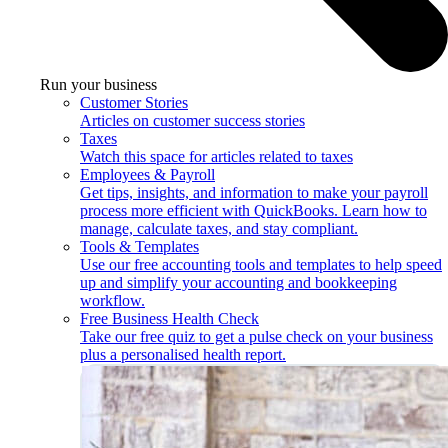
Run your business
Customer Stories
Articles on customer success stories
Taxes
Watch this space for articles related to taxes
Employees & Payroll
Get tips, insights, and information to make your payroll
process more efficient with QuickBooks. Learn how to
manage, calculate taxes, and stay compliant.
Tools & Templates
Use our free accounting tools and templates to help speed
up and simplify your accounting and bookkeeping
workflow.
Free Business Health Check
Take our free quiz to get a pulse check on your business
plus a personalised health report.