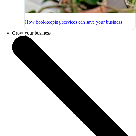
How bookkeeping services can save your business
Grow your business