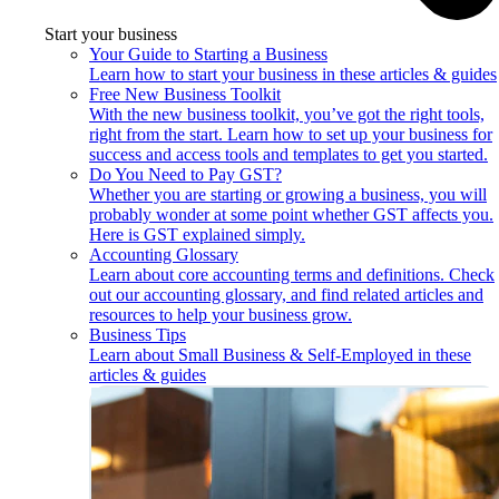
Start your business
Your Guide to Starting a Business
Learn how to start your business in these articles & guides
Free New Business Toolkit
With the new business toolkit, you’ve got the right tools,
right from the start. Learn how to set up your business for
success and access tools and templates to get you started.
Do You Need to Pay GST?
Whether you are starting or growing a business, you will
probably wonder at some point whether GST affects you.
Here is GST explained simply.
Accounting Glossary
Learn about core accounting terms and definitions. Check
out our accounting glossary, and find related articles and
resources to help your business grow.
Business Tips
Learn about Small Business & Self-Employed in these
articles & guides