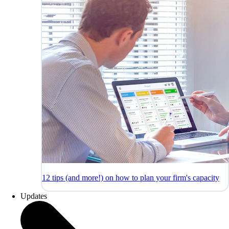
12 tips (and more!) on how to plan your firm's capacity
Updates