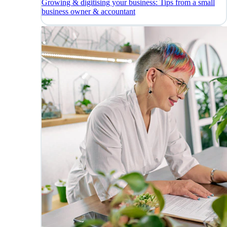
Growing & digitising your business: Tips from a small
business owner & accountant