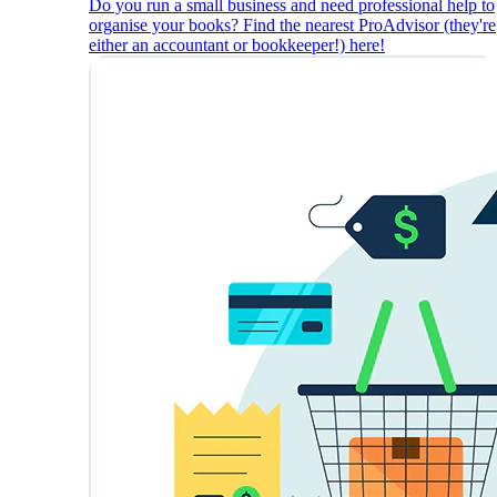
Do you run a small business and need professional help to
organise your books? Find the nearest ProAdvisor (they're
either an accountant or bookkeeper!) here!