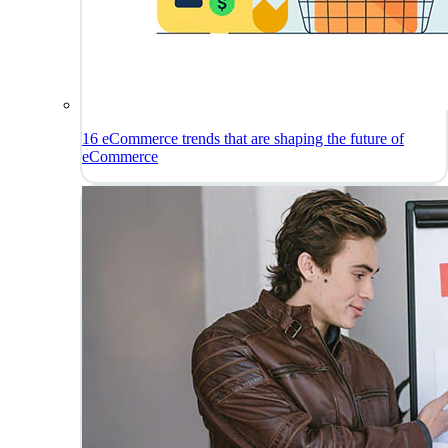
16 eCommerce trends that are shaping the future of
eCommerce