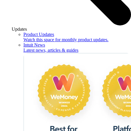
Updates
Product Updates
Watch this space for monthly product updates.
Intuit News
Latest news, articles & guides