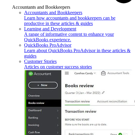
Accountants and Bookkeepers
Accountants and Bookkeepers
Learn how accountants and bookkeepers can be
productive in these articles & guides
Learning and Development
A range of informative content to enhance your
QuickBooks experience.
QuickBooks ProAdvisor
Learn about QuickBooks ProAdvisor in these articles &
guides
Customer Stories
Articles on customer success stories