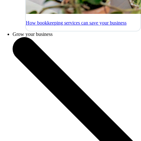
How bookkeeping services can save your business
Grow your business