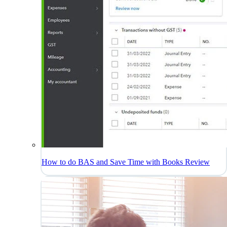
How to do BAS and Save Time with Books Review