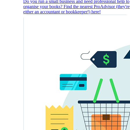
Do you run a small business and need professional help to
organise your books? Find the nearest ProAdvisor (they're
either an accountant or bookkeeper!) here!