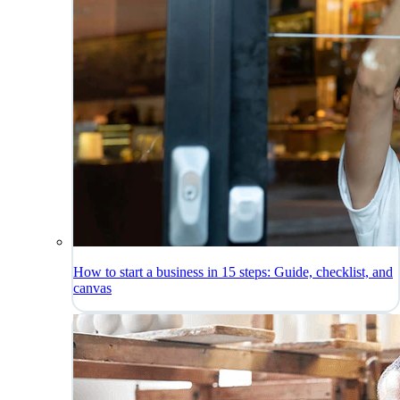
How to start a business in 15 steps: Guide, checklist, and
canvas