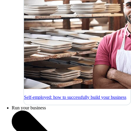
Self-employed: how to successfully build your business
Run your business