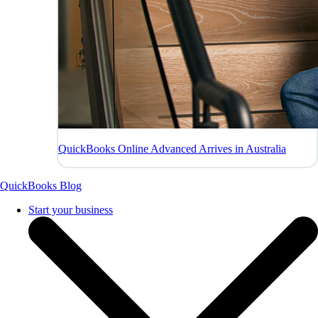
QuickBooks Online Advanced Arrives in Australia
QuickBooks Blog
Start your business