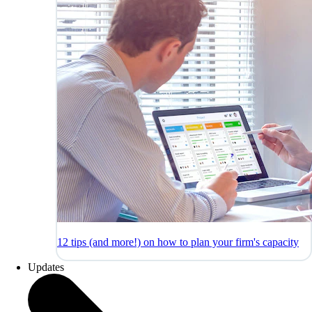
12 tips (and more!) on how to plan your firm's capacity
Updates