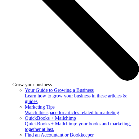
Grow your business
Your Guide to Growing a Business
Learn how to grow your business in these articles &
guides
Marketing Tips
Watch this space for articles related to marketing
QuickBooks + Mailchimp
QuickBooks + Mailchimp: your books and marketing,
together at last.
Find an Accountant or Bookkeeper