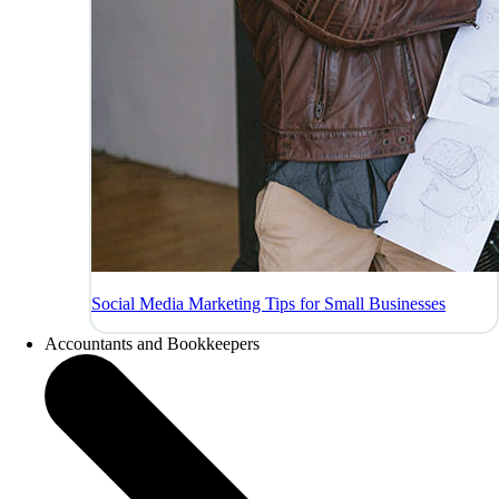
Social Media Marketing Tips for Small Businesses
Accountants and Bookkeepers