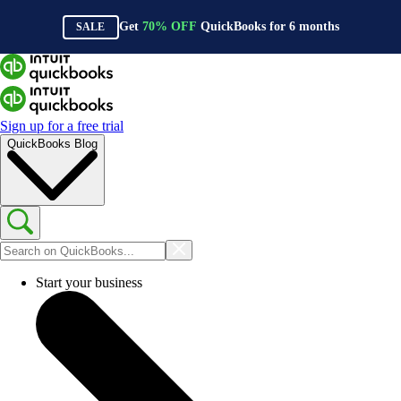
Get
70%
OFF
QuickBooks for
6
months
SALE
Sign up for a free trial
QuickBooks Blog
Start your business