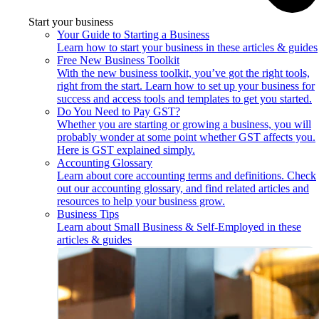
Start your business
Your Guide to Starting a Business
Learn how to start your business in these articles & guides
Free New Business Toolkit
With the new business toolkit, you’ve got the right tools,
right from the start. Learn how to set up your business for
success and access tools and templates to get you started.
Do You Need to Pay GST?
Whether you are starting or growing a business, you will
probably wonder at some point whether GST affects you.
Here is GST explained simply.
Accounting Glossary
Learn about core accounting terms and definitions. Check
out our accounting glossary, and find related articles and
resources to help your business grow.
Business Tips
Learn about Small Business & Self-Employed in these
articles & guides