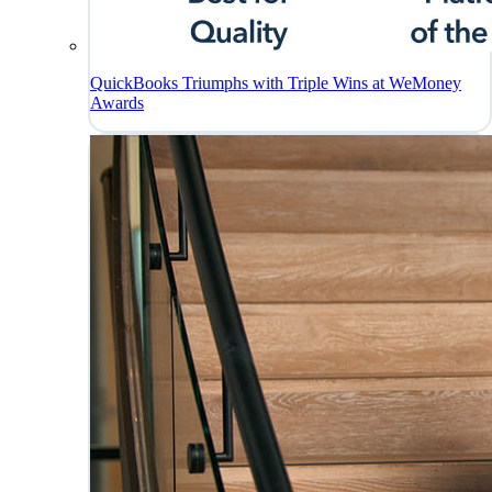
QuickBooks Triumphs with Triple Wins at WeMoney
Awards