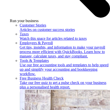
Run your business
Customer Stories
Articles on customer success stories
Taxes
Watch this space for articles related to taxes
Employees & Payroll
Get tips, insights, and information to make your payroll
process more efficient with QuickBooks. Learn how to
manage, calculate taxes, and stay compliant.
Tools & Templates
Use our free accounting tools and templates to help speed
up and simplify your accounting and bookkeeping
workflow.
Free Business Health Check
Take our free quiz to get a pulse check on your business
plus a personalised health report.