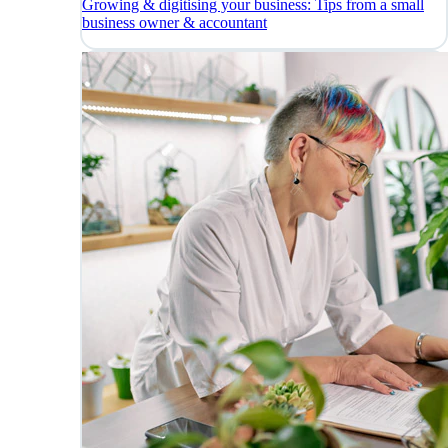
Growing & digitising your business: Tips from a small
business owner & accountant