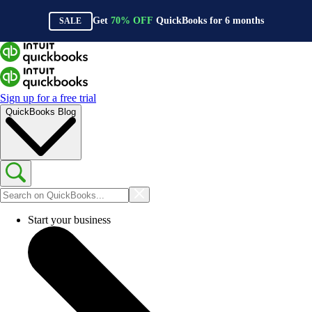
Get
70%
OFF
QuickBooks for
6
months
SALE
Sign up for a free trial
QuickBooks Blog
Start your business