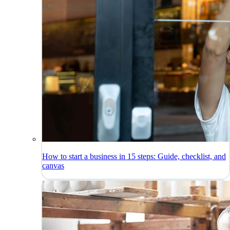
How to start a business in 15 steps: Guide, checklist, and
canvas