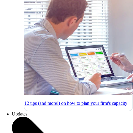
12 tips (and more!) on how to plan your firm's capacity
Updates