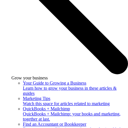
Grow your business
Your Guide to Growing a Business
Learn how to grow your business in these articles &
guides
Marketing Tips
Watch this space for articles related to marketing
QuickBooks + Mailchimp
QuickBooks + Mailchimp: your books and marketing,
together at last.
Find an Accountant or Bookkeeper