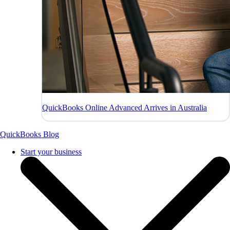
QuickBooks Online Advanced Arrives in Australia
QuickBooks Blog
Start your business