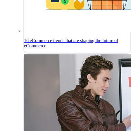
16 eCommerce trends that are shaping the future of
eCommerce