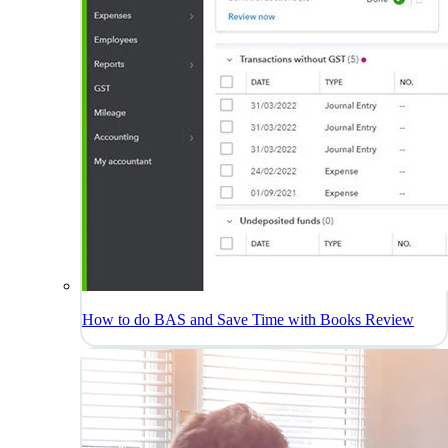
How to do BAS and Save Time with Books Review