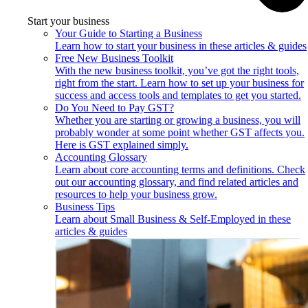
Start your business
Your Guide to Starting a Business
Learn how to start your business in these articles & guides
Free New Business Toolkit
With the new business toolkit, you’ve got the right tools,
right from the start. Learn how to set up your business for
success and access tools and templates to get you started.
Do You Need to Pay GST?
Whether you are starting or growing a business, you will
probably wonder at some point whether GST affects you.
Here is GST explained simply.
Accounting Glossary
Learn about core accounting terms and definitions. Check
out our accounting glossary, and find related articles and
resources to help your business grow.
Business Tips
Learn about Small Business & Self-Employed in these
articles & guides