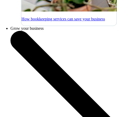
How bookkeeping services can save your business
Grow your business