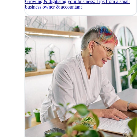
Growing & digitising your business: Tips from a small
business owner & accountant