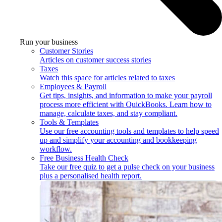
Run your business
Customer Stories
Articles on customer success stories
Taxes
Watch this space for articles related to taxes
Employees & Payroll
Get tips, insights, and information to make your payroll
process more efficient with QuickBooks. Learn how to
manage, calculate taxes, and stay compliant.
Tools & Templates
Use our free accounting tools and templates to help speed
up and simplify your accounting and bookkeeping
workflow.
Free Business Health Check
Take our free quiz to get a pulse check on your business
plus a personalised health report.