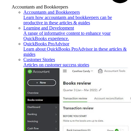
Accountants and Bookkeepers
Accountants and Bookkeepers
Learn how accountants and bookkeepers can be
productive in these articles & guides
Learning and Development
A range of informative content to enhance your
QuickBooks experience.
QuickBooks ProAdvisor
Learn about QuickBooks ProAdvisor in these articles &
guides
Customer Stories
Articles on customer success stories