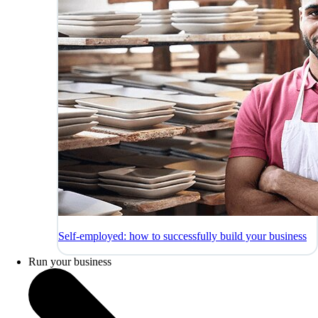
Self-employed: how to successfully build your business
Run your business