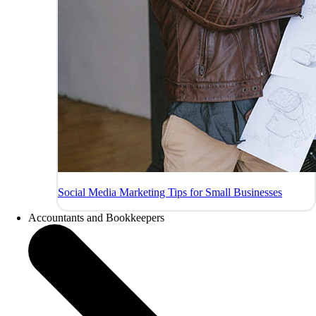
Social Media Marketing Tips for Small Businesses
Accountants and Bookkeepers