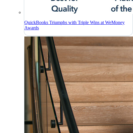
QuickBooks Triumphs with Triple Wins at WeMoney
Awards