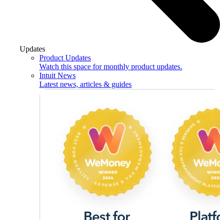
Updates
Product Updates
Watch this space for monthly product updates.
Intuit News
Latest news, articles & guides