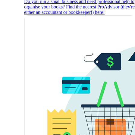
Do you run a small business and need professional help to
organise your books? Find the nearest ProAdvisor (they're
either an accountant or bookkeeper!) here!