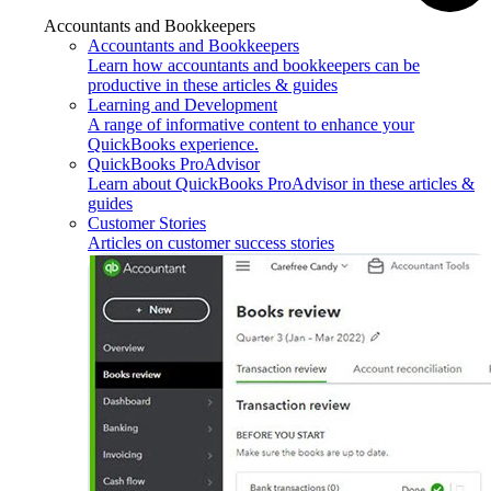
Accountants and Bookkeepers
Accountants and Bookkeepers
Learn how accountants and bookkeepers can be
productive in these articles & guides
Learning and Development
A range of informative content to enhance your
QuickBooks experience.
QuickBooks ProAdvisor
Learn about QuickBooks ProAdvisor in these articles &
guides
Customer Stories
Articles on customer success stories