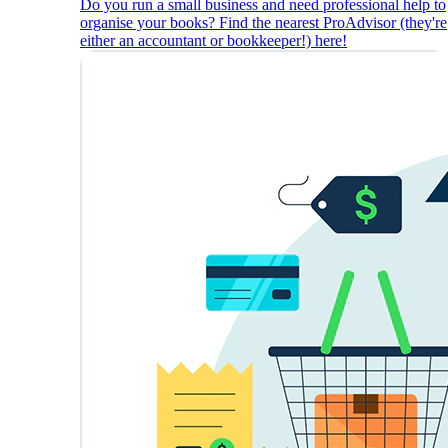
Do you run a small business and need professional help to
organise your books? Find the nearest ProAdvisor (they're
either an accountant or bookkeeper!) here!