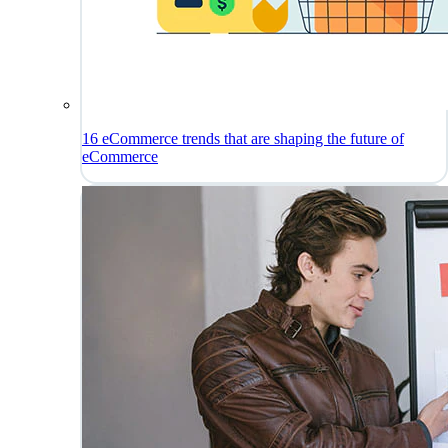
16 eCommerce trends that are shaping the future of
eCommerce