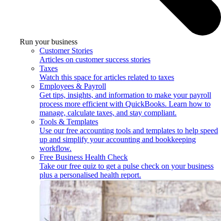
Run your business
Customer Stories
Articles on customer success stories
Taxes
Watch this space for articles related to taxes
Employees & Payroll
Get tips, insights, and information to make your payroll
process more efficient with QuickBooks. Learn how to
manage, calculate taxes, and stay compliant.
Tools & Templates
Use our free accounting tools and templates to help speed
up and simplify your accounting and bookkeeping
workflow.
Free Business Health Check
Take our free quiz to get a pulse check on your business
plus a personalised health report.