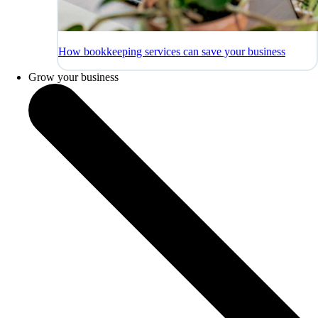
How bookkeeping services can save your business
Grow your business