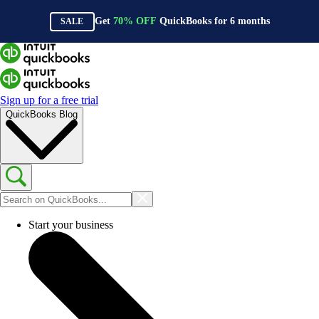
Get
70%
OFF
QuickBooks for
6
months
SALE
Sign up for a free trial
QuickBooks Blog
Start your business