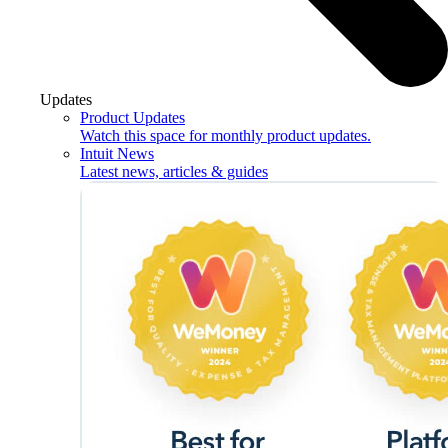
Updates
Product Updates
Watch this space for monthly product updates.
Intuit News
Latest news, articles & guides