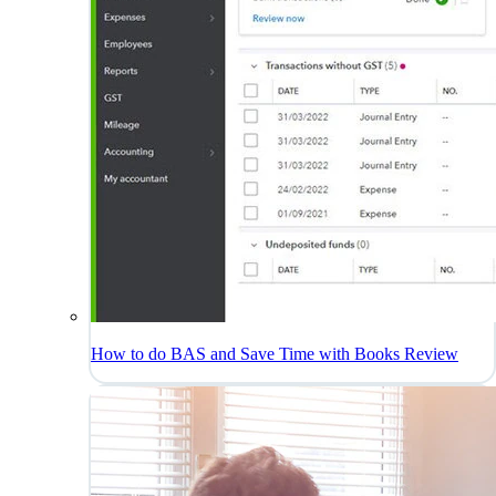
How to do BAS and Save Time with Books Review