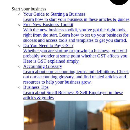
Start your business
Your Guide to Starting a Business
Learn how to start your business in these articles & guides
Free New Business Toolkit
With the new business toolkit, you’ve got the right tools,
right from the start. Learn how to set up your business for
success and access tools and templates to get you started.
Do You Need to Pay GST?
Whether you are starting or growing a business, you will
probably wonder at some point whether GST affects you.
Here is GST explained simply.
Accounting Glossary
Learn about core accounting terms and definitions. Check
out our accounting glossary, and find related articles and
resources to help your business grow.
Business Tips
Learn about Small Business & Self-Employed in these
articles & guides