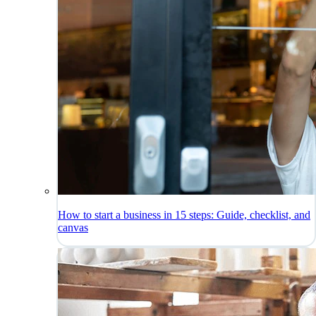
How to start a business in 15 steps: Guide, checklist, and
canvas