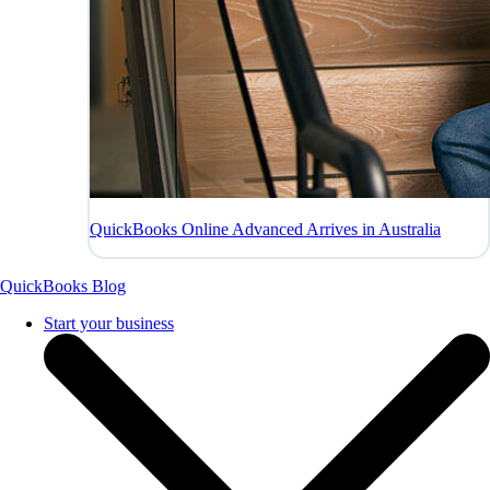
QuickBooks Online Advanced Arrives in Australia
QuickBooks Blog
Start your business