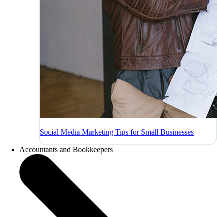
Social Media Marketing Tips for Small Businesses
Accountants and Bookkeepers