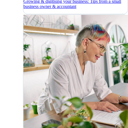
Growing & digitising your business: Tips from a small
business owner & accountant