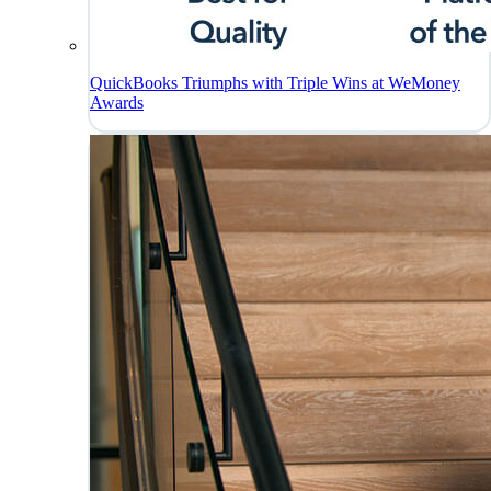
QuickBooks Triumphs with Triple Wins at WeMoney
Awards