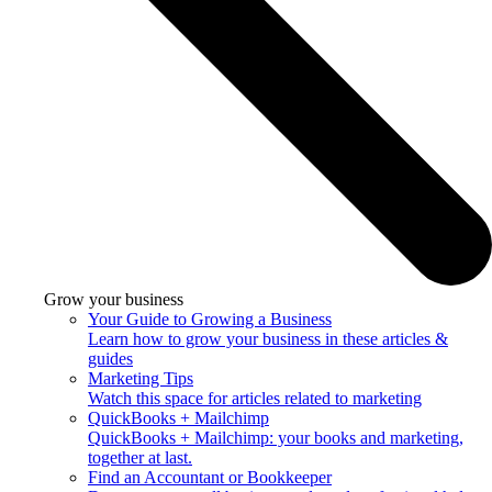
Grow your business
Your Guide to Growing a Business
Learn how to grow your business in these articles &
guides
Marketing Tips
Watch this space for articles related to marketing
QuickBooks + Mailchimp
QuickBooks + Mailchimp: your books and marketing,
together at last.
Find an Accountant or Bookkeeper