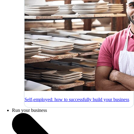
Self-employed: how to successfully build your business
Run your business