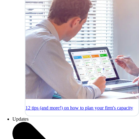
12 tips (and more!) on how to plan your firm's capacity
Updates