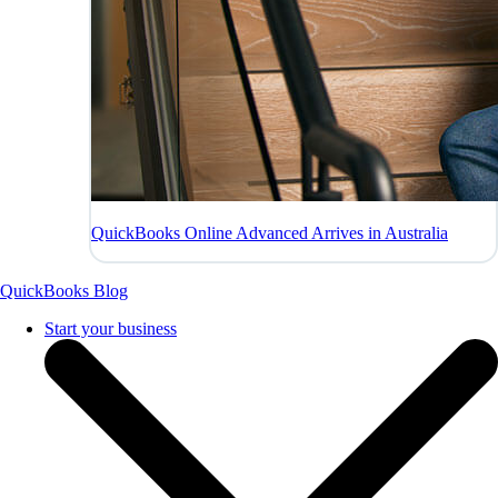
QuickBooks Online Advanced Arrives in Australia
QuickBooks Blog
Start your business