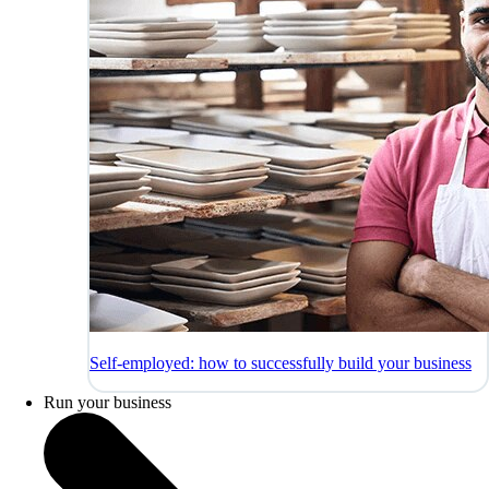
Self-employed: how to successfully build your business
Run your business