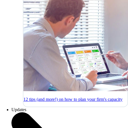
12 tips (and more!) on how to plan your firm's capacity
Updates