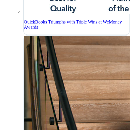
QuickBooks Triumphs with Triple Wins at WeMoney
Awards