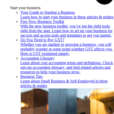
Start your business
Your Guide to Starting a Business
Learn how to start your business in these articles & guides
Free New Business Toolkit
With the new business toolkit, you’ve got the right tools,
right from the start. Learn how to set up your business for
success and access tools and templates to get you started.
Do You Need to Pay GST?
Whether you are starting or growing a business, you will
probably wonder at some point whether GST affects you.
Here is GST explained simply.
Accounting Glossary
Learn about core accounting terms and definitions. Check
out our accounting glossary, and find related articles and
resources to help your business grow.
Business Tips
Learn about Small Business & Self-Employed in these
articles & guides