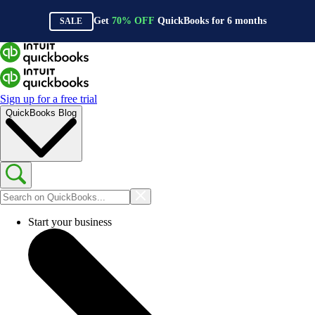
Get
70%
OFF
QuickBooks for
6
months
SALE
Sign up for a free trial
QuickBooks Blog
Start your business