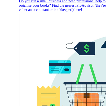
Do you run a small business and need professional help to
organise your books? Find the nearest ProAdvisor (they're
either an accountant or bookkeeper!) here!