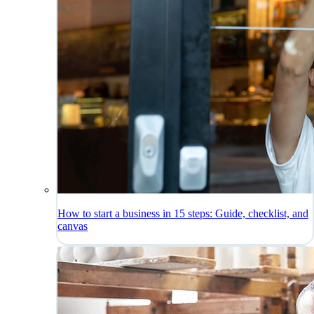
How to start a business in 15 steps: Guide, checklist, and
canvas