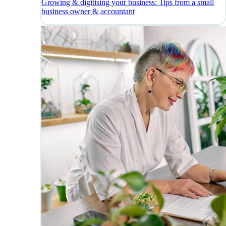
Growing & digitising your business: Tips from a small
business owner & accountant