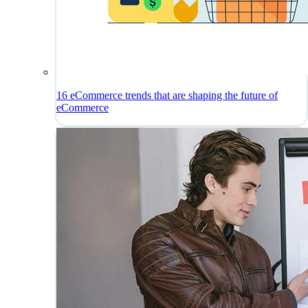
16 eCommerce trends that are shaping the future of
eCommerce