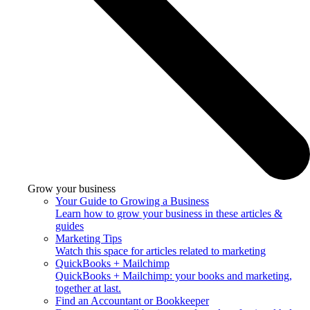
Grow your business
Your Guide to Growing a Business
Learn how to grow your business in these articles &
guides
Marketing Tips
Watch this space for articles related to marketing
QuickBooks + Mailchimp
QuickBooks + Mailchimp: your books and marketing,
together at last.
Find an Accountant or Bookkeeper