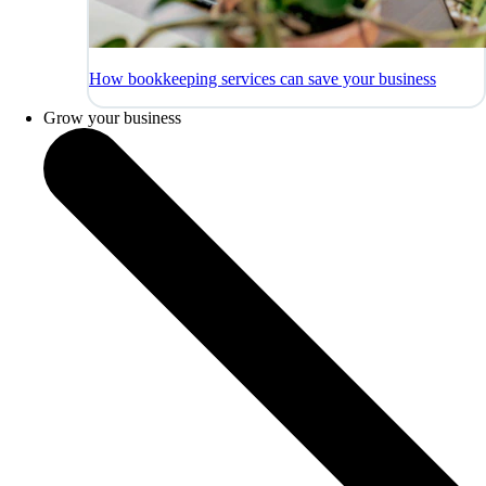
How bookkeeping services can save your business
Grow your business