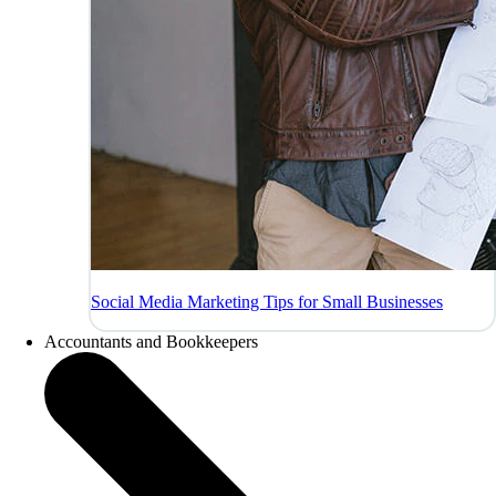
Social Media Marketing Tips for Small Businesses
Accountants and Bookkeepers