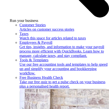
Run your business
Customer Stories
Articles on customer success stories
Taxes
Watch this space for articles related to taxes
Employees & Payroll
Get tips, insights, and information to make your payroll
process more efficient with QuickBooks. Learn how to
manage, calculate taxes, and stay compliant.
Tools & Templates
Use our free accounting tools and templates to help speed
up and simplify your accounting and bookkeeping
workflow.
Free Business Health Check
Take our free quiz to get a pulse check on your business
plus a personalised health report.