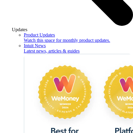
Updates
Product Updates
Watch this space for monthly product updates.
Intuit News
Latest news, articles & guides