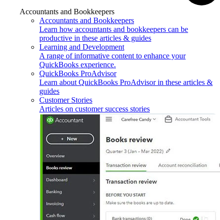
Accountants and Bookkeepers
Accountants and Bookkeepers
Learn how accountants and bookkeepers can be
productive in these articles & guides
Learning and Development
A range of informative content to enhance your
QuickBooks experience.
QuickBooks ProAdvisor
Learn about QuickBooks ProAdvisor in these articles &
guides
Customer Stories
Articles on customer success stories