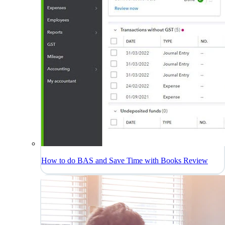
How to do BAS and Save Time with Books Review