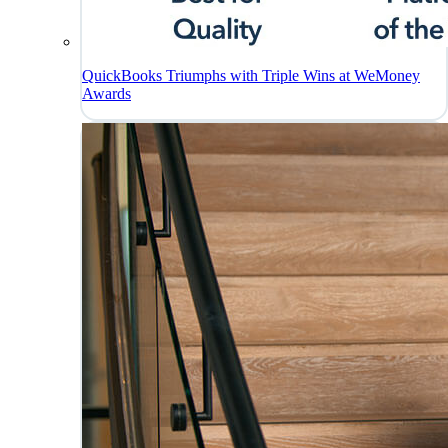
QuickBooks Triumphs with Triple Wins at WeMoney
Awards