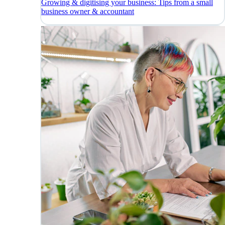
Growing & digitising your business: Tips from a small
business owner & accountant