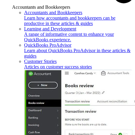
Accountants and Bookkeepers
Accountants and Bookkeepers
Learn how accountants and bookkeepers can be
productive in these articles & guides
Learning and Development
A range of informative content to enhance your
QuickBooks experience.
QuickBooks ProAdvisor
Learn about QuickBooks ProAdvisor in these articles &
guides
Customer Stories
Articles on customer success stories