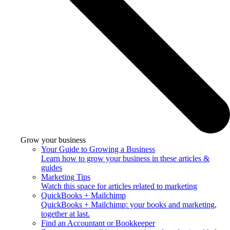
Grow your business
Your Guide to Growing a Business
Learn how to grow your business in these articles &
guides
Marketing Tips
Watch this space for articles related to marketing
QuickBooks + Mailchimp
QuickBooks + Mailchimp: your books and marketing,
together at last.
Find an Accountant or Bookkeeper