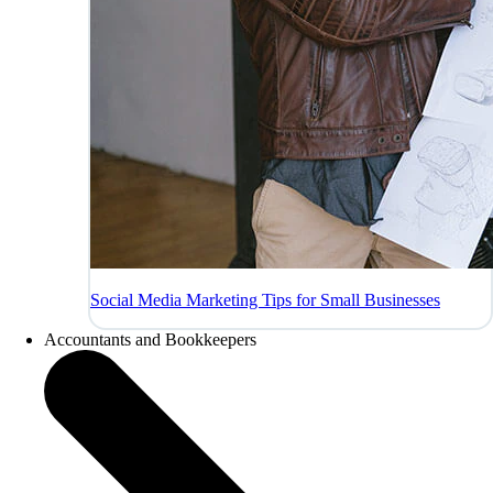
Social Media Marketing Tips for Small Businesses
Accountants and Bookkeepers