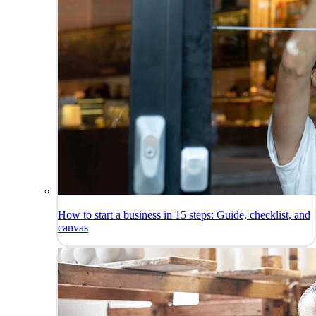
How to start a business in 15 steps: Guide, checklist, and
canvas