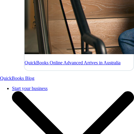
QuickBooks Online Advanced Arrives in Australia
QuickBooks Blog
Start your business