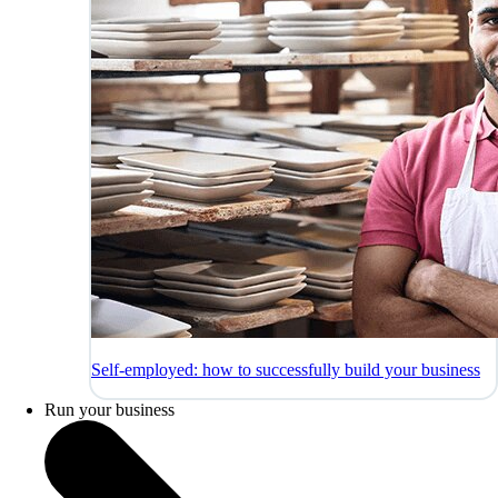
Self-employed: how to successfully build your business
Run your business