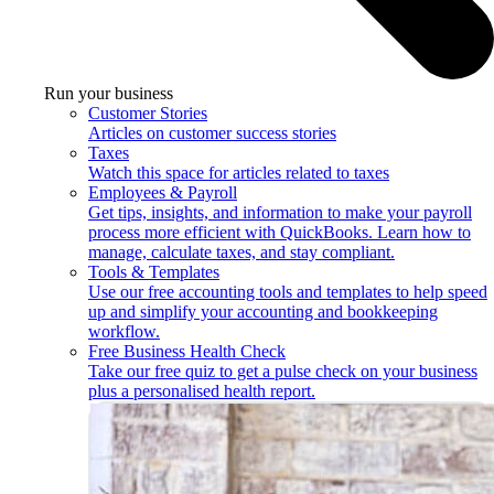
Run your business
Customer Stories
Articles on customer success stories
Taxes
Watch this space for articles related to taxes
Employees & Payroll
Get tips, insights, and information to make your payroll
process more efficient with QuickBooks. Learn how to
manage, calculate taxes, and stay compliant.
Tools & Templates
Use our free accounting tools and templates to help speed
up and simplify your accounting and bookkeeping
workflow.
Free Business Health Check
Take our free quiz to get a pulse check on your business
plus a personalised health report.