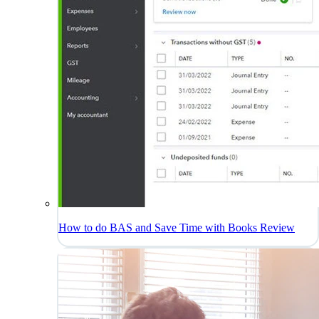
How to do BAS and Save Time with Books Review