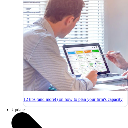
12 tips (and more!) on how to plan your firm's capacity
Updates