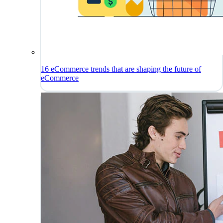
16 eCommerce trends that are shaping the future of
eCommerce