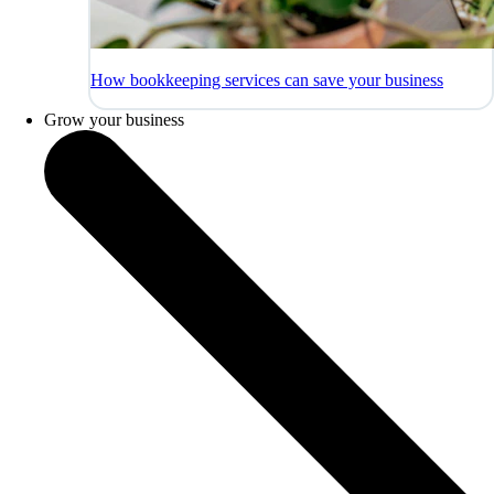
How bookkeeping services can save your business
Grow your business