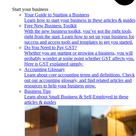
Start your business
Your Guide to Starting a Business
Learn how to start your business in these articles & guides
Free New Business Toolkit
With the new business toolkit, you’ve got the right tools,
right from the start. Learn how to set up your business for
success and access tools and templates to get you started.
Do You Need to Pay GST?
Whether you are starting or growing a business, you will
probably wonder at some point whether GST affects you.
Here is GST explained simply.
Accounting Glossary
Learn about core accounting terms and definitions. Check
out our accounting glossary, and find related articles and
resources to help your business grow.
Business Tips
Learn about Small Business & Self-Employed in these
articles & guides