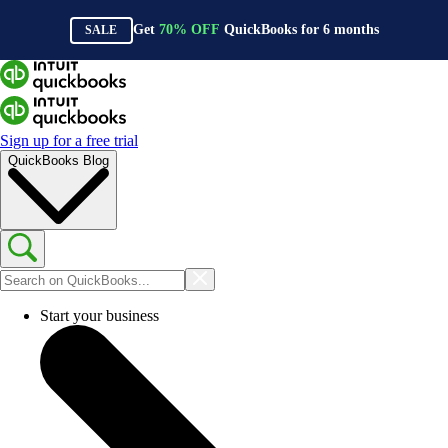
Get
70%
OFF
QuickBooks for
6
months
SALE
Sign up for a free trial
QuickBooks Blog
Start your business