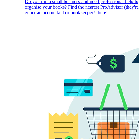
Do you run a small business and need professional help to
organise your books? Find the nearest ProAdvisor (they're
either an accountant or bookkeeper!) here!