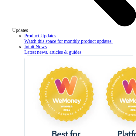
Updates
Product Updates
Watch this space for monthly product updates.
Intuit News
Latest news, articles & guides