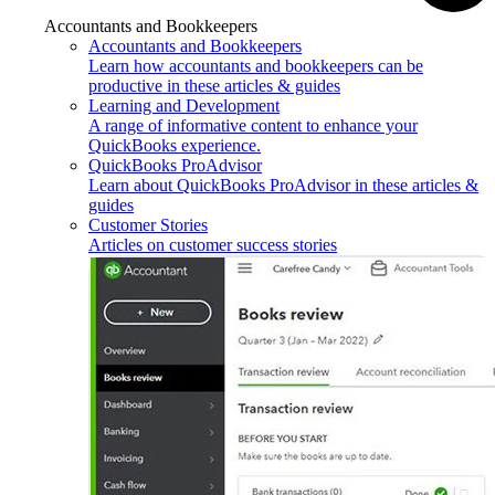
Accountants and Bookkeepers
Accountants and Bookkeepers
Learn how accountants and bookkeepers can be
productive in these articles & guides
Learning and Development
A range of informative content to enhance your
QuickBooks experience.
QuickBooks ProAdvisor
Learn about QuickBooks ProAdvisor in these articles &
guides
Customer Stories
Articles on customer success stories