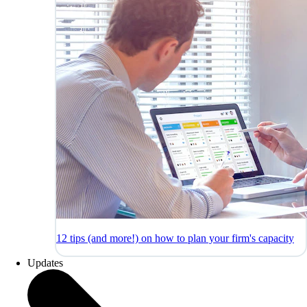
12 tips (and more!) on how to plan your firm's capacity
Updates