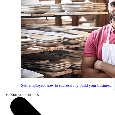
Self-employed: how to successfully build your business
Run your business