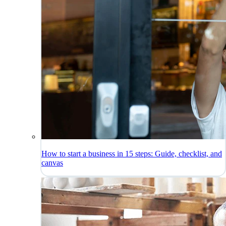
How to start a business in 15 steps: Guide, checklist, and
canvas