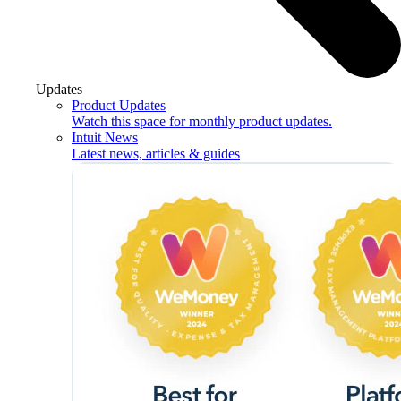
Updates
Product Updates
Watch this space for monthly product updates.
Intuit News
Latest news, articles & guides