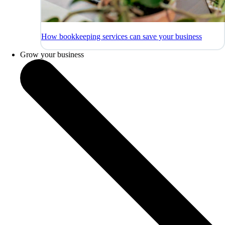
How bookkeeping services can save your business
Grow your business