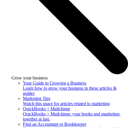
Grow your business
Your Guide to Growing a Business
Learn how to grow your business in these articles &
guides
Marketing Tips
Watch this space for articles related to marketing
QuickBooks + Mailchimp
QuickBooks + Mailchimp: your books and marketing,
together at last.
Find an Accountant or Bookkeeper