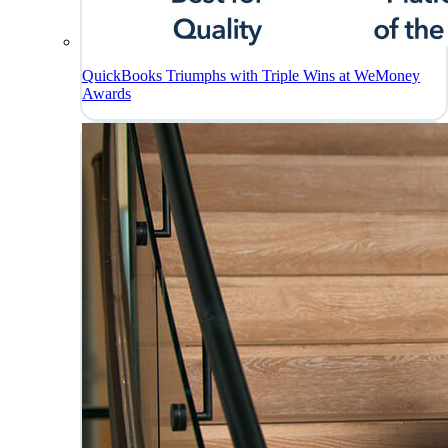
QuickBooks Triumphs with Triple Wins at WeMoney
Awards