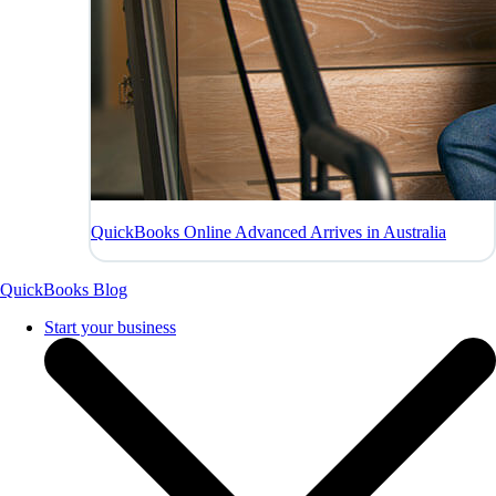
QuickBooks Online Advanced Arrives in Australia
QuickBooks Blog
Start your business