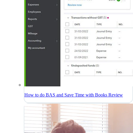
How to do BAS and Save Time with Books Review