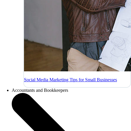
Social Media Marketing Tips for Small Businesses
Accountants and Bookkeepers