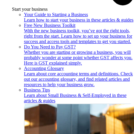
Start your business
Your Guide to Starting a Business
Learn how to start your business in these articles & guides
Free New Business Toolkit
With the new business toolkit, you’ve got the right tools,
right from the start. Learn how to set up your business for
success and access tools and templates to get you started.
Do You Need to Pay GST?
Whether you are starting or growing a business, you will
probably wonder at some point whether GST affects you.
Here is GST explained simply.
Accounting Glossary
Learn about core accounting terms and definitions. Check
out our accounting glossary, and find related articles and
resources to help your business grow.
Business Tips
Learn about Small Business & Self-Employed in these
articles & guides