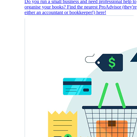
Do you run a small business and need professional help to
organise your books? Find the nearest ProAdvisor (they're
either an accountant or bookkeeper!) here!