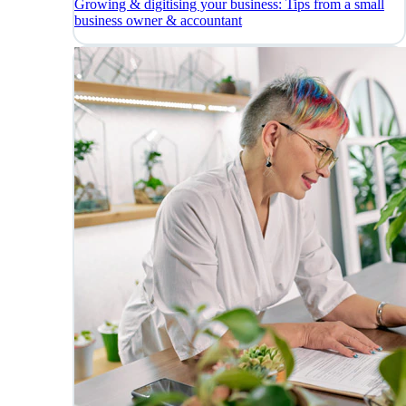
Growing & digitising your business: Tips from a small
business owner & accountant