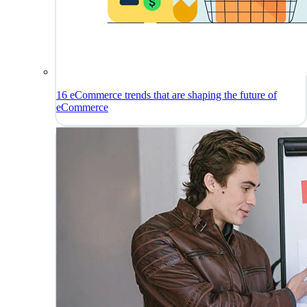
16 eCommerce trends that are shaping the future of
eCommerce