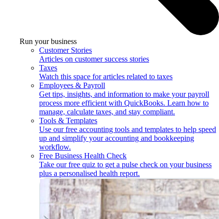
Run your business
Customer Stories
Articles on customer success stories
Taxes
Watch this space for articles related to taxes
Employees & Payroll
Get tips, insights, and information to make your payroll
process more efficient with QuickBooks. Learn how to
manage, calculate taxes, and stay compliant.
Tools & Templates
Use our free accounting tools and templates to help speed
up and simplify your accounting and bookkeeping
workflow.
Free Business Health Check
Take our free quiz to get a pulse check on your business
plus a personalised health report.