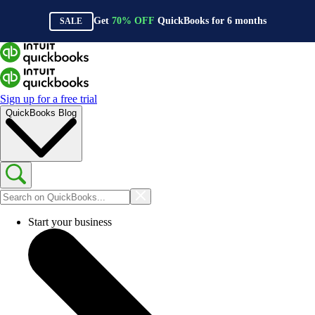
Get
70%
OFF
QuickBooks for
6
months
SALE
Sign up for a free trial
QuickBooks Blog
Start your business