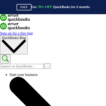
Get
70%
OFF
QuickBooks for
6
months
SALE
Sign up for a free trial
QuickBooks Blog
Start your business