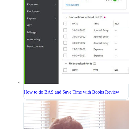
How to do BAS and Save Time with Books Review