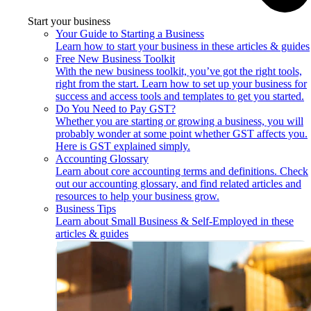
Start your business
Your Guide to Starting a Business
Learn how to start your business in these articles & guides
Free New Business Toolkit
With the new business toolkit, you’ve got the right tools,
right from the start. Learn how to set up your business for
success and access tools and templates to get you started.
Do You Need to Pay GST?
Whether you are starting or growing a business, you will
probably wonder at some point whether GST affects you.
Here is GST explained simply.
Accounting Glossary
Learn about core accounting terms and definitions. Check
out our accounting glossary, and find related articles and
resources to help your business grow.
Business Tips
Learn about Small Business & Self-Employed in these
articles & guides