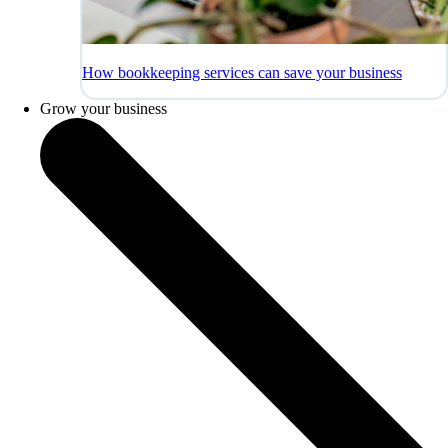
How bookkeeping services can save your business
Grow your business