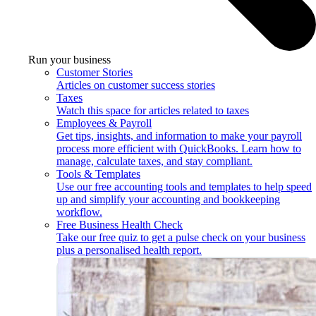
Run your business
Customer Stories
Articles on customer success stories
Taxes
Watch this space for articles related to taxes
Employees & Payroll
Get tips, insights, and information to make your payroll
process more efficient with QuickBooks. Learn how to
manage, calculate taxes, and stay compliant.
Tools & Templates
Use our free accounting tools and templates to help speed
up and simplify your accounting and bookkeeping
workflow.
Free Business Health Check
Take our free quiz to get a pulse check on your business
plus a personalised health report.