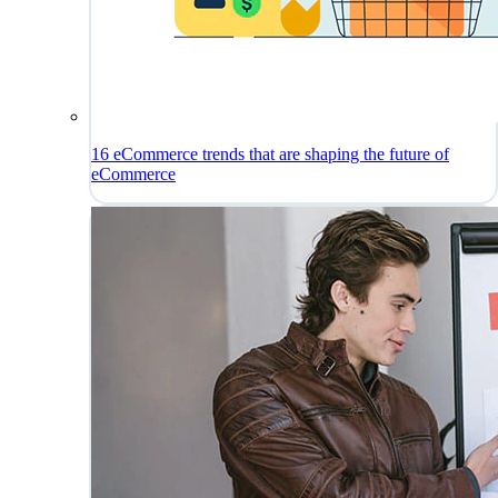
16 eCommerce trends that are shaping the future of
eCommerce