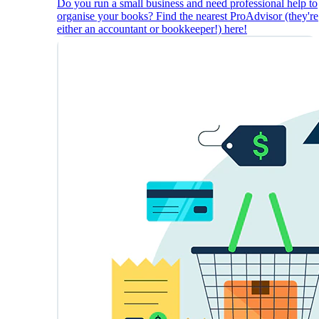
Do you run a small business and need professional help to
organise your books? Find the nearest ProAdvisor (they're
either an accountant or bookkeeper!) here!