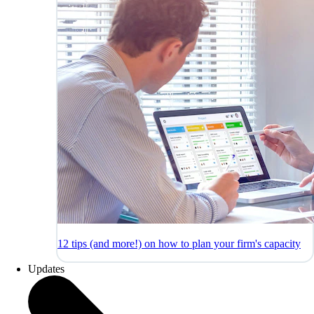
12 tips (and more!) on how to plan your firm's capacity
Updates