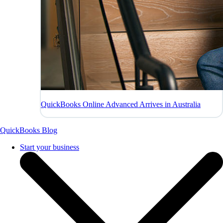
QuickBooks Online Advanced Arrives in Australia
QuickBooks Blog
Start your business