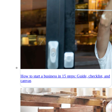
How to start a business in 15 steps: Guide, checklist, and
canvas