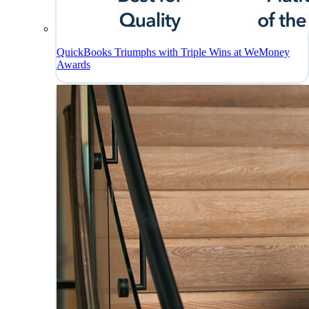
QuickBooks Triumphs with Triple Wins at WeMoney
Awards