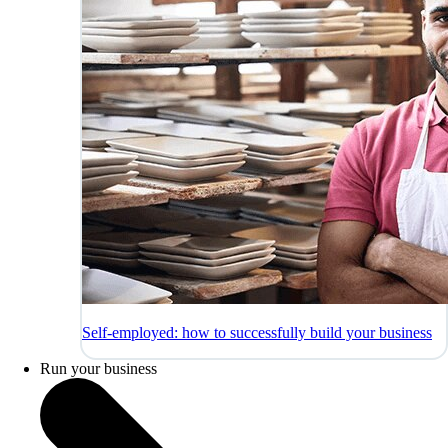
Self-employed: how to successfully build your business
Run your business