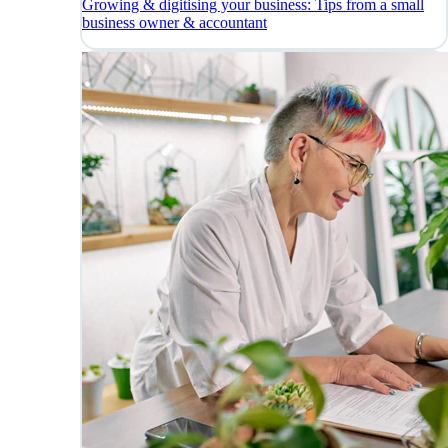
Growing & digitising your business: Tips from a small
business owner & accountant