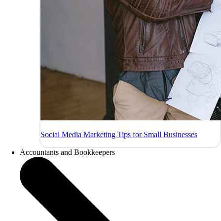
Social Media Marketing Tips for Small Businesses
Accountants and Bookkeepers