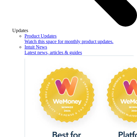
Updates
Product Updates
Watch this space for monthly product updates.
Intuit News
Latest news, articles & guides