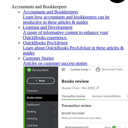
Accountants and Bookkeepers
Accountants and Bookkeepers
Learn how accountants and bookkeepers can be
productive in these articles & guides
Learning and Development
A range of informative content to enhance your
QuickBooks experience.
QuickBooks ProAdvisor
Learn about QuickBooks ProAdvisor in these articles &
guides
Customer Stories
Articles on customer success stories