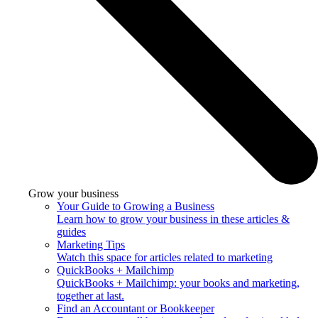
Grow your business
Your Guide to Growing a Business
Learn how to grow your business in these articles &
guides
Marketing Tips
Watch this space for articles related to marketing
QuickBooks + Mailchimp
QuickBooks + Mailchimp: your books and marketing,
together at last.
Find an Accountant or Bookkeeper