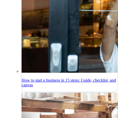
How to start a business in 15 steps: Guide, checklist, and
canvas