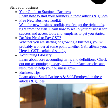
Start your business
Your Guide to Starting a Business
Learn how to start your business in these articles & guides
Free New Business Toolkit
With the new business toolkit, you’ve got the right tools,
right from the start. Learn how to set up your business for
success and access tools and templates to get you started.
Do You Need to Pay GST?
Whether you are starting or growing a business, you will
probably wonder at some point whether GST affects you.
Here is GST explained simply.
Accounting Glossary
Learn about core accounting terms and definitions. Check
out our accounting glossary, and find related articles and
resources to help your business grow.
Business Tips
Learn about Small Business & Self-Employed in these
articles & guides