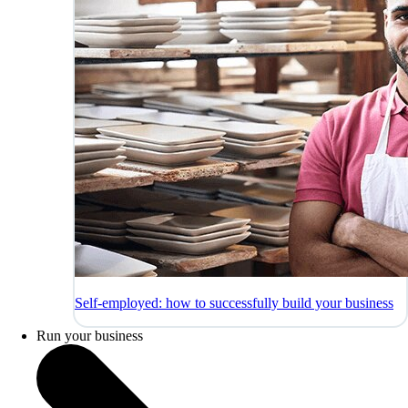
Self-employed: how to successfully build your business
Run your business