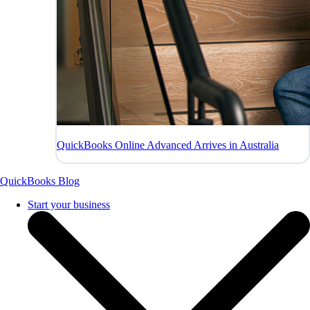
QuickBooks Online Advanced Arrives in Australia
QuickBooks Blog
Start your business