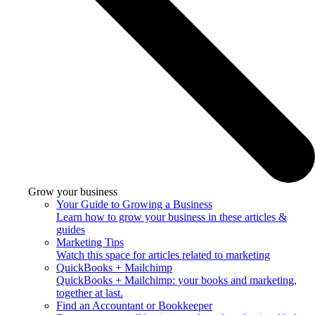
Grow your business
Your Guide to Growing a Business
Learn how to grow your business in these articles &
guides
Marketing Tips
Watch this space for articles related to marketing
QuickBooks + Mailchimp
QuickBooks + Mailchimp: your books and marketing,
together at last.
Find an Accountant or Bookkeeper