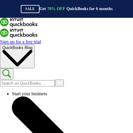
Get
70%
OFF
QuickBooks for
6
months
SALE
Sign up for a free trial
QuickBooks Blog
Start your business