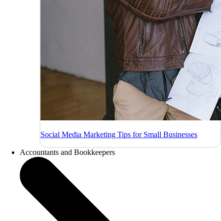
Social Media Marketing Tips for Small Businesses
Accountants and Bookkeepers