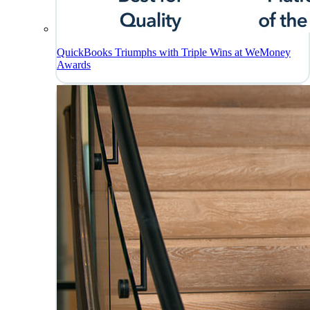
QuickBooks Triumphs with Triple Wins at WeMoney
Awards