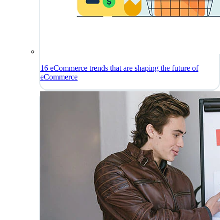
16 eCommerce trends that are shaping the future of
eCommerce