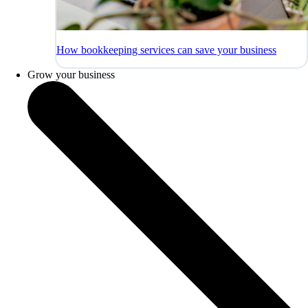
How bookkeeping services can save your business
Grow your business