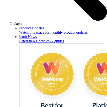
Updates
Product Updates
Watch this space for monthly product updates.
Intuit News
Latest news, articles & guides