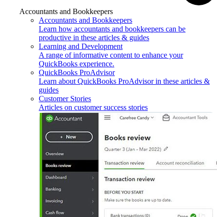
Accountants and Bookkeepers
Accountants and Bookkeepers
Learn how accountants and bookkeepers can be
productive in these articles & guides
Learning and Development
A range of informative content to enhance your
QuickBooks experience.
QuickBooks ProAdvisor
Learn about QuickBooks ProAdvisor in these articles &
guides
Customer Stories
Articles on customer success stories