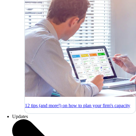
12 tips (and more!) on how to plan your firm's capacity
Updates