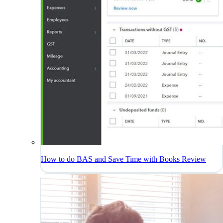
How to do BAS and Save Time with Books Review