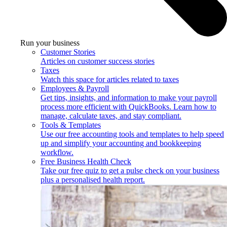
Run your business
Customer Stories
Articles on customer success stories
Taxes
Watch this space for articles related to taxes
Employees & Payroll
Get tips, insights, and information to make your payroll
process more efficient with QuickBooks. Learn how to
manage, calculate taxes, and stay compliant.
Tools & Templates
Use our free accounting tools and templates to help speed
up and simplify your accounting and bookkeeping
workflow.
Free Business Health Check
Take our free quiz to get a pulse check on your business
plus a personalised health report.