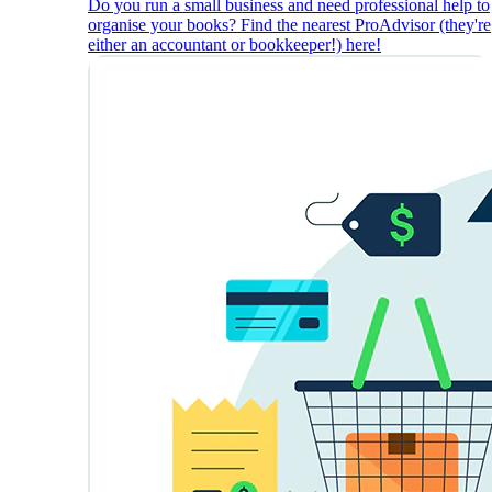
Do you run a small business and need professional help to
organise your books? Find the nearest ProAdvisor (they're
either an accountant or bookkeeper!) here!