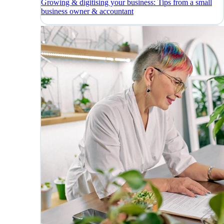
Growing & digitising your business: Tips from a small
business owner & accountant