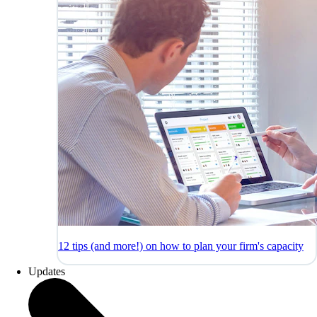
12 tips (and more!) on how to plan your firm's capacity
Updates