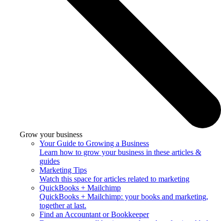
Grow your business
Your Guide to Growing a Business
Learn how to grow your business in these articles &
guides
Marketing Tips
Watch this space for articles related to marketing
QuickBooks + Mailchimp
QuickBooks + Mailchimp: your books and marketing,
together at last.
Find an Accountant or Bookkeeper