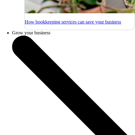
How bookkeeping services can save your business
Grow your business