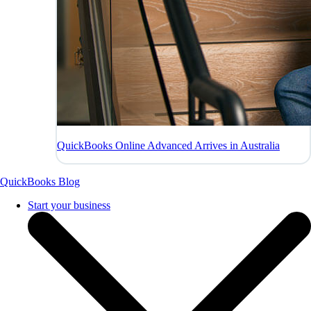
QuickBooks Online Advanced Arrives in Australia
QuickBooks Blog
Start your business