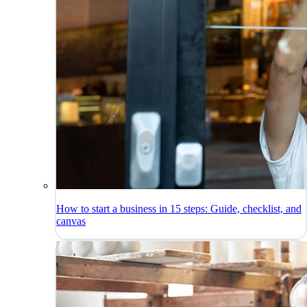
How to start a business in 15 steps: Guide, checklist, and
canvas