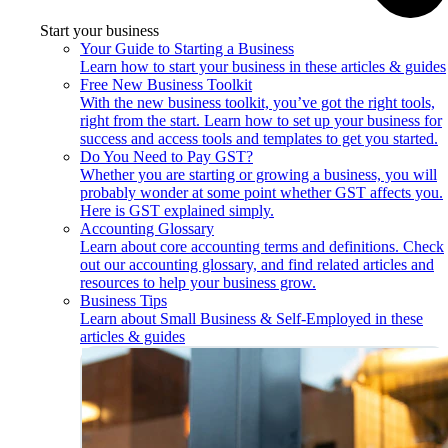
Start your business
Your Guide to Starting a Business
Learn how to start your business in these articles & guides
Free New Business Toolkit
With the new business toolkit, you’ve got the right tools,
right from the start. Learn how to set up your business for
success and access tools and templates to get you started.
Do You Need to Pay GST?
Whether you are starting or growing a business, you will
probably wonder at some point whether GST affects you.
Here is GST explained simply.
Accounting Glossary
Learn about core accounting terms and definitions. Check
out our accounting glossary, and find related articles and
resources to help your business grow.
Business Tips
Learn about Small Business & Self-Employed in these
articles & guides