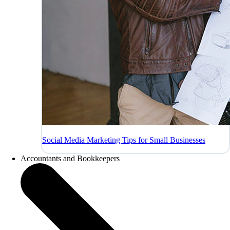
Social Media Marketing Tips for Small Businesses
Accountants and Bookkeepers