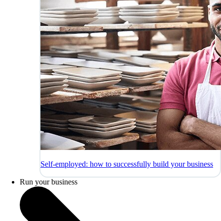
Self-employed: how to successfully build your business
Run your business