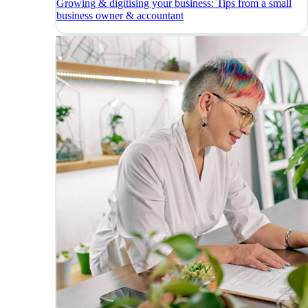
Growing & digitising your business: Tips from a small
business owner & accountant