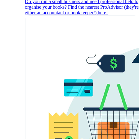
Do you run a small business and need professional help to
organise your books? Find the nearest ProAdvisor (they're
either an accountant or bookkeeper!) here!