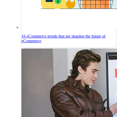
16 eCommerce trends that are shaping the future of
eCommerce