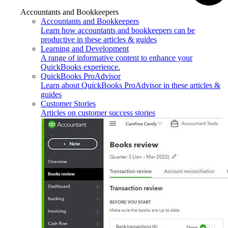
Accountants and Bookkeepers
Accountants and Bookkeepers
Learn how accountants and bookkeepers can be
productive in these articles & guides
Learning and Development
A range of informative content to enhance your
QuickBooks experience.
QuickBooks ProAdvisor
Learn about QuickBooks ProAdvisor in these articles &
guides
Customer Stories
Articles on customer success stories