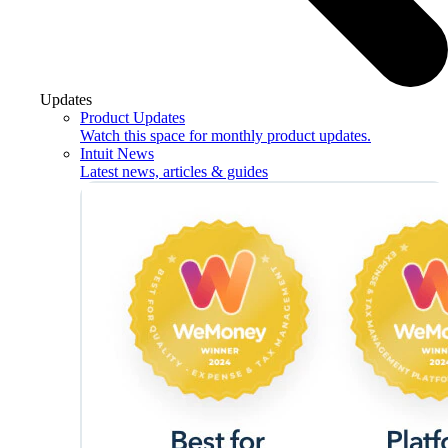
Updates
Product Updates
Watch this space for monthly product updates.
Intuit News
Latest news, articles & guides