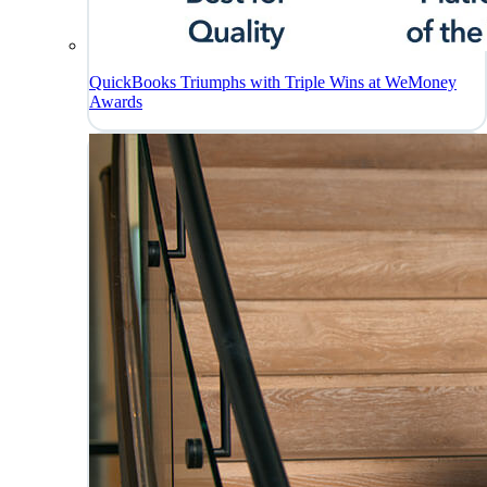
QuickBooks Triumphs with Triple Wins at WeMoney
Awards