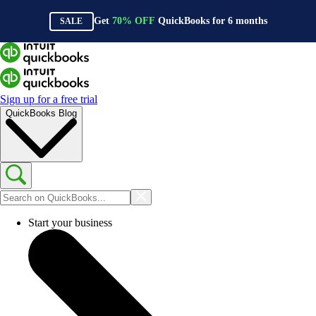
Get
70%
OFF
QuickBooks for
6
months
SALE
Sign up for a free trial
QuickBooks Blog
Start your business