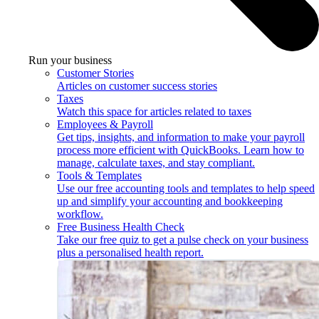
Run your business
Customer Stories
Articles on customer success stories
Taxes
Watch this space for articles related to taxes
Employees & Payroll
Get tips, insights, and information to make your payroll
process more efficient with QuickBooks. Learn how to
manage, calculate taxes, and stay compliant.
Tools & Templates
Use our free accounting tools and templates to help speed
up and simplify your accounting and bookkeeping
workflow.
Free Business Health Check
Take our free quiz to get a pulse check on your business
plus a personalised health report.