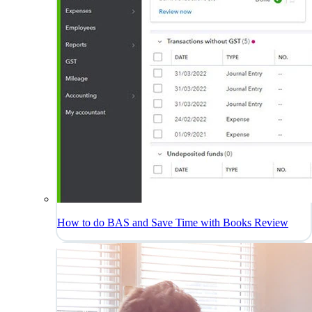
How to do BAS and Save Time with Books Review