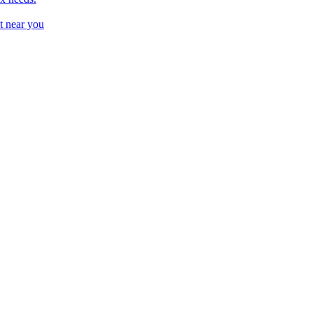
t near you