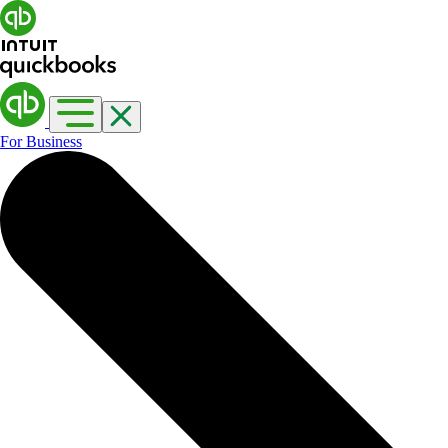
For Business