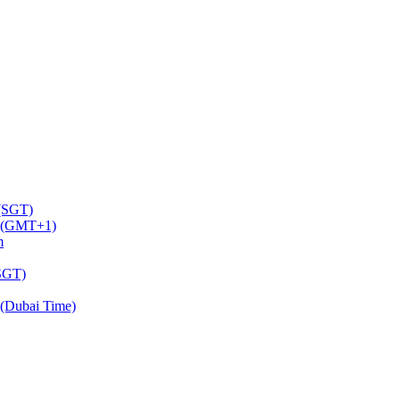
 (SGT)
m (GMT+1)
m
(SGT)
(Dubai Time)