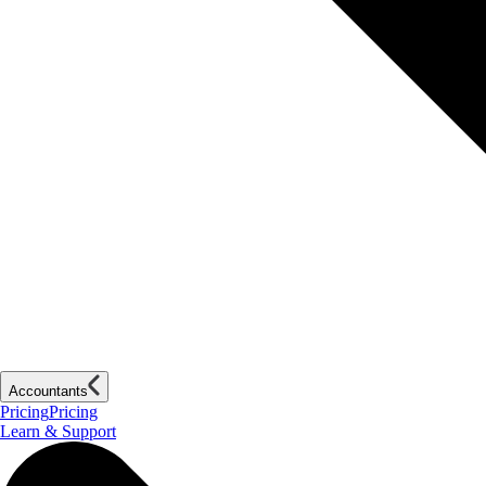
Accountants
Pricing
Pricing
Learn & Support