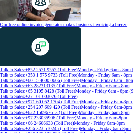
Our free online invoice generator makes business invoicing a breeze
Talk to Sales:+852 2571 9557 (Toll Free)
Monday - Friday 6am - 8pm
Talk to Sales:+353 1 575 9733 (Toll Free)
Monday - Friday 6am - 8p
Talk to Sales:+60 15 4600 0666 (Toll Free)
Monday - Friday 6am - 8p
Talk to Sales:+63 282313135 (Toll Free)
Monday - Friday 6am - 8pm
Talk to Sales:+65 3105 8428 (Toll Free)
Monday - Friday 6am - 8pm 
Talk to Sales:+27 101 003076 (Toll Free)
Talk to Sales:+971 60 052 1704 (Toll Free)
Monday - Friday 6am-8pm 
Talk to Sales:+254 207 609 420 (Toll Free)
Monday - Friday 6am-8pm
Talk to Sales:+622 150967613 (Toll Free)
Monday - Friday 6am-8pm
Talk to Sales:+97 233035906 (Toll Free)
Monday - Friday 6am-8pm
Talk to Sales:+66 24606633 (Toll Free)
Monday - Friday 6am-8pm
Talk to Sales:+256 323 510245 (Toll Free)
Monday - Friday 6am-8pm