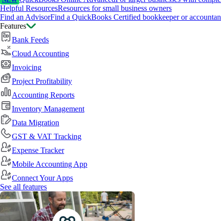
NEW
Helpful Resources
Resources for small business owners
Find an Advisor
Find a QuickBooks Certified bookkeeper or accountan
Features
Bank Feeds
Cloud Accounting
Invoicing
Project Profitability
Accounting Reports
Inventory Management
Data Migration
GST & VAT Tracking
Expense Tracker
Mobile Accounting App
Connect Your Apps
See all features