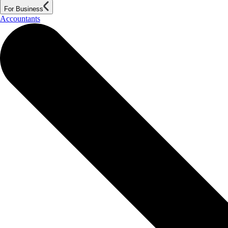
For Business
Accountants