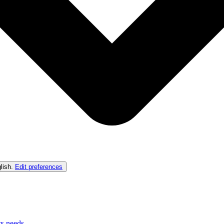
lish
.
Edit preferences
ex needs.