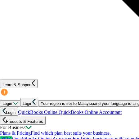
Learn & Support
Login
Login
Your region is set to
Malaysia
and your language is
Eng
QuickBooks Online
QuickBooks Online Accountant
Login
Products & Features
For Business
Plans & Pricing
Find which plan best suits your business.
QuickBooks Online Advanced
For larger businesses with compl