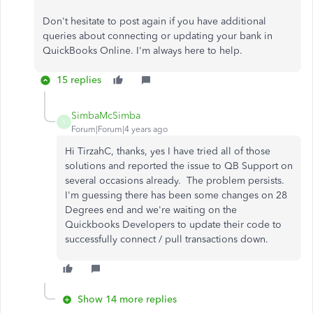
Don't hesitate to post again if you have additional
queries about connecting or updating your bank in
QuickBooks Online. I'm always here to help.
15 replies
SimbaMcSimba
S
Forum|Forum|4 years ago
Hi TirzahC, thanks, yes I have tried all of those
solutions and reported the issue to QB Support on
several occasions already. The problem persists.
I'm guessing there has been some changes on 28
Degrees end and we're waiting on the
Quickbooks Developers to update their code to
successfully connect / pull transactions down.
Show 14 more replies