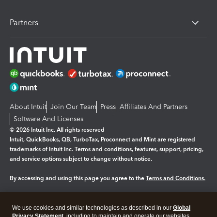
Partners
About Intuit
Join Our Team
Press
Affiliates And Partners
Software And Licenses
© 2026 Intuit Inc. All rights reserved
Intuit, QuickBooks, QB, TurboTax, Proconnect and Mint are registered
trademarks of Intuit Inc. Terms and conditions, features, support, pricing,
and service options subject to change without notice.
By accessing and using this page you agree to the
Terms and Conditions.
Manage cookies
About cookies
|
We use cookies and similar technologies as described in our
Global
Legal
Privacy Statement
Privacy
, including to maintain and operate our websites
Security