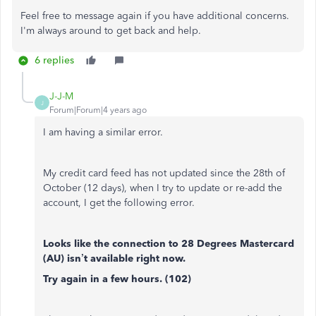
Feel free to message again if you have additional concerns.
I'm always around to get back and help.
6 replies
J-J-M
J
Forum|Forum|4 years ago
I am having a similar error.
My credit card feed has not updated since the 28th of
October (12 days), when I try to update or re-add the
account, I get the following error.
Looks like the connection to 28 Degrees Mastercard
(AU) isn’t available right now.
Try again in a few hours. (102)