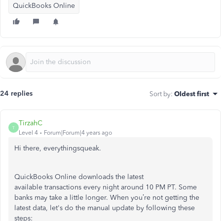
QuickBooks Online
24 replies
Sort by
:
Oldest first
TirzahC
T
Level 4
Forum|Forum|4 years ago
Hi there, everythingsqueak.
QuickBooks Online downloads the latest
available transactions every night around 10 PM PT. Some
banks may take a little longer. When you’re not getting the
latest data, let's do the manual update by following these
steps: