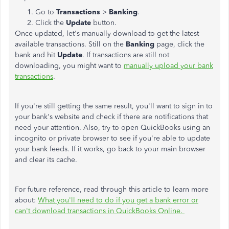
Go to
Transactions
>
Banking
.
Click the
Update
button.
Once updated, let's manually download to get the latest
available transactions. Still on the
Banking
page, click the
bank and hit
Update
. If transactions are still not
downloading, you might want to
manually upload your bank
transactions
.
If you're still getting the same result, you'll want to sign in to
your bank's website and check if there are notifications that
need your attention. Also, try to open QuickBooks using an
incognito or private browser to see if you're able to update
your bank feeds. If it works, go back to your main browser
and clear its cache.
For future reference, read through this article to learn more
about:
What you'll need to do if you get a bank error or
can't download transactions in QuickBooks Online.