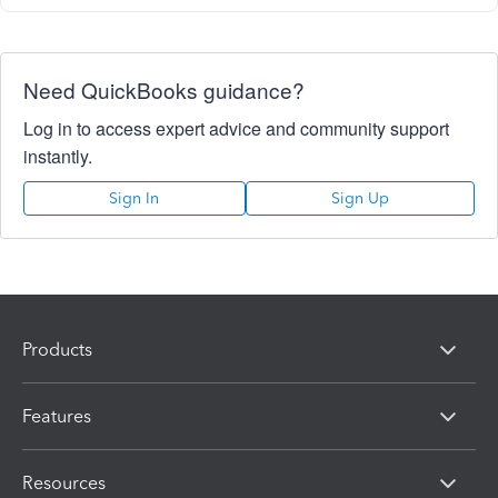
Need QuickBooks guidance?
Log in to access expert advice and community support
instantly.
Sign In
Sign Up
Products
Features
Resources