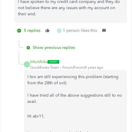
I have spoken to my credit card company and they do
not believe there are any issues with my account on
their end.
5 replies
1 person likes this
A
Show previous replies
IntuitAika
I
QuickBooks Team
Forum|Forum|4 years ago
I too am still experiencing this problem (starting
from the 28th of oct).
I have tried all of the above suggestions still to no
avail.
Hi abr11,