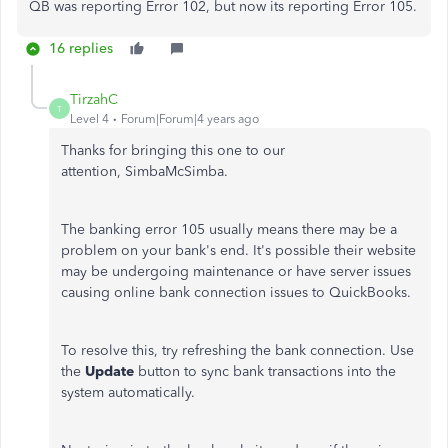
QB was reporting Error 102, but now its reporting Error 105.
16 replies
TirzahC
T
Level 4
Forum|Forum|4 years ago
Thanks for bringing this one to our
attention, SimbaMcSimba.
The banking error 105 usually means there may be a
problem on your bank's end. It's possible their website
may be undergoing maintenance or have server issues
causing online bank connection issues to QuickBooks.
To resolve this, try refreshing the bank connection. Use
the
Update
button to sync bank transactions into the
system automatically.