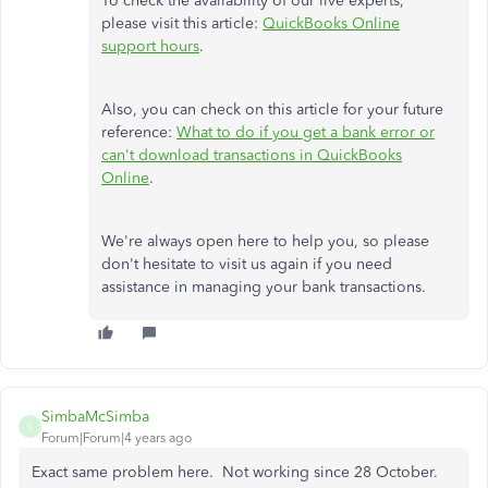
To check the availability of our live experts,
please visit this article:
QuickBooks Online
support hours
.
Also, you can check on this article for your future
reference:
What to do if you get a bank error or
can't download transactions in QuickBooks
Online
.
We're always open here to help you, so please
don't hesitate to visit us again if you need
assistance in managing your bank transactions.
SimbaMcSimba
S
Forum|Forum|4 years ago
Exact same problem here. Not working since 28 October.