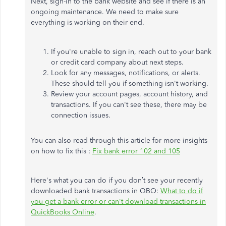
Next, sign-in to the bank website and see if there is an
ongoing maintenance. We need to make sure
everything is working on their end.
If you're unable to sign in, reach out to your bank
or credit card company about next steps.
Look for any messages, notifications, or alerts.
These should tell you if something isn't working.
Review your account pages, account history, and
transactions. If you can't see these, there may be
connection issues.
You can also read through this article for more insights
on how to fix this :
Fix bank error 102 and 105
Here's what you can do if you don’t see your recently
downloaded bank transactions in QBO:
What to do if
you get a bank error or can't download transactions in
QuickBooks Online
.