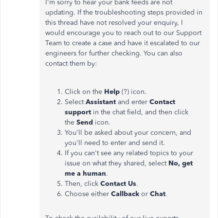
I'm sorry to hear your bank feeds are not
updating. If the troubleshooting steps provided in
this thread have not resolved your enquiry, I
would encourage you to reach out to our Support
Team to create a case and have it escalated to our
engineers for further checking. You can also
contact them by:
Click on the
Help
(?) icon.
Select
Assistant
and enter
Contact
support
in the chat field, and then click
the
Send
icon.
You'll be asked about your concern, and
you'll need to enter and send it.
If you can't see any related topics to your
issue
on
what they shared, select
No, get
me a human
.
Then, click
Contact Us
.
Choose either
Callback
or
Chat
.