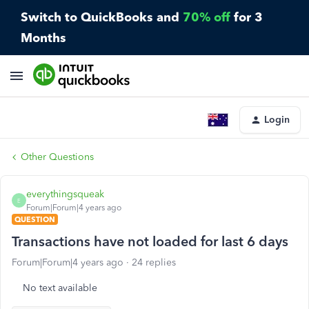
Switch to QuickBooks and
70% off
for 3
Months
Login
Other Questions
everythingsqueak
E
Forum|Forum|4 years ago
QUESTION
Transactions have not loaded for last 6 days
Forum|Forum|4 years ago
24 replies
No text available