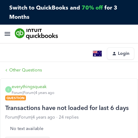
Switch to QuickBooks and
70% off
for 3
Months
Login
Other Questions
everythingsqueak
E
Forum|Forum|4 years ago
QUESTION
Transactions have not loaded for last 6 days
Forum|Forum|4 years ago
24 replies
No text available