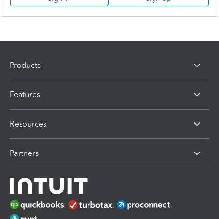
Products
Features
Resources
Partners