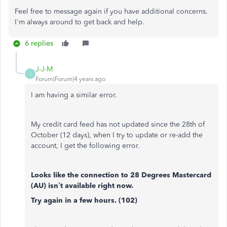
Feel free to message again if you have additional concerns.
I'm always around to get back and help.
6 replies
J-J-M
J
Forum|Forum|4 years ago
I am having a similar error.
My credit card feed has not updated since the 28th of
October (12 days), when I try to update or re-add the
account, I get the following error.
Looks like the connection to 28 Degrees Mastercard
(AU) isn’t available right now.
Try again in a few hours. (102)