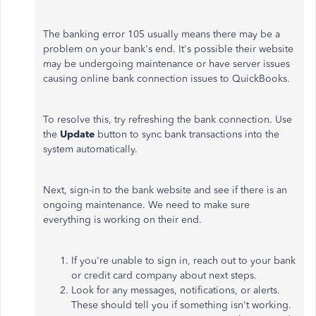
The banking error 105 usually means there may be a
problem on your bank's end. It's possible their website
may be undergoing maintenance or have server issues
causing online bank connection issues to QuickBooks.
To resolve this, try refreshing the bank connection. Use
the
Update
button to sync bank transactions into the
system automatically.
Next, sign-in to the bank website and see if there is an
ongoing maintenance. We need to make sure
everything is working on their end.
If you're unable to sign in, reach out to your bank
or credit card company about next steps.
Look for any messages, notifications, or alerts.
These should tell you if something isn't working.