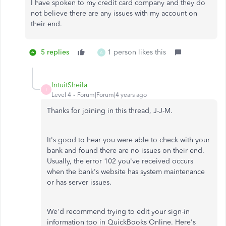
I have spoken to my credit card company and they do
not believe there are any issues with my account on
their end.
5 replies
1 person likes this
A
IntuitSheila
I
Level 4
Forum|Forum|4 years ago
Thanks for joining in this thread, J-J-M.
It's good to hear you were able to check with your
bank and found there are no issues on their end.
Usually, the error 102 you've received occurs
when the bank's website has system maintenance
or has server issues.
We'd recommend trying to edit your sign-in
information too in QuickBooks Online. Here's