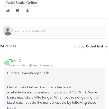
QuickBooks Online
24 replies
Sort by
:
Oldest first
TirzahC
T
Level 4
Forum|Forum|4 years ago
Hi there, everythingsqueak.
QuickBooks Online downloads the latest
available transactions every night around 10 PM PT. Some
banks may take a little longer. When you’re not getting the
latest data, let's do the manual update by following these
steps: