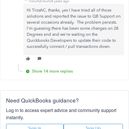
Forum|Forum|4 years ago
Hi TirzahC, thanks, yes I have tried all of those
solutions and reported the issue to QB Support on
several occasions already. The problem persists.
I'm guessing there has been some changes on 28
Degrees end and we're waiting on the
Quickbooks Developers to update their code to
successfully connect / pull transactions down.
Show 14 more replies
Need QuickBooks guidance?
Log in to access expert advice and community support
instantly.
Sign In
Sign Up