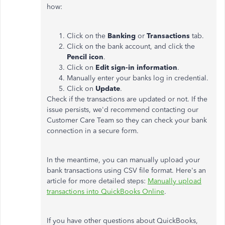
how:
Click on the
Banking
or
Transactions
tab.
Click on the bank account, and click the
Pencil icon
.
Click on
Edit sign-in information
.
Manually enter your banks log in credential.
Click on
Update
.
Check if the transactions are updated or not. If the
issue persists, we'd recommend contacting our
Customer Care Team so they can check your bank
connection in a secure form.
In the meantime, you can manually upload your
bank transactions using CSV file format. Here's an
article for more detailed steps:
Manually upload
transactions into QuickBooks Online
.
If you have other questions about QuickBooks,