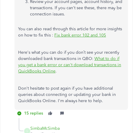
Review your account pages, account history, and
transactions. If you can't see these, there may be
connection issues.
You can also read through this article for more insights
on how to fix this :
Fix bank error 102 and 105
Here's what you can do if you don’t see your recently
downloaded bank transactions in QBO:
What to do if
you get a bank error or can't download transactions in
QuickBooks Online
.
Don't hesitate to post again if you have additional
queries about connecting or updating your bank in
QuickBooks Online. I'm always here to help.
15 replies
SimbaMcSimba
S