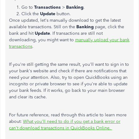
Go to
Transactions
>
Banking
.
Click the
Update
button.
Once updated, let's manually download to get the latest
available transactions. Still on the
Banking
page, click the
bank and hit
Update
. If transactions are still not
downloading, you might want to
manually upload your bank
transactions
.
If you're still getting the same result, you'll want to sign in to
your bank's website and check if there are notifications that
need your attention. Also, try to open QuickBooks using an
incognito or private browser to see if you're able to update
your bank feeds. If it works, go back to your main browser
and clear its cache.
For future reference, read through this article to learn more
about:
What you'll need to do if you get a bank error or
can't download transactions in QuickBooks Online.