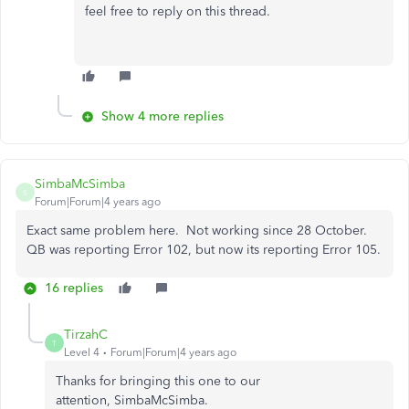
feel free to reply on this thread.
Show 4 more replies
SimbaMcSimba
S
Forum|Forum|4 years ago
Exact same problem here. Not working since 28 October.
QB was reporting Error 102, but now its reporting Error 105.
16 replies
TirzahC
T
Level 4
Forum|Forum|4 years ago
Thanks for bringing this one to our
attention, SimbaMcSimba.