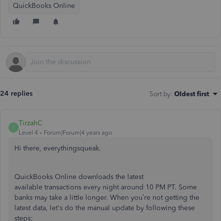
QuickBooks Online
24 replies
Sort by
:
Oldest first
TirzahC
T
Level 4
Forum|Forum|4 years ago
Hi there, everythingsqueak.
QuickBooks Online downloads the latest
available transactions every night around 10 PM PT. Some
banks may take a little longer. When you’re not getting the
latest data, let's do the manual update by following these
steps: