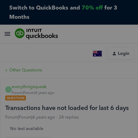
Switch to QuickBooks and
70% off
for 3
Months
Login
Other Questions
everythingsqueak
E
Forum|Forum|4 years ago
QUESTION
Transactions have not loaded for last 6 days
Forum|Forum|4 years ago
24 replies
No text available