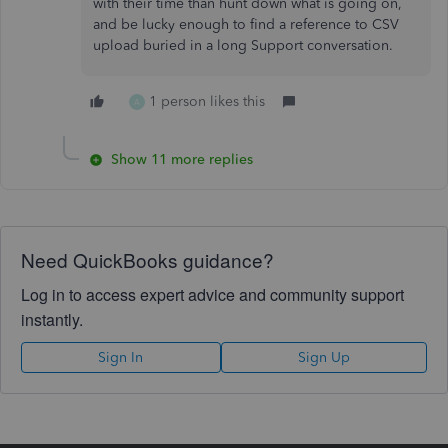
with their time than hunt down what is going on,
and be lucky enough to find a reference to CSV
upload buried in a long Support conversation.
1 person likes this
A
Show 11 more replies
Need QuickBooks guidance?
Log in to access expert advice and community support
instantly.
Sign In
Sign Up