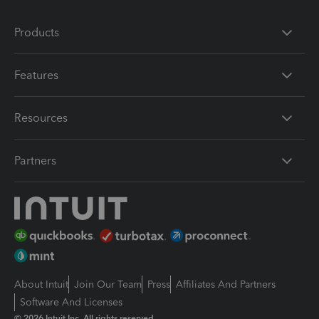
Products
Features
Resources
Partners
About Intuit
Join Our Team
Press
Affiliates And Partners
Software And Licenses
© 2026 Intuit Inc. All rights reserved