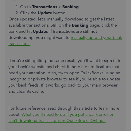
Go to
Transactions
>
Banking
.
Click the
Update
button.
Once updated, let's manually download to get the latest
available transactions. Still on the
Banking
page, click the
bank and hit
Update
. If transactions are still not
downloading, you might want to
manually upload your bank
transactions
.
If you're still getting the same result, you'll want to sign in to
your bank's website and check if there are notifications that
need your attention. Also, try to open QuickBooks using an
incognito or private browser to see if you're able to update
your bank feeds. If it works, go back to your main browser
and clear its cache.
For future reference, read through this article to learn more
about:
What you'll need to do if you get a bank error or
can't download transactions in QuickBooks Online.