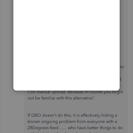
help.
Here's how you do it. I worked in Quality
Assurance at Toyota.
"We didn't realise this was going to be an
extended problem, however because it appears to
be a problem at the Bank end, we've contacted
you as one of all accounts with a 28Degrees feed
and to advise you that the only alternative is the
CSV manual upload. Because of course you might
not be familiar with this alternative".
If QBO doesn't do this, it is effectively hiding a
known ongoing problem from everyone with a
28Degrees feed....... who have better things to do