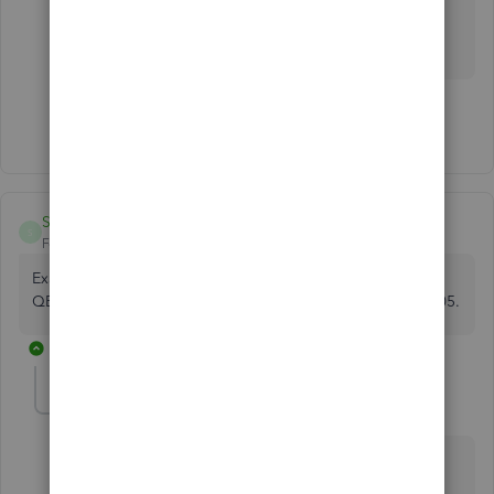
feel free to reply on this thread.
Show 4 more replies
SimbaMcSimba
S
Forum|Forum|4 years ago
Exact same problem here. Not working since 28 October.
QB was reporting Error 102, but now its reporting Error 105.
16 replies
TirzahC
T
Level 4
Forum|Forum|4 years ago
Thanks for bringing this one to our
attention, SimbaMcSimba.