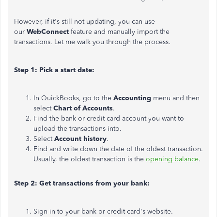
However, if it's still not updating, you can use
our
WebConnect
feature and manually import the
transactions. Let me walk you through the process.
Step 1: Pick a start date:
In QuickBooks, go to the
Accounting
menu and then
select
Chart of Accounts
.
Find the bank or credit card account you want to
upload the transactions into.
Select
Account history
.
Find and write down the date of the oldest transaction.
Usually, the oldest transaction is the
opening balance
.
Step 2: Get transactions from your bank:
Sign in to your bank or credit card's website.