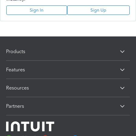
Sign In
Sign Up
Products
Features
Resources
Partners