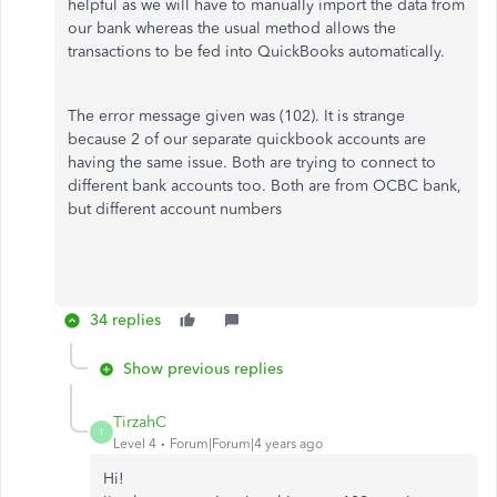
helpful as we will have to manually import the data from
our bank whereas the usual method allows the
transactions to be fed into QuickBooks automatically.
The error message given was (102). It is strange
because 2 of our separate quickbook accounts are
having the same issue. Both are trying to connect to
different bank accounts too. Both are from OCBC bank,
but different account numbers
34 replies
Show previous replies
TirzahC
T
Level 4
Forum|Forum|4 years ago
Hi!