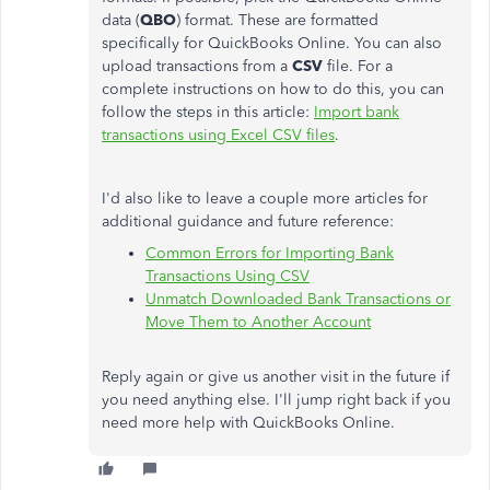
data (
QBO
) format. These are formatted
specifically for QuickBooks Online. You can also
upload transactions from a
CSV
file. For a
complete instructions on how to do this, you can
follow the steps in this article:
Import bank
transactions using Excel CSV files
.
I'd also like to leave a couple more articles for
additional guidance and future reference:
Common Errors for Importing Bank
Transactions Using CSV
Unmatch Downloaded Bank Transactions or
Move Them to Another Account
Reply again or give us another visit in the future if
you need anything else. I'll jump right back if you
need more help with QuickBooks Online.