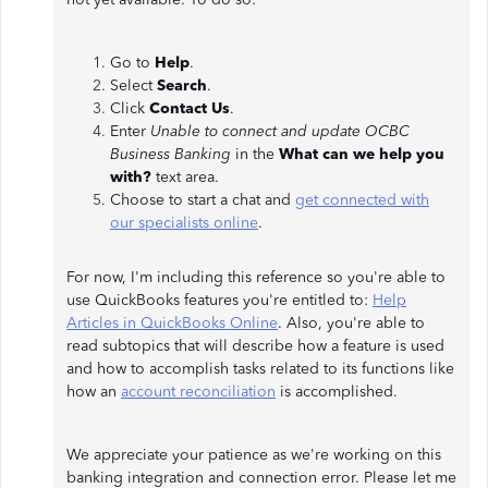
Go to
Help
.
Select
Search
.
Click
Contact Us
.
Enter
Unable to connect and update OCBC
Business Banking
in the
What can we help you
with?
text area.
Choose to start a chat and
get connected with
our specialists online
.
For now, I'm including this reference so you're able to
use QuickBooks features you're entitled to:
Help
Articles in QuickBooks Online
. Also, you're able to
read subtopics that will describe how a feature is used
and how to accomplish tasks related to its functions like
how an
account reconciliation
is accomplished.
We appreciate your patience as we're working on this
banking integration and connection error. Please let me