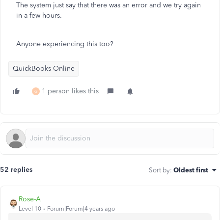
The system just say that there was an error and we try again
in a few hours.
Anyone experiencing this too?
QuickBooks Online
1 person likes this
G
52 replies
Sort by
:
Oldest first
Rose-A
Level 10
Forum|Forum|4 years ago