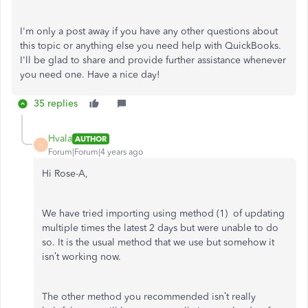
I'm only a post away if you have any other questions about
this topic or anything else you need help with QuickBooks.
I'll be glad to share and provide further assistance whenever
you need one. Have a nice day!
35 replies
Hvala
AUTHOR
H
Forum|Forum|4 years ago
Hi Rose-A,
We have tried importing using method (1) of updating
multiple times the latest 2 days but were unable to do
so. It is the usual method that we use but somehow it
isn’t working now.
The other method you recommended isn’t really