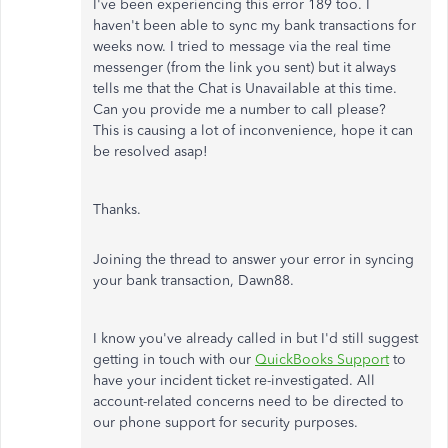
I've been experiencing this error 189 too. I
haven't been able to sync my bank transactions for
weeks now. I tried to message via the real time
messenger (from the link you sent) but it always
tells me that the Chat is Unavailable at this time.
Can you provide me a number to call please?
This is causing a lot of inconvenience, hope it can
be resolved asap!
Thanks.
Joining the thread to answer your error in syncing
your bank transaction, Dawn88.
I know you've already called in but I'd still suggest
getting in touch with our
QuickBooks Support
to
have your incident ticket re-investigated. All
account-related concerns need to be directed to
our phone support for security purposes.