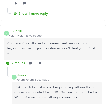
Show 1 more reply
slim7700
S
Forum|Forum|3 years ago
i'm done. 6 months and still unresolved. im moving on but
hey don't worry, im just 1 customer. won't dent your P/L at
all
2 replies
slim7700
S
Forum|Forum|3 years ago
PSA just did a trial at another popular platform that's
officially supported by OCBC. Worked right off the bat.
Within 3 minutes, everything is connected