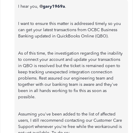
I hear you, @
gary1969a
.
I want to ensure this matter is addressed timely so you
can get your latest transactions from OCBC Business
Banking updated in QuickBooks Online (QBO).
As of this time, the investigation regarding the inability
to connect your account and update your transactions
in QBO is resolved but the ticket is remained open to
keep tracking unexpected integration connection
problems. Rest assured our engineering team and
together with our banking team is aware and they've
been in all hands working to fix this as soon as
possible.
Assuming you've been added to the list of affected
users, I still recommend contacting our Customer Care
Support whenever you're free while the workaround is
not yet available. To do so: