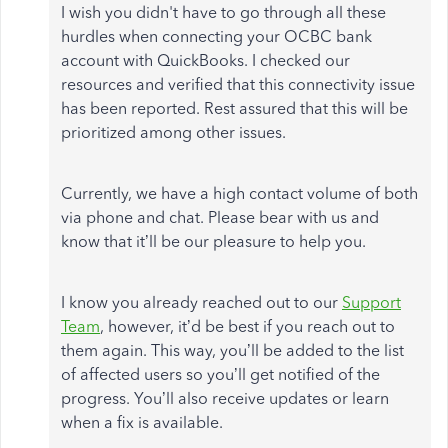
I wish you didn't have to go through all these
hurdles when connecting your OCBC bank
account with QuickBooks. I checked our
resources and verified that this connectivity issue
has been reported. Rest assured that this will be
prioritized among other issues.
Currently, we have a high contact volume of both
via phone and chat. Please bear with us and
know that it’ll be our pleasure to help you.
I know you already reached out to our
Support
Team
, however, it’d be best if you reach out to
them again. This way, you’ll be added to the list
of affected users so you’ll get notified of the
progress. You’ll also receive updates or learn
when a fix is available.