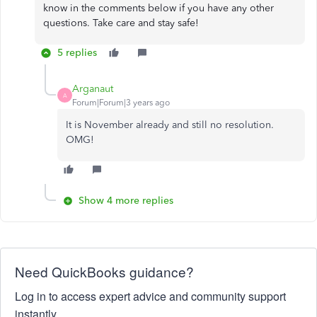
know in the comments below if you have any other
questions. Take care and stay safe!
5 replies
Arganaut
A
Forum|Forum|3 years ago
It is November already and still no resolution.
OMG!
Show 4 more replies
Need QuickBooks guidance?
Log in to access expert advice and community support
instantly.