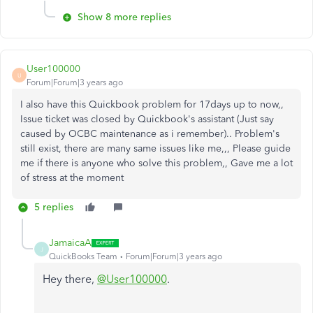
Show 8 more replies
User100000
U
Forum|Forum|3 years ago
I also have this Quickbook problem for 17days up to now,,
Issue ticket was closed by Quickbook's assistant (Just say
caused by OCBC maintenance as i remember).. Problem's
still exist, there are many same issues like me,,, Please guide
me if there is anyone who solve this problem,, Gave me a lot
of stress at the moment
5 replies
JamaicaA
J
QuickBooks Team
Forum|Forum|3 years ago
Hey there,
@User100000
.