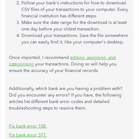
Follow your bank's instructions for how to download
CSV files of your transactions to your computer. Every
financial institution has different steps.
Make sure the date range for the download is at least
one day before your oldest transaction.
Download your transactions. Save the file somewhere
you can easily find it, like your computer's desktop.
Once imported, I recommend
editing, assigning, and
categorising
your transactions. Doing so will help you
ensure the accuracy of your financial records.
Additionally, which bank are you having a problem with?
Did you encounter any errors? If you have, the following
articles list different bank error codes and detailed
troubleshooting steps to resolve them:
Fix bank error 108.
Fix bank error 377.