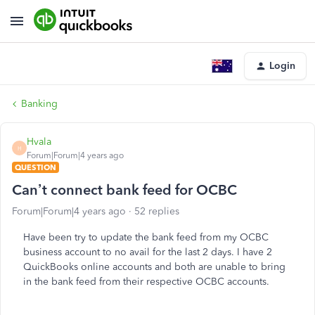
Login
Banking
Hvala
H
Forum|Forum|4 years ago
QUESTION
Can’t connect bank feed for OCBC
Forum|Forum|4 years ago
52 replies
Have been try to update the bank feed from my OCBC
business account to no avail for the last 2 days. I have 2
QuickBooks online accounts and both are unable to bring
in the bank feed from their respective OCBC accounts.