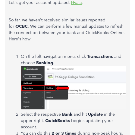
Let's get your account updated,
Hvala
.
So far, we haven't received similar issues reported
for
OCBC
.
We can perform a few manual updates to refresh
the connection between your bank and QuickBooks Online.
Here's how:
On the left navigation menu, click
Transactions
and
choose
Banking
.
Select the respective
Bank
and hit
Update
in the
upper right.
QuickBooks
begins updating your
account.
You can do this
2 or 3 times
during non-peak hours.