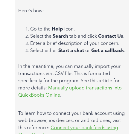
Here’s how:
Go to the
Help
icon.
Select the
Search
tab and click
Contact Us
.
Enter a brief description of your concern.
Select either
Start a chat
or
Get a callback
.
In the meantime, you can manually import your
transactions via .CSV file. This is formatted
specifically for the program. See this article for
more details:
Manually upload transactions into
QuickBooks Online
.
To learn how to connect your bank account using
web browser, ios devices, or android ones, visit
this reference:
Connect your bank feeds using