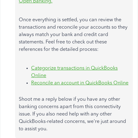
Open Banking.
Once everything is settled, you can review the
transactions and reconcile your accounts so they
always match your bank and credit card
statements. Feel free to check out these
references for the detailed process:
Categorize transactions in QuickBooks
Online
Reconcile an account in QuickBooks Online
Shoot me a reply below if you have any other
banking concerns apart from this connectivity
issue. If you also need help with any other
QuickBooks-related concerns, we're just around
to assist you.