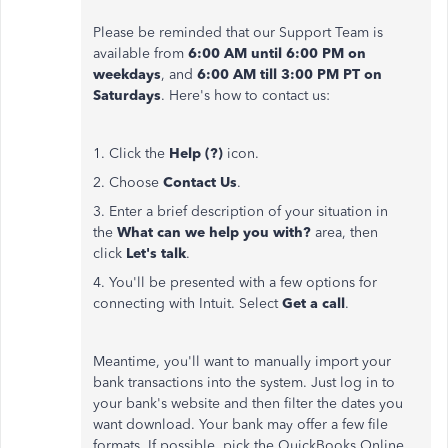
Please be reminded that our Support Team is
available from
6:00 AM until 6:00 PM
on
weekdays
, and
6:00 AM till 3:00 PM PT on
Saturdays
. Here's how to contact us:
1. Click the
Help (?)
icon.
2. Choose
Contact Us
.
3. Enter a brief description of your situation in
the
What can we help you with?
area, then
click
Let's talk
.
4. You'll be presented with a few options for
connecting with Intuit. Select
Get a call
.
Meantime, you'll want to manually import your
bank transactions into the system. Just log in to
your bank's website and then filter the dates you
want download. Your bank may offer a few file
formats. If possible, pick the QuickBooks Online