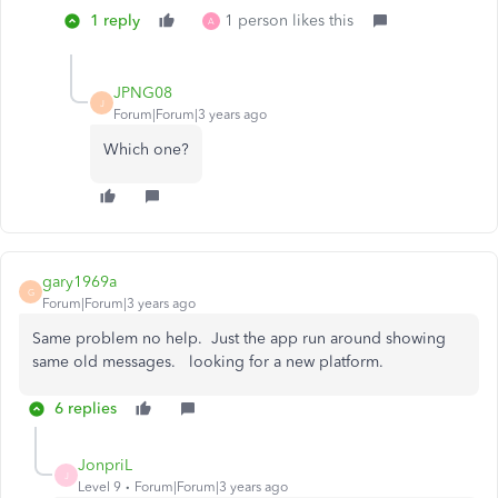
1 reply
1 person likes this
A
JPNG08
J
Forum|Forum|3 years ago
Which one?
gary1969a
G
Forum|Forum|3 years ago
Same problem no help. Just the app run around showing
same old messages. looking for a new platform.
6 replies
JonpriL
J
Level 9
Forum|Forum|3 years ago