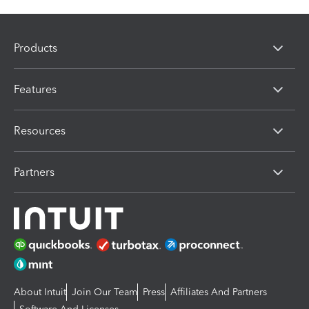
Products
Features
Resources
Partners
About Intuit
Join Our Team
Press
Affiliates And Partners