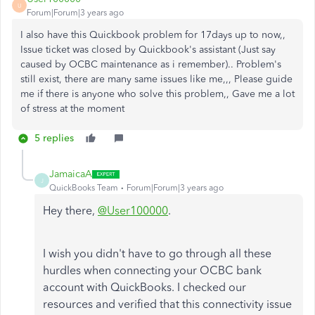
U
Forum|Forum|3 years ago
I also have this Quickbook problem for 17days up to now,,
Issue ticket was closed by Quickbook's assistant (Just say
caused by OCBC maintenance as i remember).. Problem's
still exist, there are many same issues like me,,, Please guide
me if there is anyone who solve this problem,, Gave me a lot
of stress at the moment
5 replies
JamaicaA
J
QuickBooks Team
Forum|Forum|3 years ago
Hey there,
@User100000
.
I wish you didn't have to go through all these
hurdles when connecting your OCBC bank
account with QuickBooks. I checked our
resources and verified that this connectivity issue