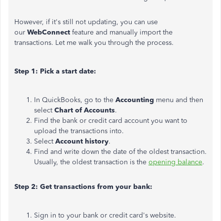
However, if it's still not updating, you can use
our
WebConnect
feature and manually import the
transactions. Let me walk you through the process.
Step 1: Pick a start date:
In QuickBooks, go to the
Accounting
menu and then
select
Chart of Accounts
.
Find the bank or credit card account you want to
upload the transactions into.
Select
Account history
.
Find and write down the date of the oldest transaction.
Usually, the oldest transaction is the
opening balance
.
Step 2: Get transactions from your bank:
Sign in to your bank or credit card's website.