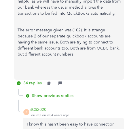
helpful as we will have to manually import the data from
our bank whereas the usual method allows the
transactions to be fed into QuickBooks automatically.
The error message given was (102). It is strange
because 2 of our separate quickbook accounts are
having the same issue. Both are trying to connect to
different bank accounts too. Both are from OCBC bank,
but different account numbers
34 replies
Show previous replies
BCS2020
B
Forum|Forum|4 years ago
I know this hasn't been easy to have connection