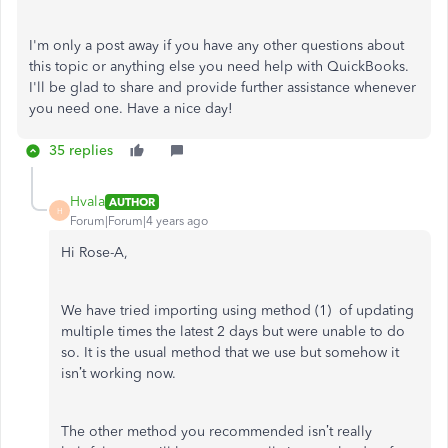
I'm only a post away if you have any other questions about
this topic or anything else you need help with QuickBooks.
I'll be glad to share and provide further assistance whenever
you need one. Have a nice day!
35 replies
Hvala
AUTHOR
H
Forum|Forum|4 years ago
Hi Rose-A,
We have tried importing using method (1) of updating
multiple times the latest 2 days but were unable to do
so. It is the usual method that we use but somehow it
isn’t working now.
The other method you recommended isn’t really