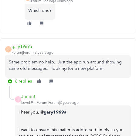
Forum|Forum|3 years ago
Which one?
gary1969a
G
Forum|Forum|3 years ago
Same problem no help. Just the app run around showing
same old messages. looking for a new platform.
6 replies
JonpriL
J
Level 9
Forum|Forum|3 years ago
I hear you, @
gary1969a
.
I want to ensure this matter is addressed timely so you