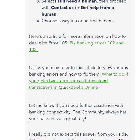
Select
I still need a human
, then proceed
with
Contact us
or
Get help from a
human
.
Choose a way to connect with them.
Here's an article for more information on how to
deal with Error 105:
Fix banking errors 102 and
105.
Lastly, you may refer to this article to view various
banking errors and how to fix them:
What to do if
you get a bank error or can't download
transactions in QuickBooks Online
Let me know if you need further assistance with
banking connectivity. The Community always has
your back. Have a great day!
I really did not expect this answer from your side.