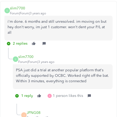
slim7700
S
Forum|Forum|3 years ago
i'm done. 6 months and still unresolved. im moving on but
hey don't worry, im just 1 customer. won't dent your P/L at
all
2 replies
slim7700
S
Forum|Forum|3 years ago
PSA just did a trial at another popular platform that's
officially supported by OCBC. Worked right off the bat.
Within 3 minutes, everything is connected
1 reply
1 person likes this
A
JPNG08
J