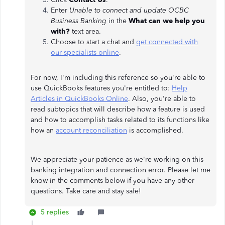
Enter
Unable to connect and update OCBC
Business Banking
in the
What can we help you
with?
text area.
Choose to start a chat and
get connected with
our specialists online
.
For now, I'm including this reference so you're able to
use QuickBooks features you're entitled to:
Help
Articles in QuickBooks Online
. Also, you're able to
read subtopics that will describe how a feature is used
and how to accomplish tasks related to its functions like
how an
account reconciliation
is accomplished.
We appreciate your patience as we're working on this
banking integration and connection error. Please let me
know in the comments below if you have any other
questions. Take care and stay safe!
5 replies