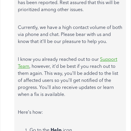
has been reported. Rest assured that this will be
prioritized among other issues.
Currently, we have a high contact volume of both
via phone and chat. Please bear with us and
know that it’ll be our pleasure to help you.
I know you already reached out to our
Support
Team
, however, it’d be best if you reach out to
them again. This way, you’ll be added to the list
of affected users so you’ll get notified of the
progress. You’ll also receive updates or learn
when a fix is available.
Here’s how:
Go to the
Help
icon.