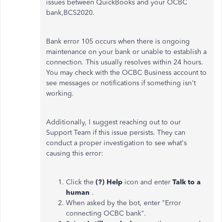
issues between QuickBooks and your OCBC
bank,BCS2020.
Bank error 105 occurs when there is ongoing
maintenance on your bank or unable to establish a
connection. This usually resolves within 24 hours.
You may check with the OCBC Business account to
see messages or notifications if something isn't
working.
Additionally, I suggest reaching out to our
Support Team if this issue persists. They can
conduct a proper investigation to see what's
causing this error:
Click the
(?) Help
icon and enter
Talk to a
human
.
When asked by the bot, enter "Error
connecting OCBC bank".