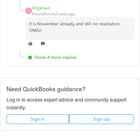
Arganaut
A
Forum|Forum|3 years ago
It is November already and still no resolution.
OMG!
Show 4 more replies
Need QuickBooks guidance?
Log in to access expert advice and community support
instantly.
Sign In
Sign Up