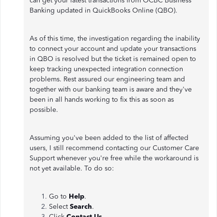
can get your latest transactions from OCBC Business
Banking updated in QuickBooks Online (QBO).
As of this time, the investigation regarding the inability
to connect your account and update your transactions
in QBO is resolved but the ticket is remained open to
keep tracking unexpected integration connection
problems. Rest assured our engineering team and
together with our banking team is aware and they've
been in all hands working to fix this as soon as
possible.
Assuming you've been added to the list of affected
users, I still recommend contacting our Customer Care
Support whenever you're free while the workaround is
not yet available. To do so:
Go to
Help
.
Select
Search
.
Click
Contact Us
.