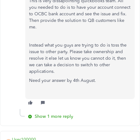
This is very dissapointing quickbooks team. All
you needed to do is to have your account connect
to OCBC bank account and see the issue and fix.
Then provide the solution to QB customers like
me.
Instead what you guys are trying to do is toss the
issue to other party. Please take ownership and
resolve it else let us know you cannot do it, then
we can take a decision to switch to other
applications.
Need your answer by 4th August.
Show 1 more reply
User100000