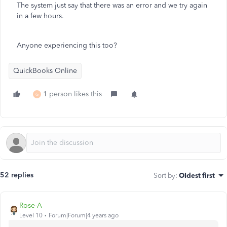
The system just say that there was an error and we try again
in a few hours.
Anyone experiencing this too?
QuickBooks Online
1 person likes this
G
52 replies
Sort by
:
Oldest first
Rose-A
Level 10
Forum|Forum|4 years ago