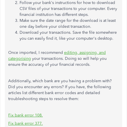
Follow your bank's instructions for how to download
CSV files of your transactions to your computer. Every
financial institution has different steps.
Make sure the date range for the download is at least
one day before your oldest transaction.
Download your transactions. Save the file somewhere
you can easily find it, like your computer's desktop.
Once imported, I recommend
editing, assigning, and
categorising
your transactions. Doing so will help you
ensure the accuracy of your financial records.
Additionally, which bank are you having a problem with?
Did you encounter any errors? If you have, the following
articles list different bank error codes and detailed
troubleshooting steps to resolve them:
Fix bank error 108.
Fix bank error 377.