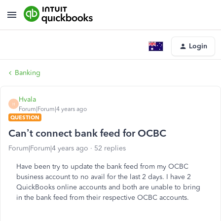
Login
Banking
Hvala
H
Forum|Forum|4 years ago
QUESTION
Can’t connect bank feed for OCBC
Forum|Forum|4 years ago
52 replies
Have been try to update the bank feed from my OCBC
business account to no avail for the last 2 days. I have 2
QuickBooks online accounts and both are unable to bring
in the bank feed from their respective OCBC accounts.