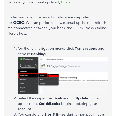
Let's get your account updated,
Hvala
.
So far, we haven't received similar issues reported
for
OCBC
.
We can perform a few manual updates to refresh
the connection between your bank and QuickBooks Online.
Here's how:
On the left navigation menu, click
Transactions
and
choose
Banking
.
Select the respective
Bank
and hit
Update
in the
upper right.
QuickBooks
begins updating your
account.
You can do this
2 or 3 times
during non-peak hours.