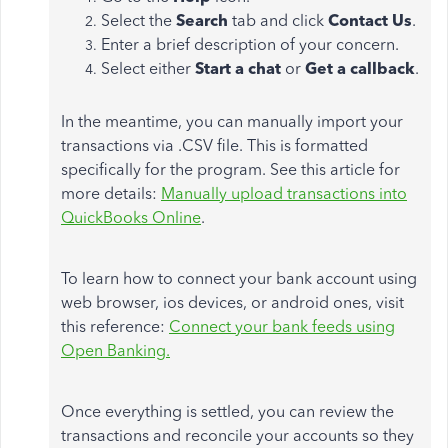
Select the
Search
tab and click
Contact Us
.
Enter a brief description of your concern.
Select either
Start a chat
or
Get a callback
.
In the meantime, you can manually import your
transactions via .CSV file. This is formatted
specifically for the program. See this article for
more details:
Manually upload transactions into
QuickBooks Online
.
To learn how to connect your bank account using
web browser, ios devices, or android ones, visit
this reference:
Connect your bank feeds using
Open Banking.
Once everything is settled, you can review the
transactions and reconcile your accounts so they