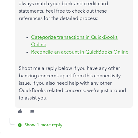
always match your bank and credit card
statements. Feel free to check out these
references for the detailed process:
Categorize transactions in QuickBooks
Online
Reconcile an account in QuickBooks Online
Shoot me a reply below if you have any other
banking concerns apart from this connectivity
issue. If you also need help with any other
QuickBooks-related concerns, we're just around
to assist you.
Show 1 more reply