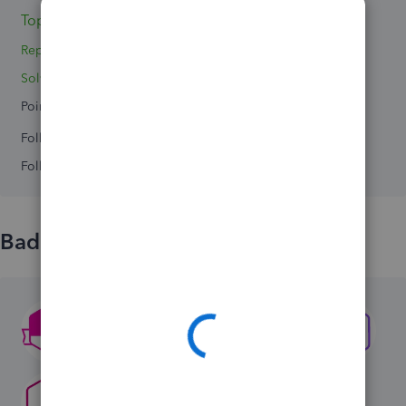
Topics 0
Replies 2
Solved 0
Points 0
Followers
0
Following
0
Badges