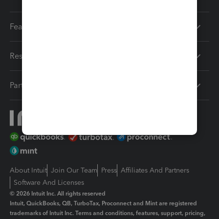
Features
Resources
Partners
About Intuit
Join Our Team
Press
Affiliates And Partners
Software And Licenses
© 2026 Intuit Inc. All rights reserved
Intuit, QuickBooks, QB, TurboTax, Proconnect and Mint are registered
trademarks of Intuit Inc. Terms and conditions, features, support, pricing,