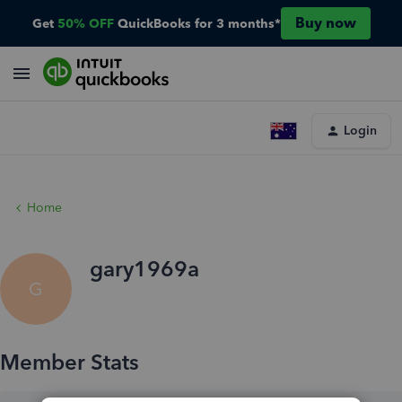
Buy now
Get
50% OFF
QuickBooks for 3 months*
Login
Home
gary1969a
G