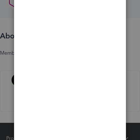
About
Member since
Activity
Products