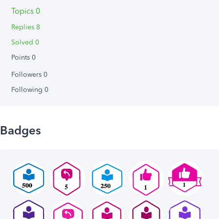
Topics 0
Replies 8
Solved 0
Points 0
Followers
0
Following
0
Badges