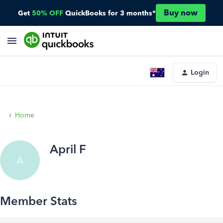
Buy now
Get
50% OFF
QuickBooks for 3 months*
Login
Home
April F
A