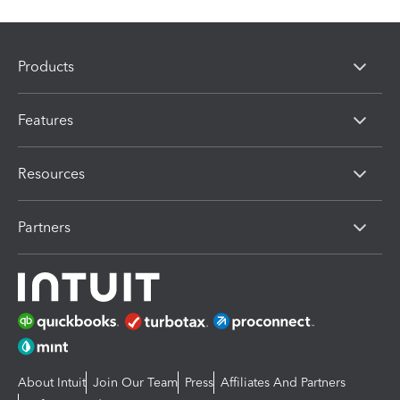
Products
Features
Resources
Partners
About Intuit
Join Our Team
Press
Affiliates And Partners