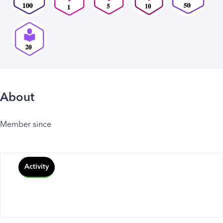
About
Member since
Activity