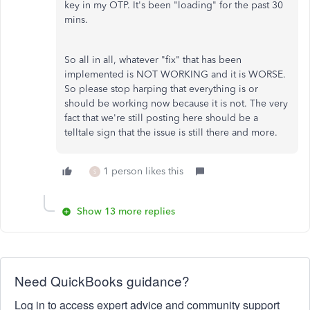
key in my OTP. It's been "loading" for the past 30
mins.
So all in all, whatever "fix" that has been
implemented is NOT WORKING and it is WORSE.
So please stop harping that everything is or
should be working now because it is not. The very
fact that we're still posting here should be a
telltale sign that the issue is still there and more.
1 person likes this
S
Show 13 more replies
Need QuickBooks guidance?
Log in to access expert advice and community support