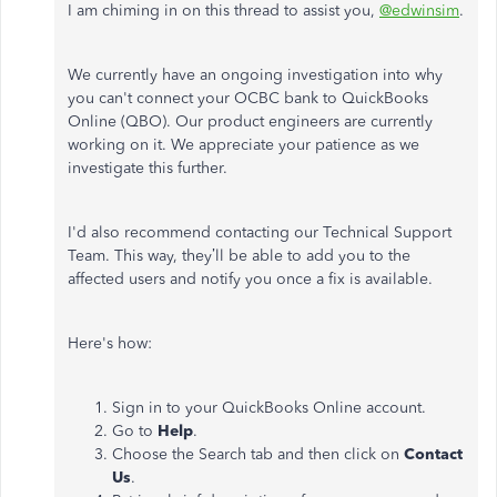
I am chiming in on this thread to assist you,
@edwinsim
.
We currently have an ongoing investigation into why
you can't connect your OCBC bank to QuickBooks
Online (QBO). Our product engineers are currently
working on it. We appreciate your patience as we
investigate this further.
I'd also recommend contacting our Technical Support
Team. This way, they’ll be able to add you to the
affected users and notify you once a fix is available.
Here's how:
Sign in to your QuickBooks Online account.
Go to
Help
.
Choose the Search tab and then click on
Contact
Us
.