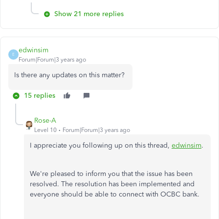
Show 21 more replies
edwinsim
E
Forum|Forum|3 years ago
Is there any updates on this matter?
15 replies
Rose-A
Level 10
Forum|Forum|3 years ago
I appreciate you following up on this thread,
edwinsim
.
We're pleased to inform you that the issue has been
resolved. The resolution has been implemented and
everyone should be able to connect with OCBC bank.