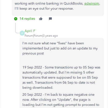
working with online banking in QuickBooks,
edwinsim
.
I'll keep an eye out for your response.
14 replies
April F
A
Forum|Forum|3 years ago
I'm not sure what new "fixes" have been
implemented but just to add on an update to my
previous post
19 Sep 2022 - Some transactions up to 05 Sep was
automatically updated. But I'm missing 5 other
transactions that were supposed to be on 05 Sep
as well. Transactions from 06 Sep to date is not
being downloaded.
20 Sep 2022 - I'm back to square negative one
now. After clicking on "Update", the page is
loading but I'm not getting prompt to proceed to