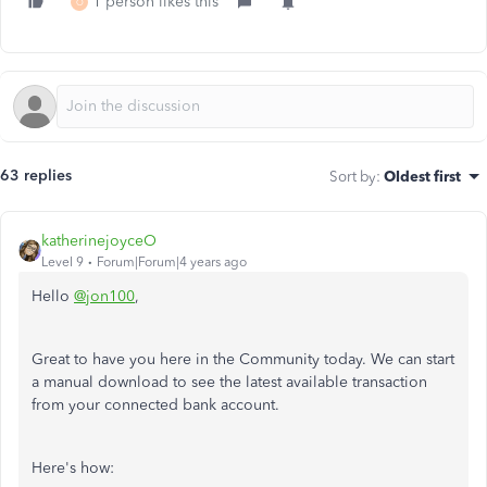
1 person likes this
O
63 replies
Sort by
:
Oldest first
katherinejoyceO
Level 9
Forum|Forum|4 years ago
Hello
@jon100
,
Great to have you here in the Community today. We can start
a manual download to see the latest available transaction
from your connected bank account.
Here's how: