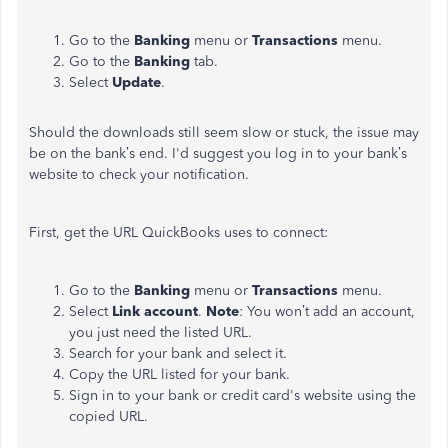
Go to the
Banking
menu or
Transactions
menu.
Go to the
Banking
tab.
Select
Update
.
Should the downloads still seem slow or stuck, the issue may
be on the bank’s end. I'd suggest you log in to your bank’s
website to check your notification.
First, get the URL QuickBooks uses to connect:
Go to the
Banking
menu or
Transactions
menu.
Select
Link account
.
Note
: You won’t add an account,
you just need the listed URL.
Search for your bank and select it.
Copy the URL listed for your bank.
Sign in to your bank or credit card's website using the
copied URL.