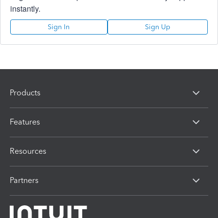
instantly.
Sign In
Sign Up
Products
Features
Resources
Partners