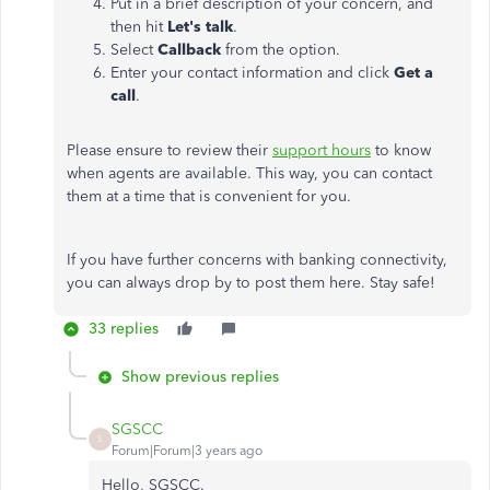
Put in a brief description of your concern, and
then hit
Let's talk
.
Select
Callback
from the option.
Enter your contact information and click
Get a
call
.
Please ensure to review their
support hours
to know
when agents are available. This way, you can contact
them at a time that is convenient for you.
If you have further concerns with banking connectivity,
you can always drop by to post them here. Stay safe!
33 replies
Show previous replies
SGSCC
S
Forum|Forum|3 years ago
Hello, SGSCC.