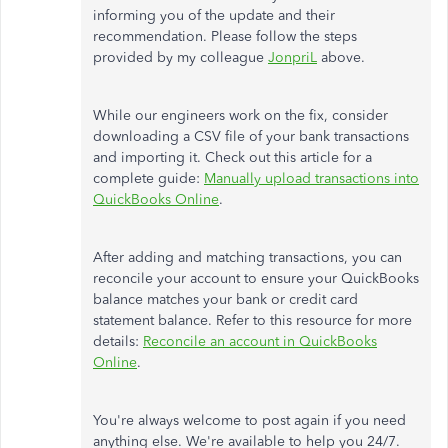
informing you of the update and their
recommendation. Please follow the steps
provided by my colleague
JonpriL
above.
While our engineers work on the fix, consider
downloading a CSV file of your bank transactions
and importing it. Check out this article for a
complete guide:
Manually upload transactions into
QuickBooks Online
.
After adding and matching transactions, you can
reconcile your account to ensure your QuickBooks
balance matches your bank or credit card
statement balance. Refer to this resource for more
details:
Reconcile an account in QuickBooks
Online
.
You're always welcome to post again if you need
anything else. We're available to help you 24/7.