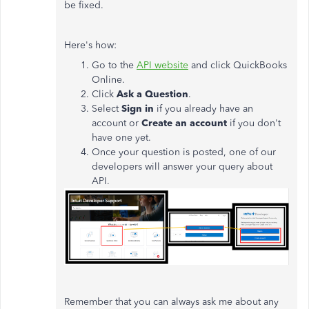
be fixed.
Here's how:
Go to the
API website
and click QuickBooks
Online.
Click
Ask a Question
.
Select
Sign in
if you already have an
account or
Create an account
if you don't
have one yet.
Once your question is posted, one of our
developers will answer your query about
API.
Remember that you can always ask me about any