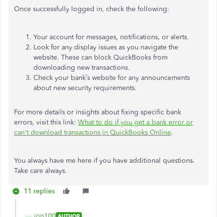
Once successfully logged in, check the following:
Your account for messages, notifications, or alerts.
Look for any display issues as you navigate the
website. These can block QuickBooks from
downloading new transactions.
Check your bank’s website for any announcements
about new security requirements.
For more details or insights about fixing specific bank
errors, visit this link:
What to do if you get a bank error or
can't download transactions in QuickBooks Online
.
You always have me here if you have additional questions.
Take care always.
11 replies
jon100
AUTHOR