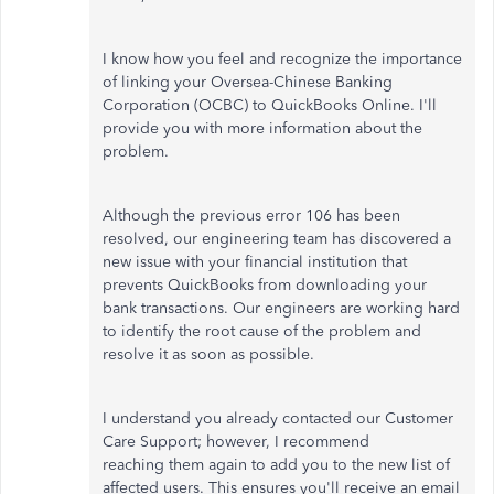
I know how you feel and recognize the importance
of linking your Oversea-Chinese Banking
Corporation (OCBC) to QuickBooks Online. I'll
provide you with more information about the
problem.
Although the previous error 106 has been
resolved, our engineering team has discovered a
new issue with your financial institution that
prevents QuickBooks from downloading your
bank transactions. Our engineers are working hard
to identify the root cause of the problem and
resolve it as soon as possible.
I understand you already contacted our Customer
Care Support; however, I recommend
reaching them again to add you to the new list of
affected users. This ensures you'll receive an email