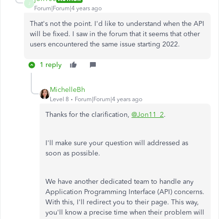
J
Forum|Forum|4 years ago
That's not the point. I'd like to understand when the API
will be fixed. I saw in the forum that it seems that other
users encountered the same issue starting 2022.
1 reply
MichelleBh
Level 8
Forum|Forum|4 years ago
Thanks for the clarification,
@Jon11_2
.
I'll make sure your question will addressed as
soon as possible.
We have another dedicated team to handle any
Application Programming Interface (API) concerns.
With this, I'll redirect you to their page. This way,
you'll know a precise time when their problem will