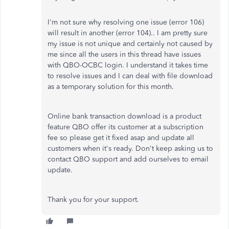
I'm not sure why resolving one issue (error 106)
will result in another (error 104).. I am pretty sure
my issue is not unique and certainly not caused by
me since all the users in this thread have issues
with QBO-OCBC login. I understand it takes time
to resolve issues and I can deal with file download
as a temporary solution for this month.
Online bank transaction download is a product
feature QBO offer its customer at a subscription
fee so please get it fixed asap and update all
customers when it's ready. Don't keep asking us to
contact QBO support and add ourselves to email
update.
Thank you for your support.