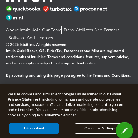
About Intuit
Join Our Team
Press
Affiliates And Partners
Software And Licenses
© 2026 Intuit Inc. All rights reserved
Intuit, QuickBooks, QB, TurboTax, Proconnect and Mint are registered
trademarks of Intuit Inc. Terms and conditions, features, support, pricing,
and service options subject to change without notice.
By accessing and using this page you agree to the
Terms and Conditions.
Manage cookies
About cookies
|
We use cookies and similar technologies as described in our
Global
Legal
Privacy
Security
Privacy Statement
, including to maintain and operate our websites
and services, measure traffic, and deliver marketing content to you on
and off our sites. You can decline our use of third party advertising
cookies by going to "Customize Settings".
I Understand
Customize Settings