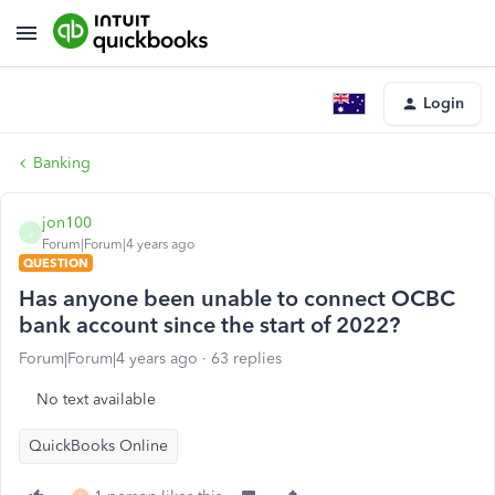
Login
Banking
jon100
J
Forum|Forum|4 years ago
QUESTION
Has anyone been unable to connect OCBC
bank account since the start of 2022?
Forum|Forum|4 years ago
63 replies
No text available
QuickBooks Online