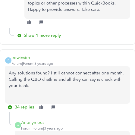
topics or other processes within QuickBooks.
Happy to provide answers. Take care.
Show 1 more reply
edwinsim
E
Forum|Forum|3 years ago
Any solutions found? I still cannot connect after one month.
Calling the QBO chatline and all they can say is check with
your bank.
34 replies
Anonymous
A
Forum|Forum|3 years ago