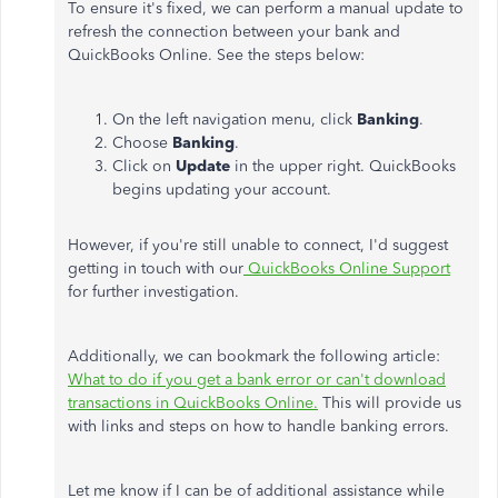
To ensure it's fixed, we can perform a manual update to
refresh the connection between your bank and
QuickBooks Online. See the steps below:
On the left navigation menu, click
Banking
.
Choose
Banking
.
Click on
Update
in the upper right. QuickBooks
begins updating your account.
However, if you're still unable to connect, I'd suggest
getting in touch with our
QuickBooks Online Support
for further investigation.
Additionally, we can bookmark the following article:
What to do if you get a bank error or can't download
transactions in QuickBooks Online.
This will provide us
with links and steps on how to handle banking errors.
Let me know if I can be of additional assistance while