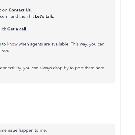
ck on
Contact Us
.
ncern, and then hit
Let's talk
.
lick
Get a call
.
s
to know when agents are available. This way, you can
or you.
connectivity, you can always drop by to post them here.
Same issue happen to me.