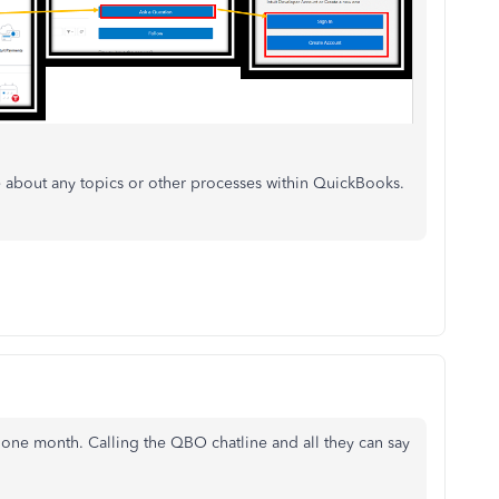
about any topics or other processes within QuickBooks.
r one month. Calling the QBO chatline and all they can say