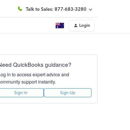
Talk to Sales: 877-683-3280
Login
Need QuickBooks guidance?
Log in to access expert advice and
community support instantly.
Sign In
Sign Up