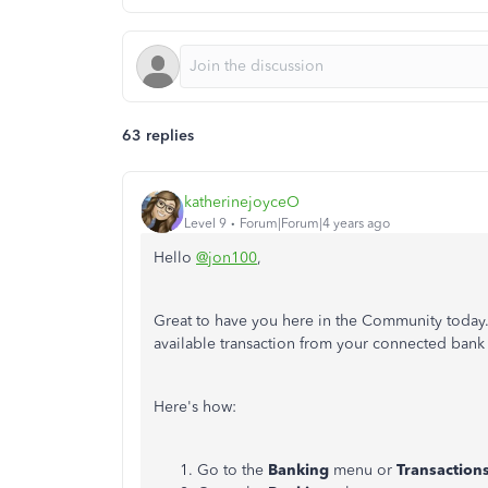
63 replies
katherinejoyceO
Level 9
Forum|Forum|4 years ago
Hello
@jon100
,
Great to have you here in the Community today.
available transaction from your connected bank
Here's how:
Go to the
Banking
menu or
Transaction