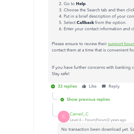
Go to
Help
.
Choose the Search tab and then cli
Put in a brief description of your co
Select
Callback
from the option.
Enter your contact information and c
Please ensure to review their
support hour
contact them at a time that is convenient f
If you have further concerns with banking 
Stay safe!
33 replies
Like
Reply
Show previous replies
Carneil_C
C
Level 6
Forum|Forum|3 years ago
No transaction been download yet. 