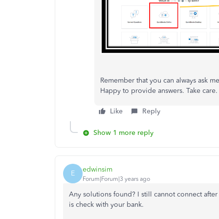
Remember that you can always ask me 
Happy to provide answers. Take care.
Like
Reply
Show 1 more reply
edwinsim
E
Forum|Forum|3 years ago
Any solutions found? I still cannot connect afte
is check with your bank.