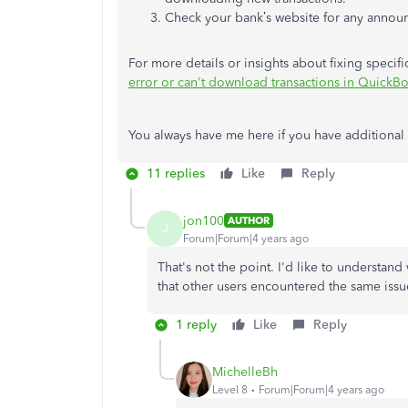
Check your bank’s website for any annou
For more details or insights about fixing specific 
error or can't download transactions in QuickB
You always have me here if you have additional
11 replies
Like
Reply
jon100
AUTHOR
J
Forum|Forum|4 years ago
That's not the point. I'd like to understand
that other users encountered the same issu
1 reply
Like
Reply
MichelleBh
Level 8
Forum|Forum|4 years ago