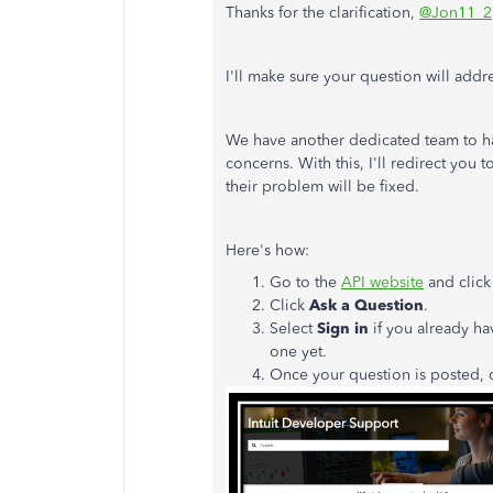
Thanks for the clarification,
@Jon11_2
I'll make sure your question will add
We have another dedicated team to ha
concerns. With this, I'll redirect you 
their problem will be fixed.
Here's how:
Go to the
API website
and clic
Click
Ask a Question
.
Select
Sign in
if you already ha
one yet.
Once your question is posted, 