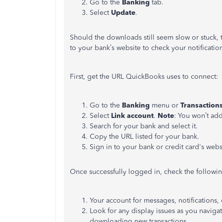
Go to the
Banking
tab.
Select
Update
.
Should the downloads still seem slow or stuck, 
to your bank’s website to check your notificatio
First, get the URL QuickBooks uses to connect:
Go to the
Banking
menu or
Transaction
Select
Link account
.
Note
: You won’t add
Search for your bank and select it.
Copy the URL listed for your bank.
Sign in to your bank or credit card's web
Once successfully logged in, check the followin
Your account for messages, notifications, o
Look for any display issues as you navig
downloading new transactions.