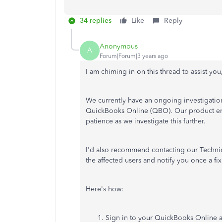
34 replies
Like
Reply
Anonymous
A
Forum|Forum|3 years ago
I am chiming in on this thread to assist you
We currently have an ongoing investigati
QuickBooks Online (QBO). Our product eng
patience as we investigate this further.
I'd also recommend contacting our Technica
the affected users and notify you once a fix 
Here's how:
Sign in to your QuickBooks Online 