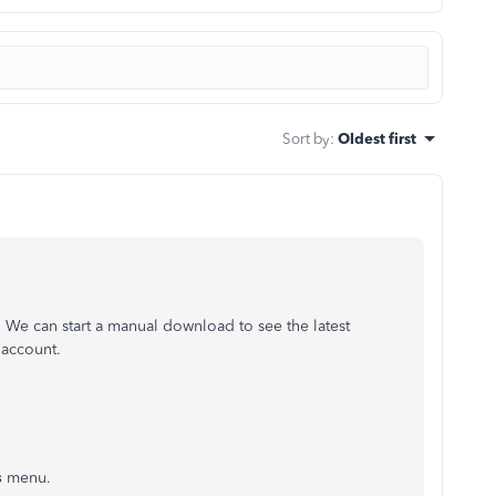
Sort by
:
Oldest first
 We can start a manual download to see the latest
 account.
s
menu.