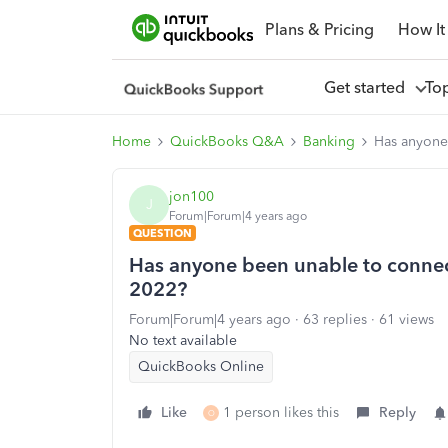
Plans & Pricing
How It
Get started
To
Home
QuickBooks Q&A
Banking
Has anyone
jon100
J
Forum|Forum|4 years ago
QUESTION
Has anyone been unable to connec
2022?
Forum|Forum|4 years ago
63 replies
61 views
No text available
QuickBooks Online
Like
1 person likes this
Reply
O