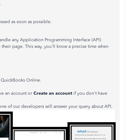
.
ressed as soon as possible.
ndle any Application Programming Interface (API)
to their page. This way, you'll know a precise time when
k QuickBooks Online.
ve an account or
Create an account
if you don't have
one of our developers will answer your query about API.