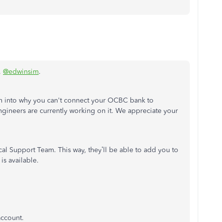
,
@edwinsim
.
on into why you can't connect your OCBC bank to
ineers are currently working on it. We appreciate your
l Support Team. This way, they’ll be able to add you to
is available.
account.