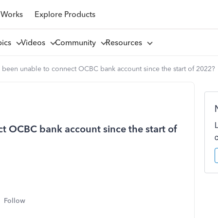
 Works
Explore Products
pics
Videos
Community
Resources
 been unable to connect OCBC bank account since the start of 2022?
t OCBC bank account since the start of
Follow