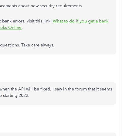
ncements about new security requirements.
bank errors, visit this link:
What to do if you get a bank
ooks Online
.
 questions. Take care always.
 when the API will be fixed. I saw in the forum that it seems
e starting 2022.