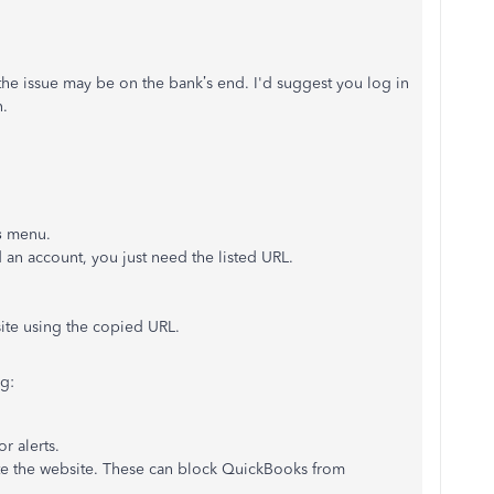
the issue may be on the bank’s end. I'd suggest you log in
n.
s
menu.
 an account, you just need the listed URL.
site using the copied URL.
g:
r alerts.
ate the website. These can block QuickBooks from