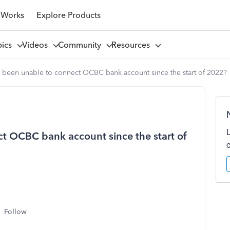
 Works
Explore Products
pics
Videos
Community
Resources
 been unable to connect OCBC bank account since the start of 2022?
t OCBC bank account since the start of
Follow