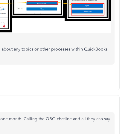
about any topics or other processes within QuickBooks.
r one month. Calling the QBO chatline and all they can say