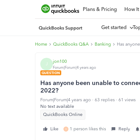
Plans & Pricing
How It
Get started
To
Home
QuickBooks Q&A
Banking
Has anyone
jon100
J
Forum|Forum|4 years ago
QUESTION
Has anyone been unable to connec
2022?
Forum|Forum|4 years ago
63 replies
61 views
No text available
QuickBooks Online
Like
1 person likes this
Reply
O