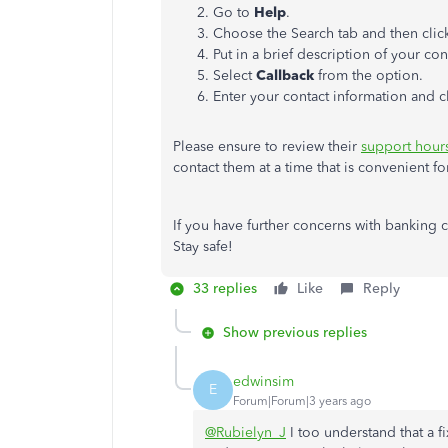
Go to
Help
.
Choose the Search tab and then cli
Put in a brief description of your co
Select
Callback
from the option.
Enter your contact information and c
Please ensure to review their
support hour
contact them at a time that is convenient f
If you have further concerns with banking 
Stay safe!
33 replies
Like
Reply
Show previous replies
edwinsim
E
Forum|Forum|3 years ago
@Rubielyn_J
I too understand that a 