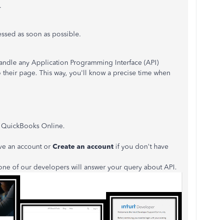
.
ressed as soon as possible.
ndle any Application Programming Interface (API)
to their page. This way, you'll know a precise time when
k QuickBooks Online.
ve an account or
Create an account
if you don't have
one of our developers will answer your query about API.