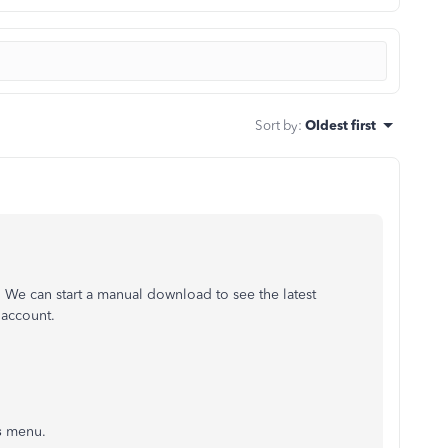
Sort by
:
Oldest first
 We can start a manual download to see the latest
 account.
s
menu.