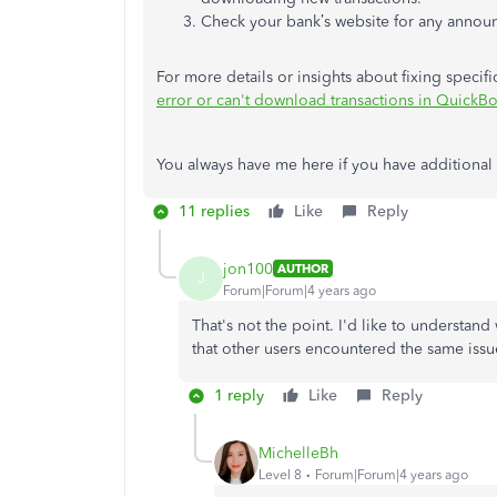
Check your bank’s website for any annou
For more details or insights about fixing specific 
error or can't download transactions in QuickB
You always have me here if you have additional
11 replies
Like
Reply
jon100
AUTHOR
J
Forum|Forum|4 years ago
That's not the point. I'd like to understand
that other users encountered the same issu
1 reply
Like
Reply
MichelleBh
Level 8
Forum|Forum|4 years ago