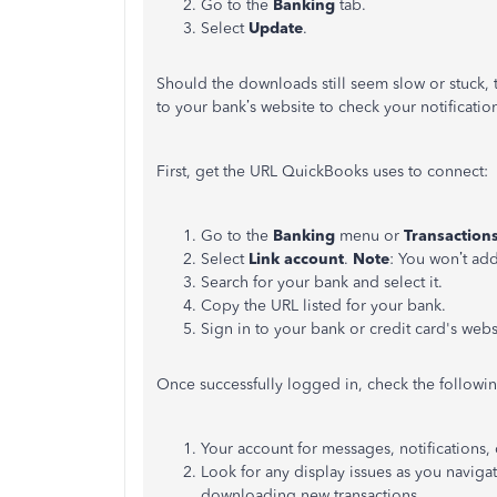
Go to the
Banking
tab.
Select
Update
.
Should the downloads still seem slow or stuck, 
to your bank’s website to check your notificatio
First, get the URL QuickBooks uses to connect:
Go to the
Banking
menu or
Transaction
Select
Link account
.
Note
: You won’t add
Search for your bank and select it.
Copy the URL listed for your bank.
Sign in to your bank or credit card's web
Once successfully logged in, check the followin
Your account for messages, notifications, o
Look for any display issues as you navig
downloading new transactions.