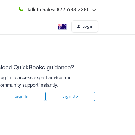
Talk to Sales: 877-683-3280
Login
Need QuickBooks guidance?
Log in to access expert advice and
community support instantly.
Sign In
Sign Up