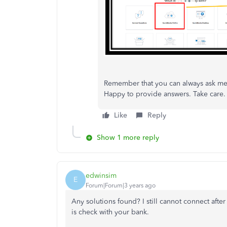
Remember that you can always ask me 
Happy to provide answers. Take care.
Like
Reply
Show 1 more reply
edwinsim
E
Forum|Forum|3 years ago
Any solutions found? I still cannot connect afte
is check with your bank.