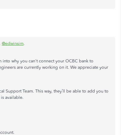
,
@edwinsim
.
on into why you can't connect your OCBC bank to
ineers are currently working on it. We appreciate your
l Support Team. This way, they’ll be able to add you to
is available.
account.