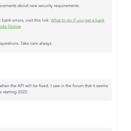
ncements about new security requirements.
bank errors, visit this link:
What to do if you get a bank
ooks Online
.
 questions. Take care always.
 when the API will be fixed. I saw in the forum that it seems
e starting 2022.