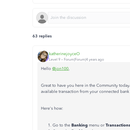
63 replies
katherinejoyceO
Level 9
Forum|Forum|4 years ago
Hello
@jon100
,
Great to have you here in the Community today.
available transaction from your connected bank
Here's how:
Go to the
Banking
menu or
Transaction