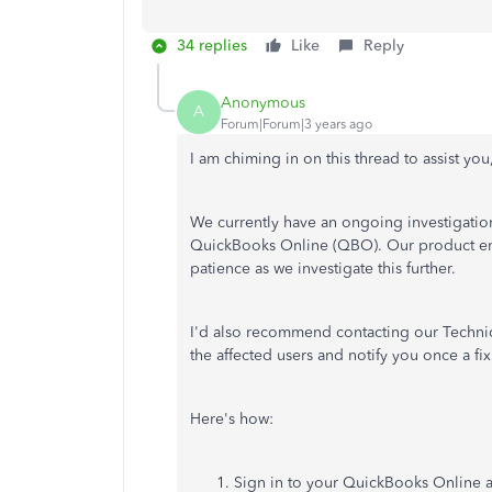
34 replies
Like
Reply
Anonymous
A
Forum|Forum|3 years ago
I am chiming in on this thread to assist you
We currently have an ongoing investigati
QuickBooks Online (QBO). Our product eng
patience as we investigate this further.
I'd also recommend contacting our Technica
the affected users and notify you once a fix 
Here's how:
Sign in to your QuickBooks Online 