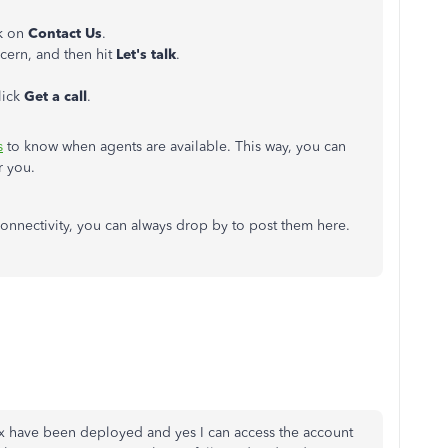
ck on
Contact Us
.
ncern, and then hit
Let's talk
.
lick
Get a call
.
s
to know when agents are available. This way, you can
or you.
connectivity, you can always drop by to post them here.
fix have been deployed and yes I can access the account