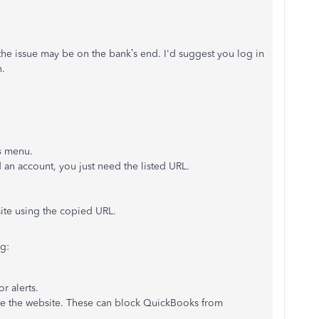
the issue may be on the bank’s end. I'd suggest you log in
n.
s
menu.
 an account, you just need the listed URL.
site using the copied URL.
g:
r alerts.
ate the website. These can block QuickBooks from