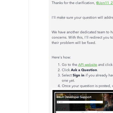
Thanks for the clarification,
@Jon11_2
I'll make sure your question will add
We have another dedicated team to ha
concerns. With this, I'll redirect you 
their problem will be fixed.
Here's how:
Go to the
API website
and clic
Click
Ask a Question
.
Select
Sign in
if you already ha
one yet.
Once your question is posted, 