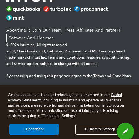
About Intuit
Join Our Team
Press
Affiliates And Partners
Software And Licenses
© 2026 Intuit Inc. All rights reserved
Intuit, QuickBooks, QB, TurboTax, Proconnect and Mint are registered
trademarks of Intuit Inc. Terms and conditions, features, support, pricing,
and service options subject to change without notice.
By accessing and using this page you agree to the
Terms and Conditions.
Manage cookies
About cookies
|
We use cookies and similar technologies as described in our
Global
Legal
Privacy
Security
Privacy Statement
, including to maintain and operate our websites
and services, measure traffic, and deliver marketing content to you on
and off our sites. You can decline our use of third party advertising
cookies by going to "Customize Settings".
I Understand
Customize Settings