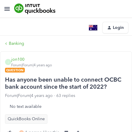
Login
Banking
jon100
J
Forum|Forum|4 years ago
QUESTION
Has anyone been unable to connect OCBC
bank account since the start of 2022?
Forum|Forum|4 years ago
63 replies
No text available
QuickBooks Online