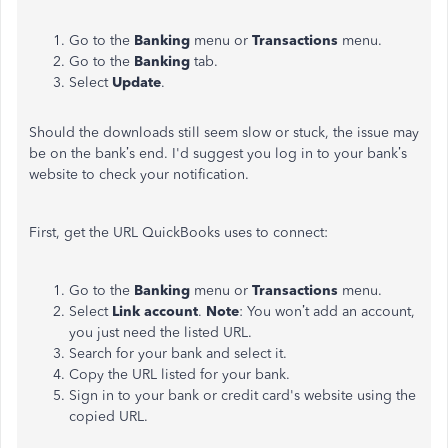
Go to the
Banking
menu or
Transactions
menu.
Go to the
Banking
tab.
Select
Update
.
Should the downloads still seem slow or stuck, the issue may
be on the bank’s end. I'd suggest you log in to your bank’s
website to check your notification.
First, get the URL QuickBooks uses to connect:
Go to the
Banking
menu or
Transactions
menu.
Select
Link account
.
Note
: You won’t add an account,
you just need the listed URL.
Search for your bank and select it.
Copy the URL listed for your bank.
Sign in to your bank or credit card's website using the
copied URL.