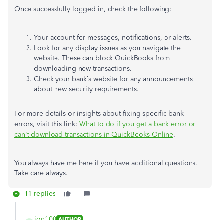
Once successfully logged in, check the following:
Your account for messages, notifications, or alerts.
Look for any display issues as you navigate the
website. These can block QuickBooks from
downloading new transactions.
Check your bank’s website for any announcements
about new security requirements.
For more details or insights about fixing specific bank
errors, visit this link:
What to do if you get a bank error or
can't download transactions in QuickBooks Online
.
You always have me here if you have additional questions.
Take care always.
11 replies
jon100
AUTHOR