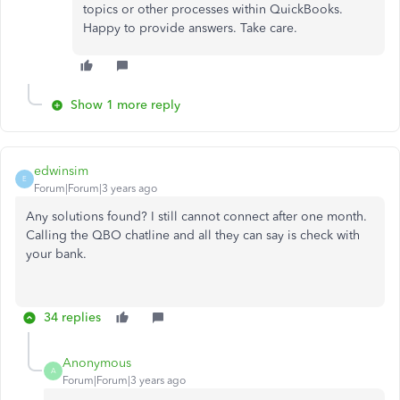
topics or other processes within QuickBooks.
Happy to provide answers. Take care.
Show 1 more reply
edwinsim
E
Forum|Forum|3 years ago
Any solutions found? I still cannot connect after one month.
Calling the QBO chatline and all they can say is check with
your bank.
34 replies
Anonymous
A
Forum|Forum|3 years ago