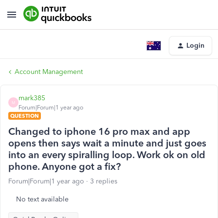
Login
Account Management
mark385
M
Forum|Forum|1 year ago
QUESTION
Changed to iphone 16 pro max and app
opens then says wait a minute and just goes
into an every spiralling loop. Work ok on old
phone. Anyone got a fix?
Forum|Forum|1 year ago
3 replies
No text available