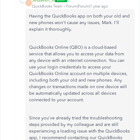
Jessavell_A
J
QuickBooks Team
Forum|Forum|1 year ago
Having the QuickBooks app on both your old and
new phones
won't
cause any issues, Mark.
I'll
explain it thoroughly.
QuickBooks Online (QBO) is a cloud-based
service that allows you to access your data from
any device with an internet connection. You can
use your login credentials to access your
QuickBooks Online account on multiple devices,
including both your old and new phones. Any
changes or transactions made on one device will
be automatically updated
across all devices
connected to your account.
Since
you've
already tried the troubleshooting
steps provided by my colleague and are still
experiencing a loading issue with the QuickBooks
app, I recommend contacting our QuickBooks