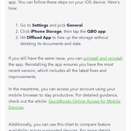
app. You can follow these steps on your iOS device. Here's
how:
Go to
Settings
and pick
General
.
Click
iPhone Storage
, then tap the
QBO app
.
Hit
Offload App
to free up the storage without
deleting its documents and data.
If you still have the same issue, you can
uninstall and reinstall
the app. Reinstalling the app ensures you have the most
recent version, which includes all the latest fixes and
improvements.
In the meantime, you can access your account using your
mobile browser to stay productive. For detailed guidance,
check out the article:
QuickBooks Online Access for Mobile
Devices
.
Additionally, you can use this chart to compare feature
availability across supported devices. For more details,