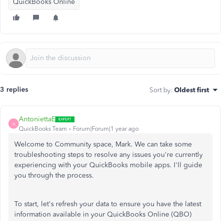
QuickBooks Online
3 replies
Sort by
:
Oldest first
AntoniettaE
A
QuickBooks Team
Forum|Forum|1 year ago
Welcome to Community space, Mark. We can take some
troubleshooting steps to resolve any issues you're currently
experiencing with your QuickBooks mobile apps. I'll guide
you through the process.
To start, let's refresh your data to ensure you have the latest
information available in your QuickBooks Online (QBO)