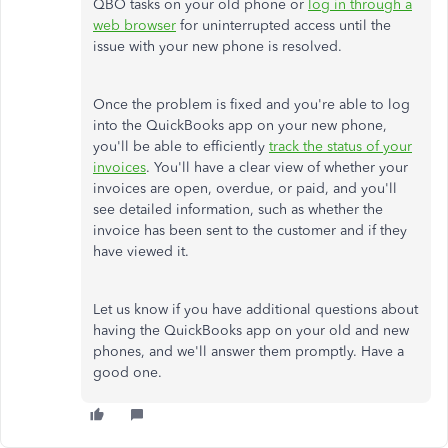
QBO tasks on your old phone or
log in through a
web browser
for uninterrupted access until the
issue with your new phone is resolved.
Once the problem is fixed and
you're
able to log
into the QuickBooks app on your new phone,
you'll
be able to efficiently
track the status of your
invoices
.
You'll
have a clear view of whether your
invoices are open, overdue, or paid, and
you'll
see detailed information, such as whether the
invoice has been sent to the customer and if they
have viewed it.
Let us know if you have additional questions about
having the QuickBooks app on your old and new
phones, and
we'll
answer them promptly. Have a
good one.