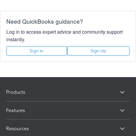
Need QuickBooks guidance?
Log in to access expert advice and community support
instantly.
Sign In
Sign Up
Products
Features
Resources