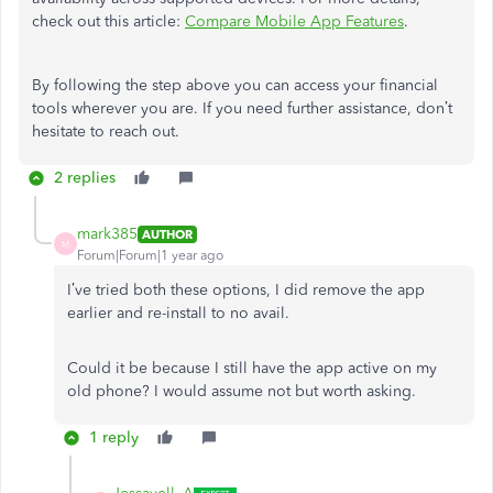
check out this article:
Compare Mobile App Features
.
By following the step above you can access your financial
tools wherever you are. If you need further assistance, don’t
hesitate to reach out.
2 replies
mark385
AUTHOR
M
Forum|Forum|1 year ago
I’ve tried both these options, I did remove the app
earlier and re-install to no avail.
Could it be because I still have the app active on my
old phone? I would assume not but worth asking.
1 reply