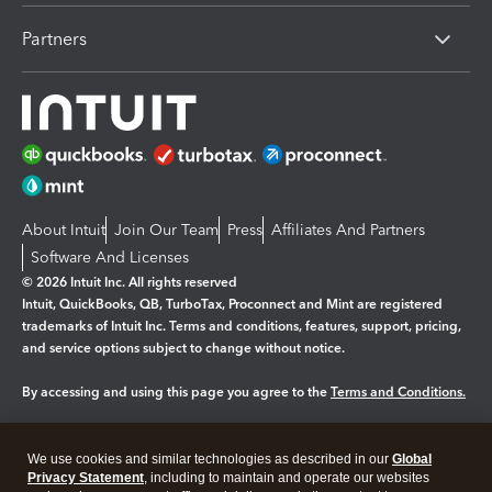
Partners
About Intuit
Join Our Team
Press
Affiliates And Partners
Software And Licenses
© 2026 Intuit Inc. All rights reserved
Intuit, QuickBooks, QB, TurboTax, Proconnect and Mint are registered
trademarks of Intuit Inc. Terms and conditions, features, support, pricing,
and service options subject to change without notice.
By accessing and using this page you agree to the
Terms and Conditions.
Manage cookies
About cookies
|
We use cookies and similar technologies as described in our
Global
Legal
Privacy Statement
Privacy
, including to maintain and operate our websites
Security