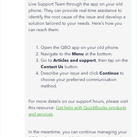
Live Support Team through the app on your old
phone. They can provide real-time assistance to
identify the root cause of the issue and develop a
solution tailored to your needs.
Here’s
how you
can reach them:
Open the QBO app on your old phone.
Navigate to the
Menu
at the bottom.
Go to
Articles and support
, then tap on the
Contact Us
button.
Describe your issue and click
Continue
to
choose your preferred communication
method.
For more details on our support hours, please visit
this resource:
Get help with QuickBooks products
and services
.
In the meantime, you can continue managing your