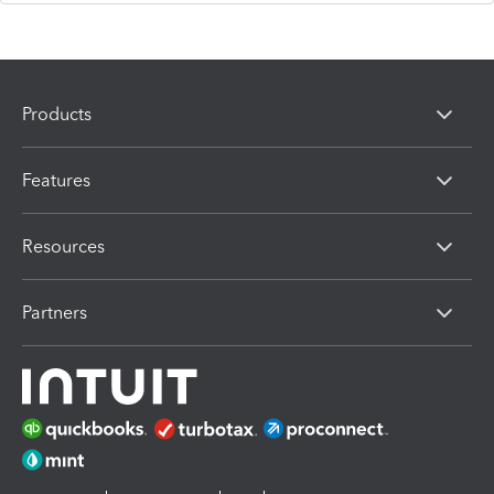
Products
Features
Resources
Partners