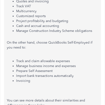
Quotes and invoicing
Track VAT
Multicurrency
Customized reports
Project profitability and budgeting
Cash and accrual accounting
Manage Construction Industry Scheme obligations
On the other hand, choose QuickBooks Self-Employed if
you need to:
Track and claim allowable expenses
Manage business income and expenses
Prepare Self Assessment
Import bank transactions automatically
Invoicing
You can see more details about their similarities and