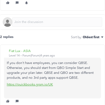
2 replies
Sort by
:
Oldest first
Fiat Lux - ASIA
Level 14
Forum|Forum|4 years ago
If you don't have employees, you can consider QBSE.
Otherwise, you should start from QBO Simple Start and
upgrade your plan later. QBSE and QBO are two different
products, and no 3rd party apps support QBSE.
https://quickbooks.grsm.io/UK