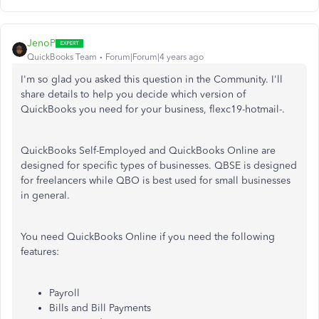
JenoP
QuickBooks Team
Forum|Forum|4 years ago
I'm so glad you asked this question in the Community. I'll
share details to help you decide which version of
QuickBooks you need for your business, flexc19-hotmail-.
QuickBooks Self-Employed and QuickBooks Online are
designed for specific types of businesses. QBSE is designed
for freelancers while QBO is best used for small businesses
in general.
You need QuickBooks Online if you need the following
features:
Payroll
Bills and Bill Payments