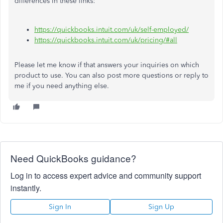
differences in these links:
https://quickbooks.intuit.com/uk/self-employed/
https://quickbooks.intuit.com/uk/pricing/#all
Please let me know if that answers your inquiries on which
product to use. You can also post more questions or reply to
me if you need anything else.
Need QuickBooks guidance?
Log in to access expert advice and community support
instantly.
Sign In
Sign Up