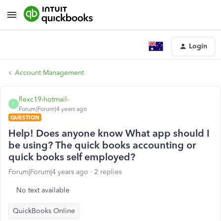
Login
Account Management
flexc19-hotmail-
F
Forum|Forum|4 years ago
QUESTION
Help! Does anyone know What app should I
be using? The quick books accounting or
quick books self employed?
Forum|Forum|4 years ago
2 replies
No text available
QuickBooks Online