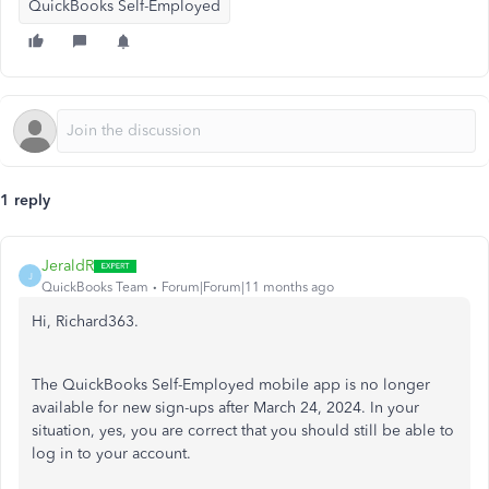
QuickBooks Self-Employed
1 reply
JeraldR
J
QuickBooks Team
Forum|Forum|11 months ago
Hi, Richard363.
The QuickBooks Self-Employed mobile app is no longer
available for new sign-ups after March 24, 2024. In your
situation, yes, you are correct that you should still be able to
log in to your account.