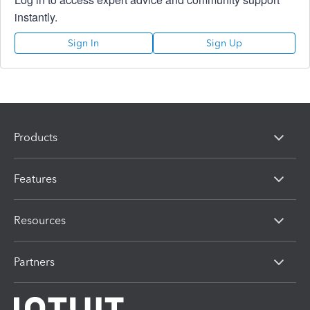
instantly.
Sign In
Sign Up
Products
Features
Resources
Partners