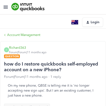
Login
Account Management
Richard363
R
Forum|Forum|11 months ago
QUESTION
how do I restore quickbooks self-employed
account on a new iPhone?
Forum|Forum|11 months ago
1 reply
On my new phone, QBSE is telling me it is 'no longer
accepting new sign ups'. But I am an existing customer, I
just have a new phone.