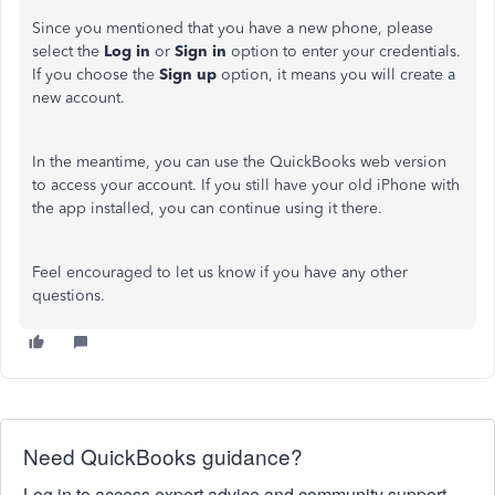
Since you mentioned that you have a new phone, please
select the
Log in
or
Sign in
option to enter your credentials.
If you choose the
Sign up
option, it means you will create a
new account.
In the meantime, you can use the QuickBooks web version
to access your account. If you still have your old iPhone with
the app installed, you can continue using it there.
Feel encouraged to let us know if you have any other
questions.
Need QuickBooks guidance?
Log in to access expert advice and community support