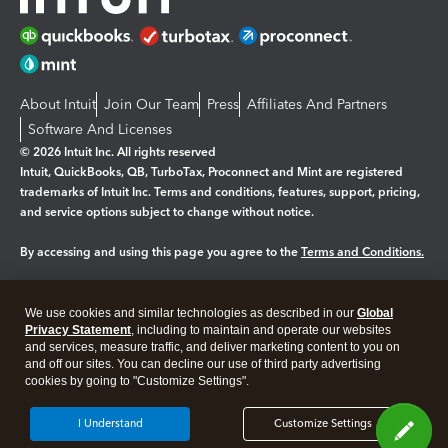
About Intuit
Join Our Team
Press
Affiliates And Partners
Software And Licenses
© 2026 Intuit Inc. All rights reserved
Intuit, QuickBooks, QB, TurboTax, Proconnect and Mint are registered
trademarks of Intuit Inc. Terms and conditions, features, support, pricing,
and service options subject to change without notice.
By accessing and using this page you agree to the
Terms and Conditions.
Manage cookies
About cookies
|
We use cookies and similar technologies as described in our
Global
Legal
Privacy Statement
Privacy
, including to maintain and operate our websites
Security
and services, measure traffic, and deliver marketing content to you on
and off our sites. You can decline our use of third party advertising
cookies by going to "Customize Settings".
I Understand
Customize Settings