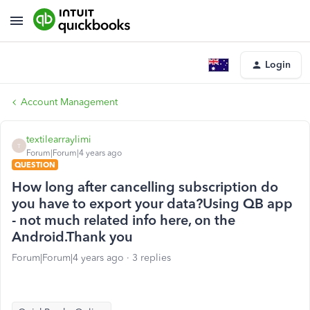
Login
Account Management
textilearraylimi
T
Forum|Forum|4 years ago
QUESTION
How long after cancelling subscription do
you have to export your data?Using QB app
- not much related info here, on the
Android.Thank you
Forum|Forum|4 years ago
3 replies