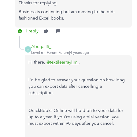
Thanks for replying.
Business is continuing but am moving to the old-
fashioned Excel books.
1 reply
AbegailS_
A
Level 6
Forum|Forum|4 years ago
Hi there,
@textilearraylimi
.
I'd be glad to answer your question on how long
you can export data after cancelling a
subscription.
QuickBooks Online will hold on to your data for
up to a year. If you're using a trial version, you
must export within 90 days after you cancel.