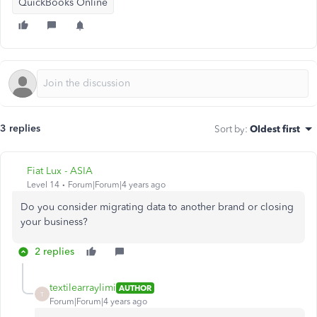
QuickBooks Online
3 replies
Sort by
:
Oldest first
Fiat Lux - ASIA
Level 14
Forum|Forum|4 years ago
Do you consider migrating data to another brand or closing
your business?
2 replies
textilearraylimi
AUTHOR
T
Forum|Forum|4 years ago