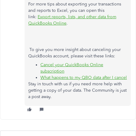
For more tips about exporting your transactions
and reports to Excel, you can open this
link:
Export reports, lists, and other data from
QuickBooks Online
.
To give you more insight about canceling your
QuickBooks account, please visit these links:
Cancel your QuickBooks Online
subscription
What happens to my QBO data after I cancel
Stay in touch with us if you need more help with
getting a copy of your data. The Community is just
a post away.