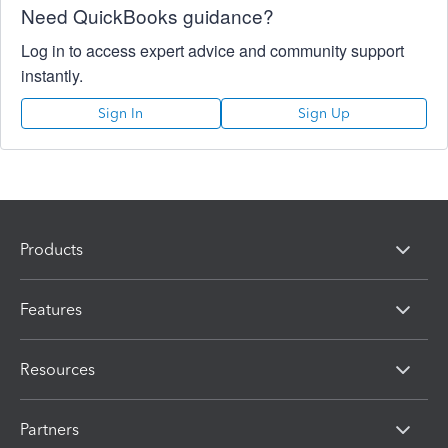
Need QuickBooks guidance?
Log in to access expert advice and community support
instantly.
Sign In
Sign Up
Products
Features
Resources
Partners