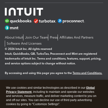
About Intuit
Join Our Team
Press
Affiliates And Partners
Software And Licenses
© 2026 Intuit Inc. All rights reserved
Intuit, QuickBooks, QB, TurboTax, Proconnect and Mint are registered
trademarks of Intuit Inc. Terms and conditions, features, support, pricing,
and service options subject to change without notice.
By accessing and using this page you agree to the
Terms and Conditions.
Manage cookies
About cookies
|
We use cookies and similar technologies as described in our
Global
Legal
Privacy Statement
Privacy
, including to maintain and operate our websites
Security
and services, measure traffic, and deliver marketing content to you on
and off our sites. You can decline our use of third party advertising
cookies by going to "Customize Settings".