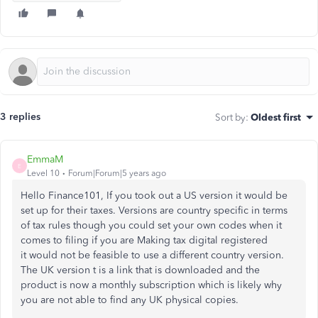
3 replies
Sort by
:
Oldest first
EmmaM
E
Level 10
Forum|Forum|5 years ago
Hello Finance101, If you took out a US version it would be
set up for their taxes. Versions are country specific in terms
of tax rules though you could set your own codes when it
comes to filing if you are Making tax digital registered
it would not be feasible to use a different country version.
The UK version t is a link that is downloaded and the
product is now a monthly subscription which is likely why
you are not able to find any UK physical copies.