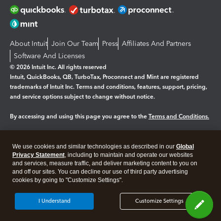
About Intuit
Join Our Team
Press
Affiliates And Partners
Software And Licenses
© 2026 Intuit Inc. All rights reserved
Intuit, QuickBooks, QB, TurboTax, Proconnect and Mint are registered
trademarks of Intuit Inc. Terms and conditions, features, support, pricing,
and service options subject to change without notice.
By accessing and using this page you agree to the
Terms and Conditions.
Manage cookies
About cookies
|
We use cookies and similar technologies as described in our
Global
Legal
Privacy Statement
Privacy
, including to maintain and operate our websites
Security
and services, measure traffic, and deliver marketing content to you on
and off our sites. You can decline our use of third party advertising
cookies by going to "Customize Settings".
I Understand
Customize Settings