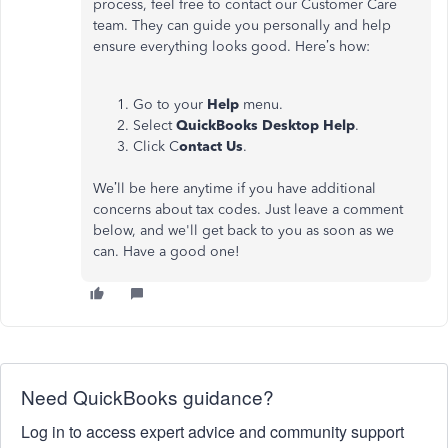
process, feel free to contact our Customer Care
team. They can guide you personally and help
ensure everything looks good. Here’s how:
Go to your
Help
menu.
Select
QuickBooks Desktop Help
.
Click C
ontact Us
.
We’ll be here anytime if you have additional
concerns about tax codes. Just leave a comment
below, and we'll get back to you as soon as we
can. Have a good one!
Need QuickBooks guidance?
Log in to access expert advice and community support