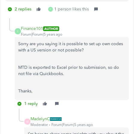
2 replies
1 person likes this
F
Finance101
AUTHOR
F
Forum|Forum|5 years ago
Sorry are you saying it is possible to set up own codes
with a US version or not possible?
MTD is exported to Excel prior to submission, so do
not file via Quickbooks.
Thanks,
1 reply
MadelynC
M
Moderator
Forum|Forum|5 years ago