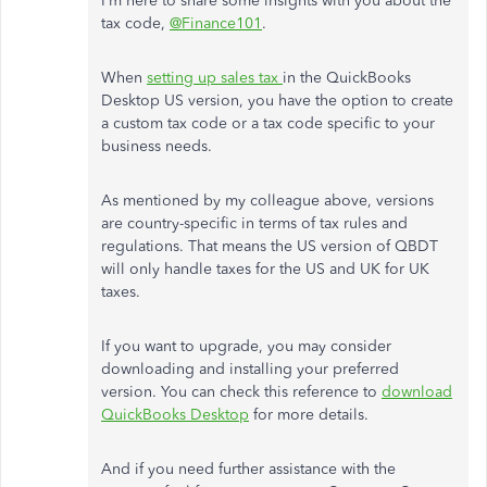
I’m here to share some insights with you about the
tax code,
@Finance101
.
When
setting up sales tax
in the QuickBooks
Desktop US version, you have the option to create
a custom tax code or a tax code specific to your
business needs.
As mentioned by my colleague above, versions
are country-specific in terms of tax rules and
regulations. That means the US version of QBDT
will only handle taxes for the US and UK for UK
taxes.
If you want to upgrade, you may consider
downloading and installing your preferred
version. You can check this reference to
download
QuickBooks Desktop
for more details.
And if you need further assistance with the