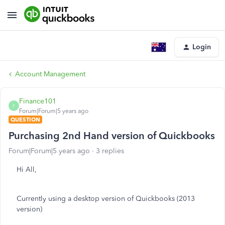
Login
Account Management
Finance101
F
Forum|Forum|5 years ago
QUESTION
Purchasing 2nd Hand version of Quickbooks
Forum|Forum|5 years ago
3 replies
Hi All,
Currently using a desktop version of Quickbooks (2013
version)