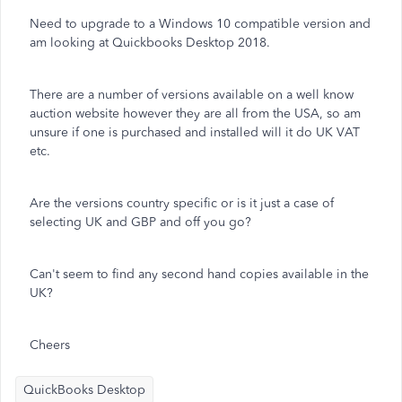
Need to upgrade to a Windows 10 compatible version and
am looking at Quickbooks Desktop 2018.
There are a number of versions available on a well know
auction website however they are all from the USA, so am
unsure if one is purchased and installed will it do UK VAT
etc.
Are the versions country specific or is it just a case of
selecting UK and GBP and off you go?
Can't seem to find any second hand copies available in the
UK?
Cheers
QuickBooks Desktop