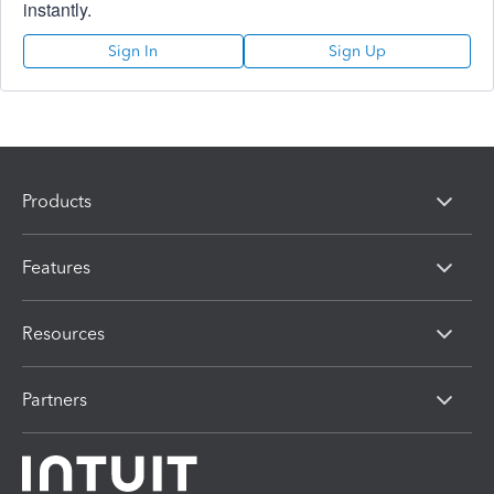
instantly.
Sign In
Sign Up
Products
Features
Resources
Partners