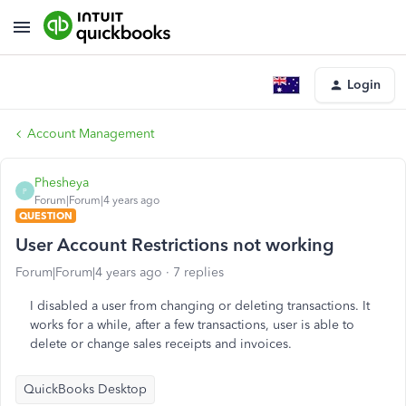
Login
Account Management
Phesheya
P
Forum|Forum|4 years ago
QUESTION
User Account Restrictions not working
Forum|Forum|4 years ago
7 replies
I disabled a user from changing or deleting transactions. It
works for a while, after a few transactions, user is able to
delete or change sales receipts and invoices.
QuickBooks Desktop