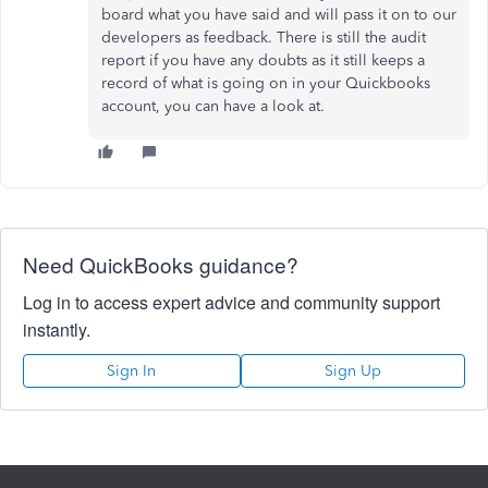
board what you have said and will pass it on to our
developers as feedback. There is still the audit
report if you have any doubts as it still keeps a
record of what is going on in your Quickbooks
account, you can have a look at.
Need QuickBooks guidance?
Log in to access expert advice and community support
instantly.
Sign In
Sign Up