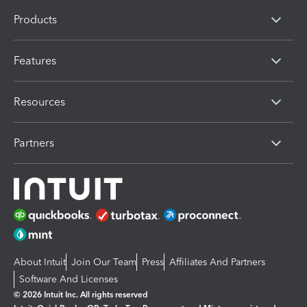
Products
Features
Resources
Partners
About Intuit
Join Our Team
Press
Affiliates And Partners
Software And Licenses
© 2026 Intuit Inc. All rights reserved