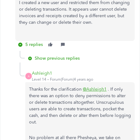
I created a new user and restricted them from changing
or deleting transactions. It appears user cannot delete
invoices and receipts created by a different user, but
they can change or delete their own.
5 replies
Show previous replies
Ashleigh1
A
Level 14
Forum|Forum|4 years ago
Thanks for the clarification
@Ashleigh1
. If only
there was an option to deny permissions to alter
or delete transactions altogether. Unscrupulous
users are able to create transactions, pocket the
cash, and then delete or alter them before logging
out.
No problem at all there Phesheya, we take on