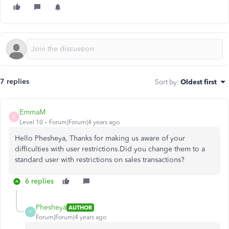
7 replies
Sort by
:
Oldest first
EmmaM
E
Level 10
Forum|Forum|4 years ago
Hello Phesheya, Thanks for making us aware of your
difficulties with user restrictions.Did you change them to a
standard user with restrictions on sales transactions?
6 replies
Phesheya
AUTHOR
P
Forum|Forum|4 years ago