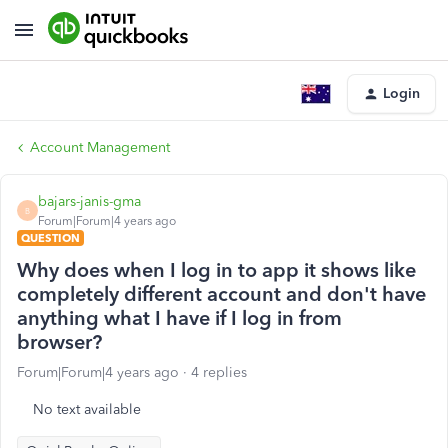
Login
Account Management
bajars-janis-gma
B
Forum|Forum|4 years ago
QUESTION
Why does when I log in to app it shows like
completely different account and don't have
anything what I have if I log in from
browser?
Forum|Forum|4 years ago
4 replies
No text available