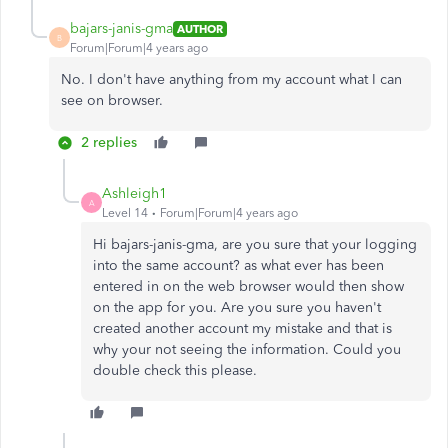
bajars-janis-gma
AUTHOR
B
Forum|Forum|4 years ago
No. I don't have anything from my account what I can
see on browser.
2 replies
Ashleigh1
A
Level 14
Forum|Forum|4 years ago
Hi bajars-janis-gma, are you sure that your logging
into the same account? as what ever has been
entered in on the web browser would then show
on the app for you. Are you sure you haven't
created another account my mistake and that is
why your not seeing the information. Could you
double check this please.