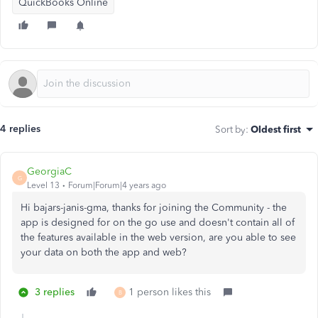
QuickBooks Online
4 replies
Sort by
:
Oldest first
GeorgiaC
G
Level 13
Forum|Forum|4 years ago
Hi bajars-janis-gma, thanks for joining the Community - the
app is designed for on the go use and doesn't contain all of
the features available in the web version, are you able to see
your data on both the app and web?
3 replies
1 person likes this
B