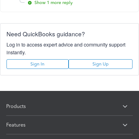
Show 1 more reply
Need QuickBooks guidance?
Log in to access expert advice and community support
instantly.
Sign In
Sign Up
Products
Features