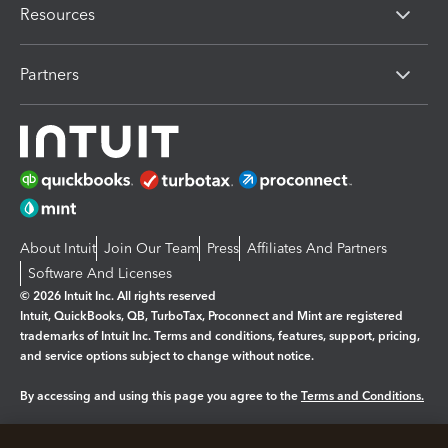
Resources
Partners
About Intuit
Join Our Team
Press
Affiliates And Partners
Software And Licenses
© 2026 Intuit Inc. All rights reserved
Intuit, QuickBooks, QB, TurboTax, Proconnect and Mint are registered
trademarks of Intuit Inc. Terms and conditions, features, support, pricing,
and service options subject to change without notice.
By accessing and using this page you agree to the
Terms and Conditions.
Manage cookies
About cookies
|