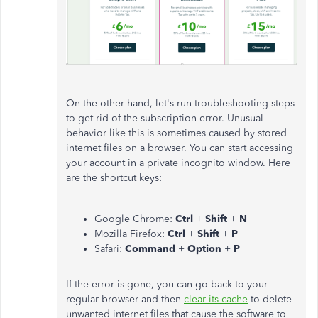
On the other hand, let's run troubleshooting steps
to get rid of the subscription error. Unusual
behavior like this is sometimes caused by stored
internet files on a browser. You can start accessing
your account in a private incognito window. Here
are the shortcut keys:
Google Chrome:
Ctrl
+
Shift
+
N
Mozilla Firefox:
Ctrl
+
Shift
+
P
Safari:
Command
+
Option
+
P
If the error is gone, you can go back to your
regular browser and then
clear its cache
to delete
unwanted internet files that cause the software to