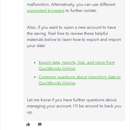
malfunction. Alternatively, you can use different
supported browsers
to further isolate.
Also, if you want to open a new account to have
the saving. Feel free to review these helpful
materials below to learn how to export and import
your data:
Export data, reports, lists, and more from
QuickBooks Online
.
Common questions about importing data to
QuickBooks Online
.
Let me know if you have further questions about
managing your account. I'll be around to back you
up.