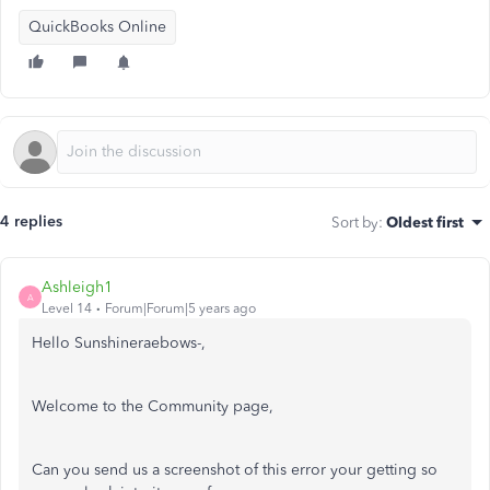
QuickBooks Online
4 replies
Sort by
:
Oldest first
Ashleigh1
A
Level 14
Forum|Forum|5 years ago
Hello Sunshineraebows-,
Welcome to the Community page,
Can you send us a screenshot of this error your getting so