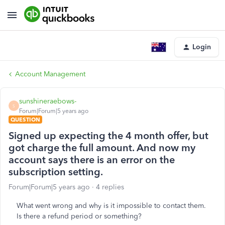
Login
Account Management
sunshineraebows-
S
Forum|Forum|5 years ago
QUESTION
Signed up expecting the 4 month offer, but
got charge the full amount. And now my
account says there is an error on the
subscription setting.
Forum|Forum|5 years ago
4 replies
What went wrong and why is it impossible to contact them.
Is there a refund period or something?