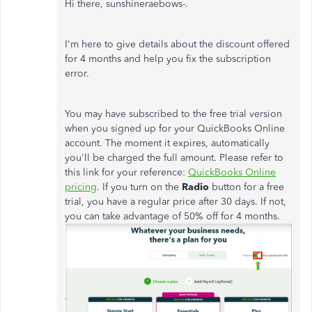
Hi there, sunshineraebows-.
I'm here to give details about the discount offered
for 4 months and help you fix the subscription
error.
You may have subscribed to the free trial version
when you signed up for your QuickBooks Online
account. The moment it expires, automatically
you'll be charged the full amount. Please refer to
this link for your reference:
QuickBooks Online
pricing
. If you turn on the
Radio
button for a free
trial, you have a regular price after 30 days. If not,
you can take advantage of 50% off for 4 months.