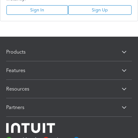
Sign In
Sign Up
Products
Features
Resources
Partners