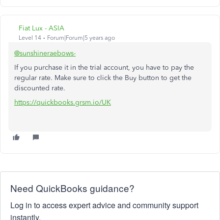
Fiat Lux - ASIA
Level 14
Forum|Forum|5 years ago
@sunshineraebows-
If you purchase it in the trial account, you have to pay the
regular rate. Make sure to click the Buy button to get the
discounted rate.
https://quickbooks.grsm.io/UK
Need QuickBooks guidance?
Log in to access expert advice and community support
instantly.