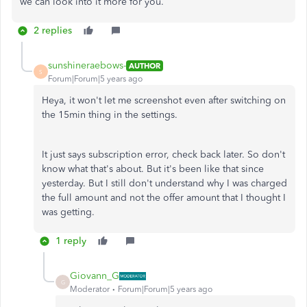
we can look into it more for you.
2 replies
sunshineraebows-
AUTHOR
S
Forum|Forum|5 years ago
Heya, it won't let me screenshot even after switching on
the 15min thing in the settings.
It just says subscription error, check back later. So don't
know what that's about. But it's been like that since
yesterday. But I still don't understand why I was charged
the full amount and not the offer amount that I thought I
was getting.
1 reply
Giovann_G
G
Moderator
Forum|Forum|5 years ago