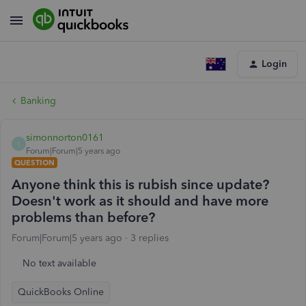
Login
Banking
simonnorton0161
S
Forum|Forum|5 years ago
QUESTION
Anyone think this is rubish since update?
Doesn't work as it should and have more
problems than before?
Forum|Forum|5 years ago
3 replies
No text available
QuickBooks Online