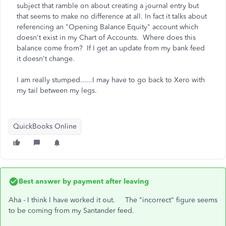
subject that ramble on about creating a journal entry but
that seems to make no difference at all. In fact it talks about
referencing an "Opening Balance Equity" account which
doesn't exist in my Chart of Accounts. Where does this
balance come from? If I get an update from my bank feed
it doesn't change.
I am really stumped......I may have to go back to Xero with
my tail between my legs.
QuickBooks Online
Best answer by
payment after leaving
Aha - I think I have worked it out. The "incorrect" figure seems
to be coming from my Santander feed.