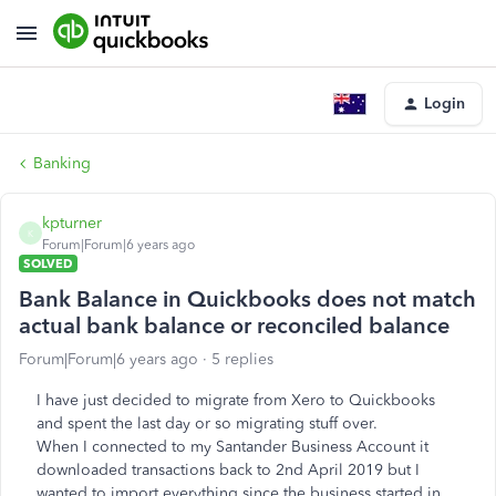
Login
Banking
kpturner
K
Forum|Forum|6 years ago
SOLVED
Bank Balance in Quickbooks does not match
actual bank balance or reconciled balance
Forum|Forum|6 years ago
5 replies
I have just decided to migrate from Xero to Quickbooks
and spent the last day or so migrating stuff over.
When I connected to my Santander Business Account it
downloaded transactions back to 2nd April 2019 but I
wanted to import everything since the business started in