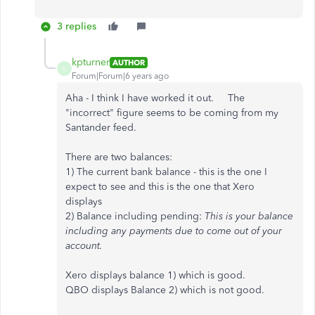
3 replies
kpturner
AUTHOR
K
Forum|Forum|6 years ago
Aha - I think I have worked it out. The
"incorrect" figure seems to be coming from my
Santander feed.
There are two balances:
1) The current bank balance - this is the one I
expect to see and this is the one that Xero
displays
2) Balance including pending:
This is your balance
including any payments due to come out of your
account.
Xero displays balance 1) which is good.
QBO displays Balance 2) which is not good.