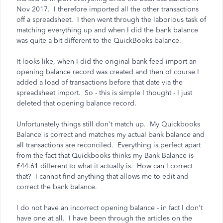
Nov 2017. I therefore imported all the other transactions
off a spreadsheet. I then went through the laborious task of
matching everything up and when I did the bank balance
was quite a bit different to the QuickBooks balance.
It looks like, when I did the original bank feed import an
opening balance record was created and then of course I
added a load of transactions before that date via the
spreadsheet import. So - this is simple I thought - I just
deleted that opening balance record.
Unfortunately things still don't match up. My Quickbooks
Balance is correct and matches my actual bank balance and
all transactions are reconciled. Everything is perfect apart
from the fact that Quickbooks thinks my Bank Balance is
£44.61 different to what it actually is. How can I correct
that? I cannot find anything that allows me to edit and
correct the bank balance.
I do not have an incorrect opening balance - in fact I don't
have one at all. I have been through the articles on the