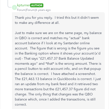
kpturner
AUTHOR
K
Forum|Forum|6 years ago
Thank you for you reply. I tried this but it didn't seem
to make any difference at all.
Just to make sure we are on the same page, my balance
in QBO is correct and matches my "actual" bank
account balance if I look at my Santander online
account. The figure that is wrong is the figure you see
in the Banking option where it shows your account (x'd
out) - That says "£21,457.37 Bank Balance Updated
moments ago" and *that* is the wrong amount. There is
a pencil button to edit account info, and on that popup
the balance is correct. I have attached a screenshot.
The £21,463.13 balance in Quickbooks is correct. I just
ran an update from my bank feed and it retrieved two
more transactions but the £21,457.37 figure did not
change. The only thing that changes was the QBO
balance which, once I added the transactions, is still
correct.