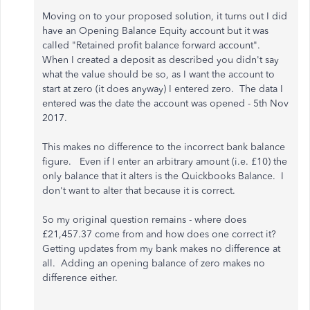
Moving on to your proposed solution, it turns out I did
have an Opening Balance Equity account but it was
called "Retained profit balance forward account".
When I created a deposit as described you didn't say
what the value should be so, as I want the account to
start at zero (it does anyway) I entered zero. The data I
entered was the date the account was opened - 5th Nov
2017.
This makes no difference to the incorrect bank balance
figure. Even if I enter an arbitrary amount (i.e. £10) the
only balance that it alters is the Quickbooks Balance. I
don't want to alter that because it is correct.
So my original question remains - where does
£21,457.37 come from and how does one correct it?
Getting updates from my bank makes no difference at
all. Adding an opening balance of zero makes no
difference either.