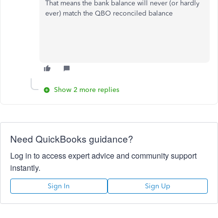
That means the bank balance will never (or hardly
ever) match the QBO reconciled balance
Show 2 more replies
Need QuickBooks guidance?
Log in to access expert advice and community support
instantly.
Sign In
Sign Up