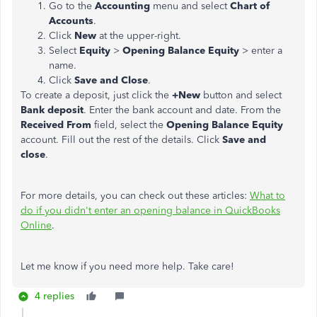
Go to the
Accounting
menu and select
Chart of
Accounts
.
Click
New
at the upper-right.
Select
Equity
>
Opening Balance Equity
> enter a
name.
Click
Save and Close
.
To create a deposit, just click the
+New
button and select
Bank deposit
. Enter the bank account and date. From the
Received From
field, select the
Opening Balance Equity
account. Fill out the rest of the details. Click
Save and
close
.
For more details, you can check out these articles:
What to
do if you didn't enter an opening balance in QuickBooks
Online
.
Let me know if you need more help. Take care!
4 replies