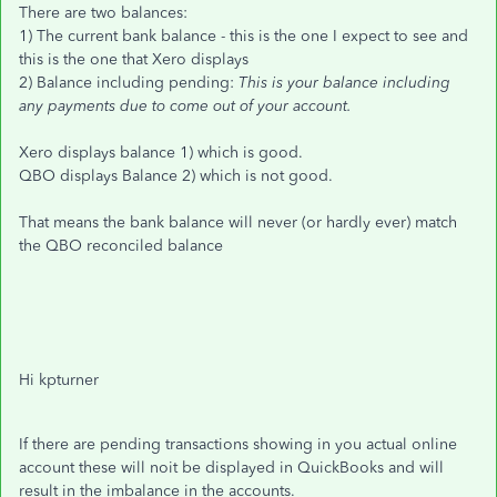
There are two balances:
1) The current bank balance - this is the one I expect to see and
this is the one that Xero displays
2) Balance including pending:
This is your balance including
any payments due to come out of your account.
Xero displays balance 1) which is good.
QBO displays Balance 2) which is not good.
That means the bank balance will never (or hardly ever) match
the QBO reconciled balance
Hi kpturner
If there are pending transactions showing in you actual online
account these will noit be displayed in QuickBooks and will
result in the imbalance in the accounts.