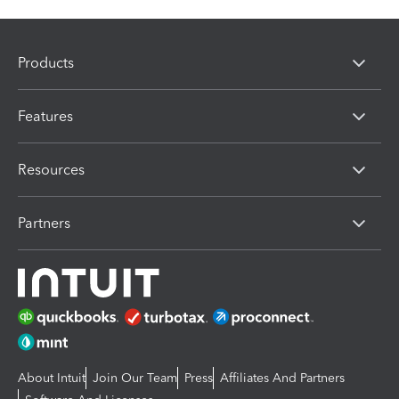
Products
Features
Resources
Partners
About Intuit
Join Our Team
Press
Affiliates And Partners