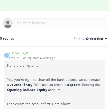
5 replies
Sort by
:
Oldest first
Catherine_B
C
Level 9
Forum|Forum|6 years ago
Hello there, kpturner.
Yes, you're right to clear off the bank balance we can create
a
Journal Entry
. We can also create a
deposit
affecting the
Opening Balance Equity
account.
Let's create the account first. Here's how: