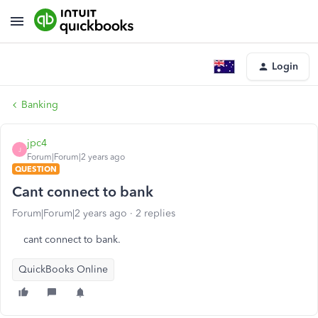
Login
Banking
jpc4
J
Forum|Forum|2 years ago
QUESTION
Cant connect to bank
Forum|Forum|2 years ago
2 replies
cant connect to bank.
QuickBooks Online