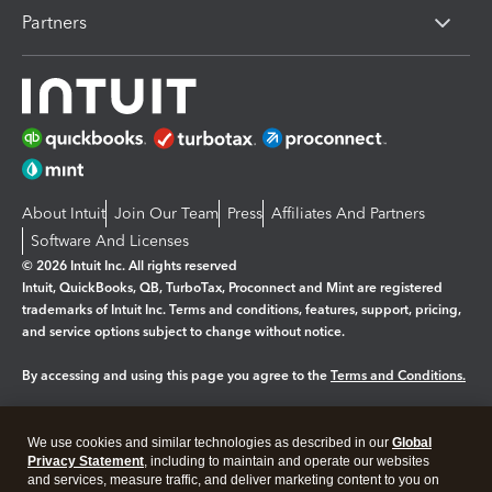
Partners
About Intuit
Join Our Team
Press
Affiliates And Partners
Software And Licenses
© 2026 Intuit Inc. All rights reserved
Intuit, QuickBooks, QB, TurboTax, Proconnect and Mint are registered
trademarks of Intuit Inc. Terms and conditions, features, support, pricing,
and service options subject to change without notice.
By accessing and using this page you agree to the
Terms and Conditions.
Manage cookies
About cookies
|
We use cookies and similar technologies as described in our
Global
Legal
Privacy Statement
Privacy
, including to maintain and operate our websites
Security
and services, measure traffic, and deliver marketing content to you on