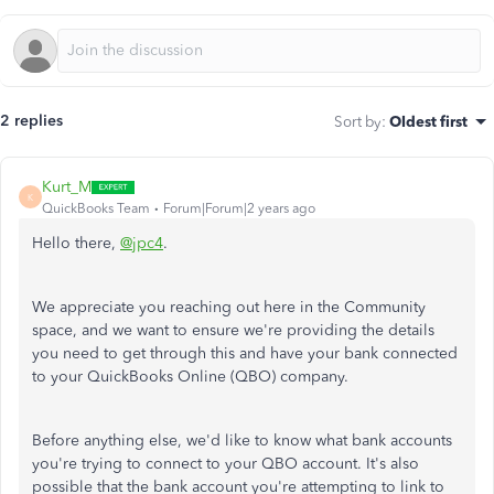
2 replies
Sort by
:
Oldest first
Kurt_M
K
QuickBooks Team
Forum|Forum|2 years ago
Hello there,
@jpc4
.
We appreciate you reaching out here in the Community
space, and we want to ensure we're providing the details
you need to get through this and have your bank connected
to your QuickBooks Online (QBO) company.
Before anything else, we'd like to know what bank accounts
you're trying to connect to your QBO account. It's also
possible that the bank account you're attempting to link to