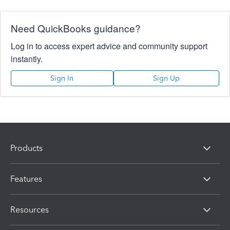
Need QuickBooks guidance?
Log in to access expert advice and community support
instantly.
Sign In
Sign Up
Products
Features
Resources