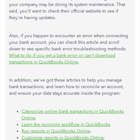
your company may be doing its system maintenance. That
said, you'll want to check their official website to see if
they're having updates.
Also, if you happen to encounter an error when connecting
your bank account, you can check this article and scroll
down to see specific bank error troubleshooting methods:
What to do if you get a bank error or can't download
transactions in QuickBooks Online
.
In addition, we've got these articles to help you manage
bank transactions, and learn how to reconcile an account,
and ensure your data stays accurate inside the program:
Categorize online bank transactions in QuickBooks
Online
.
Learn the reconcile workflow in QuickBooks
.
Run reports in QuickBooks Online
.
Customize reports in QuickBooks Online
.