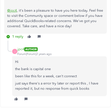
@jpc4
, it's been a pleasure to have you here today. Feel free
to visit the Community space or comment below if you have
additional QuickBooks-related concerns. We've got you
covered. Take care, and have a nice day!
1 reply
jpc4
AUTHOR
J
Forum|Forum|2 years ago
Hi
the bank is capital one
been like this for a week, can't connect
just says there's a error try later or report this , I have
reported it, but no response from quick books