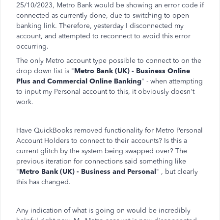
25/10/2023, Metro Bank would be showing an error code if
connected as currently done, due to switching to open
banking link. Therefore, yesterday I disconnected my
account, and attempted to reconnect to avoid this error
occurring.
The only Metro account type possible to connect to on the
drop down list is "
Metro Bank (UK) - Business Online
Plus and Commercial Online Banking
" - when attempting
to input my Personal account to this, it obviously doesn't
work.
Have QuickBooks removed functionality for Metro Personal
Account Holders to connect to their accounts? Is this a
current glitch by the system being swapped over? The
previous iteration for connections said something like
"
Metro Bank (UK) - Business and Personal
" , but clearly
this has changed.
Any indication of what is going on would be incredibly