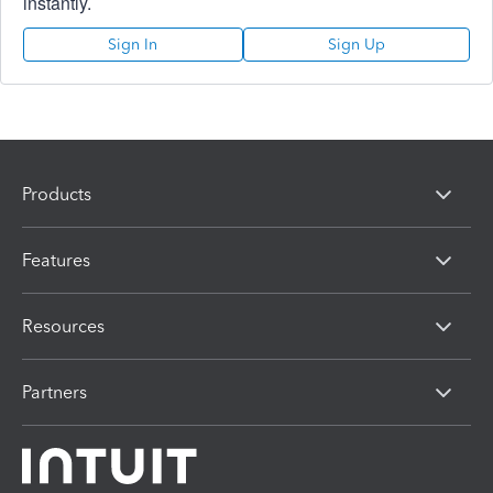
instantly.
Sign In
Sign Up
Products
Features
Resources
Partners