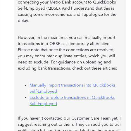
connecting your Metro Bank account to QuickBooks
Self-Employed (QBSE). And I understand that this is
causing some inconvenience and I apologize for the
delay.
However, in the meantime, you can manually import
transactions into QBSE as a temporary alternative.
Please note that once the connections are resolved,
you may encounter duplicate entries, which you will
need to exclude. For guidance on uploading and
excluding bank transactions, check out these articles:
Manually import transactions into QuickBooks
Self-Employed
Exclude or delete transactions in QuickBooks
Self-Employed
If you haven't contacted our Customer Care Team yet, I
suggest reaching out to them. They can add you to our
notification list and keep you updated on the progress