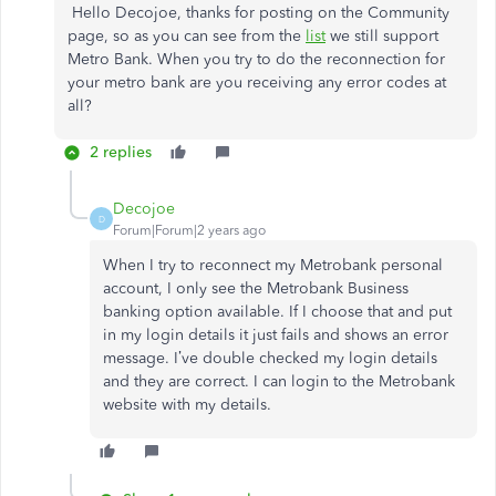
Hello Decojoe, thanks for posting on the Community
page, so as you can see from the
list
we still support
Metro Bank. When you try to do the reconnection for
your metro bank are you receiving any error codes at
all?
2 replies
Decojoe
D
Forum|Forum|2 years ago
When I try to reconnect my Metrobank personal
account, I only see the Metrobank Business
banking option available. If I choose that and put
in my login details it just fails and shows an error
message. I’ve double checked my login details
and they are correct. I can login to the Metrobank
website with my details.