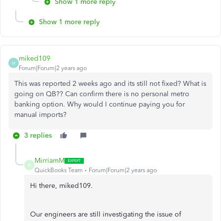
Show 1 more reply
Show 1 more reply
miked109
M
Forum|Forum|2 years ago
This was reported 2 weeks ago and its still not fixed? What is
going on QB?? Can confirm there is no personal metro
banking option. Why would I continue paying you for
manual imports?
3 replies
MirriamM
M
QuickBooks Team
Forum|Forum|2 years ago
Hi there, miked109.
Our engineers are still investigating the issue of