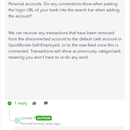
Personal accounts. Do any connections show when pasting
the login URL of your bank into the search bar when adding
the account?
We can recover any transactions that have been removed
from the disconnected account to the default cash account in
QuickBooks Self-Employed, or to the new feed once this is
connected. Transactions will show as previously categorised,
meaning you won't have to re-do any work.
1 reply
Louise R
AUTHOR
L
Forum|Forum|2 years ago