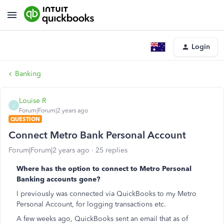
Login
Banking
Louise R
L
Forum|Forum|2 years ago
QUESTION
Connect Metro Bank Personal Account
Forum|Forum|2 years ago
25 replies
Where has the option to connect to Metro Personal
Banking accounts gone?
I previously was connected via QuickBooks to my Metro
Personal Account, for logging transactions etc.
A few weeks ago, QuickBooks sent an email that as of