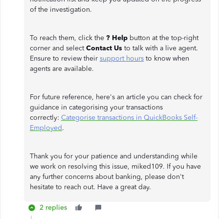
of the investigation.
To reach them, click the
? Help
button at the top-right
corner and select
Contact Us
to talk with a live agent.
Ensure to review their
support hours
to know when
agents are available.
For future reference, here's an article you can check for
guidance in categorising your transactions
correctly:
Categorise transactions in QuickBooks Self-
Employed
.
Thank you for your patience and understanding while
we work on resolving this issue, miked109. If you have
any further concerns about banking, please don't
hesitate to reach out. Have a great day.
2 replies