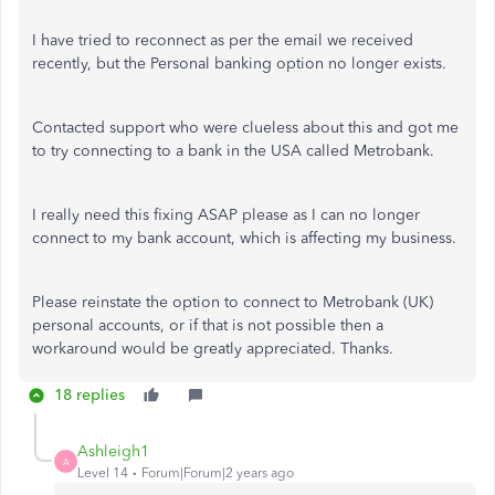
I have tried to reconnect as per the email we received
recently, but the Personal banking option no longer exists.
Contacted support who were clueless about this and got me
to try connecting to a bank in the USA called Metrobank.
I really need this fixing ASAP please as I can no longer
connect to my bank account, which is affecting my business.
Please reinstate the option to connect to Metrobank (UK)
personal accounts, or if that is not possible then a
workaround would be greatly appreciated. Thanks.
18 replies
Ashleigh1
A
Level 14
Forum|Forum|2 years ago