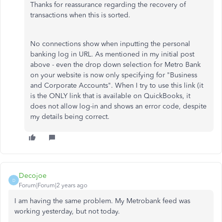
Thanks for reassurance regarding the recovery of
transactions when this is sorted.
No connections show when inputting the personal
banking log in URL. As mentioned in my initial post
above - even the drop down selection for Metro Bank
on your website is now only specifying for "Business
and Corporate Accounts". When I try to use this link (it
is the ONLY link that is available on QuickBooks, it
does not allow log-in and shows an error code, despite
my details being correct.
Decojoe
D
Forum|Forum|2 years ago
I am having the same problem. My Metrobank feed was
working yesterday, but not today.