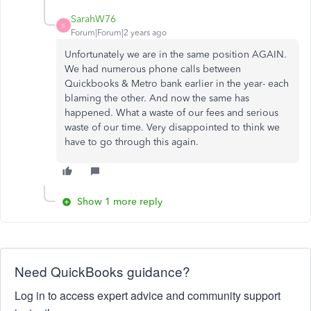
SarahW76
S
Forum|Forum|2 years ago
Unfortunately we are in the same position AGAIN.
We had numerous phone calls between
Quickbooks & Metro bank earlier in the year- each
blaming the other. And now the same has
happened. What a waste of our fees and serious
waste of our time. Very disappointed to think we
have to go through this again.
Show 1 more reply
Need QuickBooks guidance?
Log in to access expert advice and community support