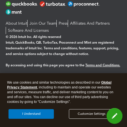
About Intuit
Join Our Team
Press
Affiliates And Partners
Software And Licenses
© 2026 Intuit Inc. All rights reserved
Intuit, QuickBooks, QB, TurboTax, Proconnect and Mint are registered
trademarks of Intuit Inc. Terms and conditions, features, support, pricing,
and service options subject to change without notice.
By accessing and using this page you agree to the
Terms and Conditions.
Manage cookies
About cookies
|
We use cookies and similar technologies as described in our
Global
Legal
Privacy Statement
Privacy
, including to maintain and operate our websites
Security
and services, measure traffic, and deliver marketing content to you on
and off our sites. You can decline our use of third party advertising
cookies by going to "Customize Settings".
I Understand
Customize Settings