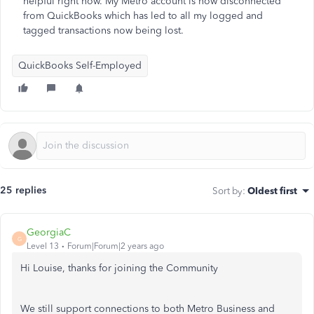
helpful right now. My Metro account is now disconnected
from QuickBooks which has led to all my logged and
tagged transactions now being lost.
QuickBooks Self-Employed
25 replies
Sort by
:
Oldest first
GeorgiaC
G
Level 13
Forum|Forum|2 years ago
Hi Louise, thanks for joining the Community
We still support connections to both Metro Business and