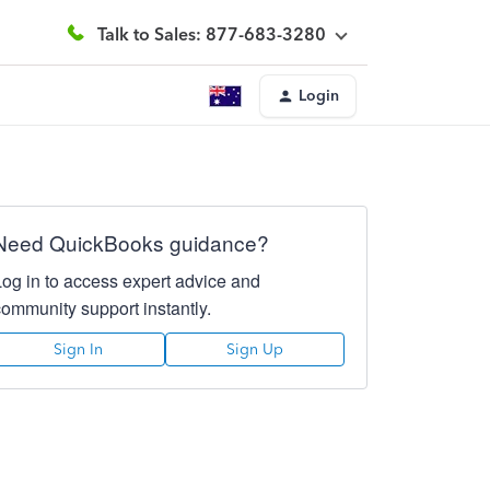
Talk to Sales: 877-683-3280
Login
Need QuickBooks guidance?
Log in to access expert advice and
community support instantly.
Sign In
Sign Up