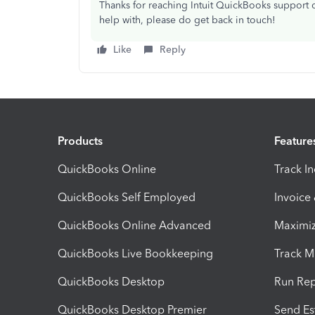
Thanks for reaching Intuit QuickBooks support o
help with, please do get back in touch!
Like
Reply
Products
Feature
QuickBooks Online
Track I
QuickBooks Self Employed
Invoice
QuickBooks Online Advanced
Maximiz
QuickBooks Live Bookkeeping
Track M
QuickBooks Desktop
Run Rep
QuickBooks Desktop Premier
Send Es