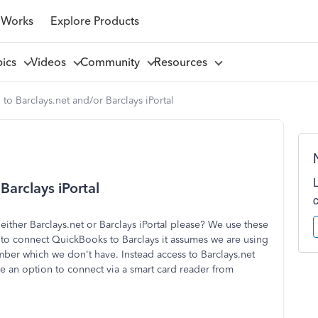
 Works
Explore Products
pics
Videos
Community
Resources
to Barclays.net and/or Barclays iPortal
Barclays iPortal
ither Barclays.net or Barclays iPortal please? We use these
 to connect QuickBooks to Barclays it assumes we are using
ber which we don't have. Instead access to Barclays.net
see an option to connect via a smart card reader from