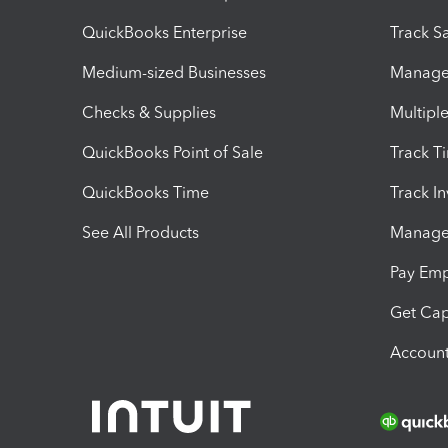
QuickBooks Enterprise
Track Sa
Medium-sized Businesses
Manage 
Checks & Supplies
Multipl
QuickBooks Point of Sale
Track T
QuickBooks Time
Track I
See All Products
Manage 
Pay Em
Get Cap
Account