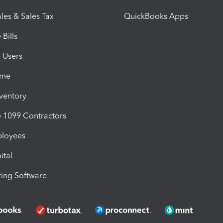
les & Sales Tax
QuickBooks Apps
Bills
e Users
ime
nventory
1099 Contractors
ployees
ital
ing Software