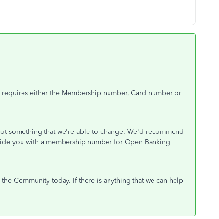
) requires either the Membership number, Card number or
s not something that we're able to change. We'd recommend
provide you with a membership number for Open Banking
the Community today. If there is anything that we can help