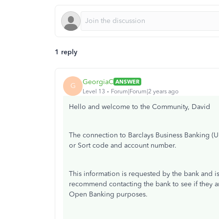
1 reply
GeorgiaC
ANSWER
G
Level 13
Forum|Forum|2 years ago
Hello and welcome to the Community, David
The connection to Barclays Business Banking (
or Sort code and account number.
This information is requested by the bank and i
recommend contacting the bank to see if they 
Open Banking purposes.