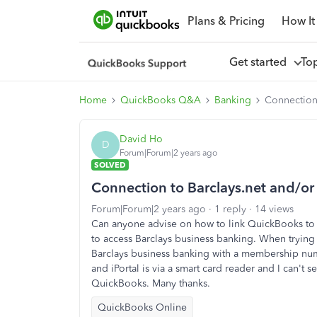
Plans & Pricing
How It
Get started
To
Home
QuickBooks Q&A
Banking
Connection 
David Ho
D
Forum|Forum|2 years ago
SOLVED
Connection to Barclays.net and/or 
Forum|Forum|2 years ago
1 reply
14 views
Can anyone advise on how to link QuickBooks to e
to access Barclays business banking. When trying
Barclays business banking with a membership num
and iPortal is via a smart card reader and I can't 
QuickBooks. Many thanks.
QuickBooks Online