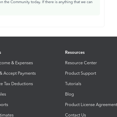
n the Community today. If there is anything that we can
s
Resources
ncome & Expenses
Resource Center
 & Accept Payments
Product Support
e Tax Deductions
Tutorials
iles
Blog
orts
Product License Agreemen
timates
Contact Us