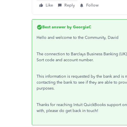
Like
Reply
Follow
Best answer by
GeorgiaC
Hello and welcome to the Community, David
The connection to Barclays Business Banking (UK
Sort code and account number.
This information is requested by the bank and i
contacting the bank to see if they are able to 
purposes.
Thanks for reaching Intuit QuickBooks support on 
with, please do get back in touch!