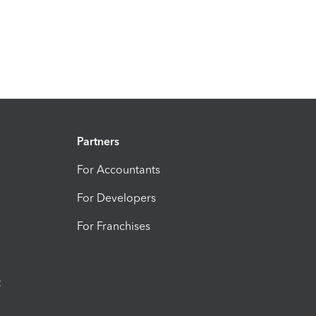
Partners
For Accountants
For Developers
For Franchises
t