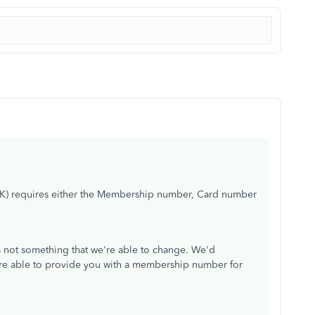
UK) requires either the Membership number, Card number
s not something that we're able to change. We'd
are able to provide you with a membership number for