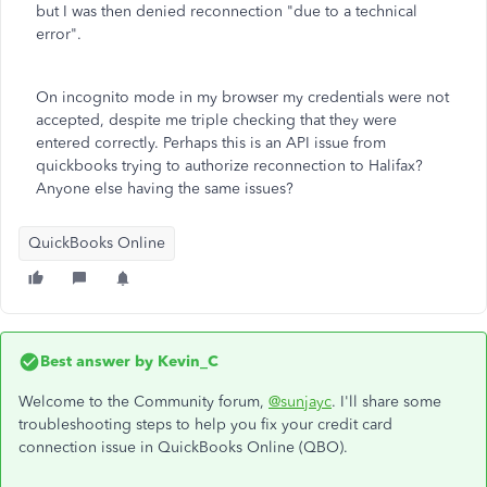
but I was then denied reconnection "due to a technical
error".
On incognito mode in my browser my credentials were not
accepted, despite me triple checking that they were
entered correctly. Perhaps this is an API issue from
quickbooks trying to authorize reconnection to Halifax?
Anyone else having the same issues?
QuickBooks Online
Best answer by
Kevin_C
Welcome to the Community forum,
@sunjayc
. I'll share some
troubleshooting steps to help you fix your credit card
connection issue in QuickBooks Online (QBO).