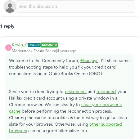
1 reply
Kevin_C
ANSWER
K
Moderator
Forum|Forum|4 years ago
Welcome to the Community forum,
@sunjayc
. I'll share some
troubleshooting steps to help you fix your credit card
connection issue in QuickBooks Online (QBO).
Since you're done trying to
disconnect
and
reconnect
your
Halifax credit card account using a private window in a
Chrome browser. We can also try to
clear your browser's
cache
before performing the reconnection process.
Clearing the cache or cookies is the best way to get a clean
slate for your browser. Otherwise, using
other supported
browsers
can be a good alternative too.