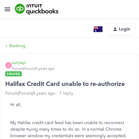
Login
Banking
sunjayc
S
Forum|Forum|4 years ago
SOLVED
Halifax Credit Card unable to re-authorize
Forum|Forum|4 years ago
1 reply
Hi all,
My Halifax credit card feed has been unable to reconnect
despite trying many times to do so. In a normal Chrome
browser window my credentials were seemingly accepted,