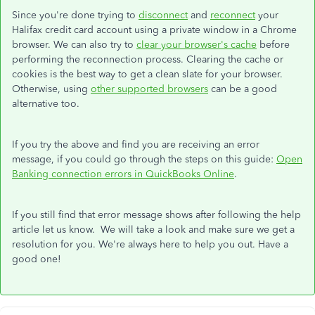
Since you're done trying to
disconnect
and
reconnect
your
Halifax credit card account using a private window in a Chrome
browser. We can also try to
clear your browser's cache
before
performing the reconnection process. Clearing the cache or
cookies is the best way to get a clean slate for your browser.
Otherwise, using
other supported browsers
can be a good
alternative too.
If you try the above and find you are receiving an error
message, if you could go through the steps on this guide:
Open
Banking connection errors in QuickBooks Online
.
If you still find that error message shows after following the help
article let us know. We will take a look and make sure we get a
resolution for you. We're always here to help you out. Have a
good one!