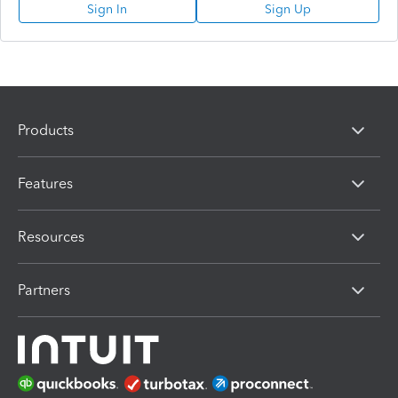
Sign In
Sign Up
Products
Features
Resources
Partners