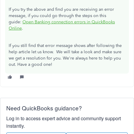
If you try the above and find you are receiving an error
message, if you could go through the steps on this
guide:
Open Banking connection errors in QuickBooks
Online
.
If you still find that error message shows after following the
help article let us know. We will take a look and make sure
we get a resolution for you. We're always here to help you
out. Have a good one!
Need QuickBooks guidance?
Log in to access expert advice and community support
instantly.