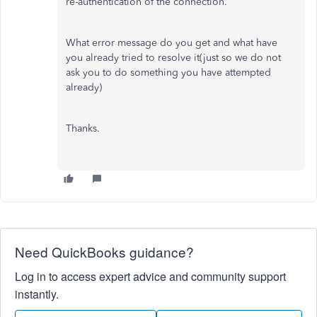
re-authentication of the connection.
What error message do you get and what have
you already tried to resolve it(just so we do not
ask you to do something you have attempted
already)
Thanks.
Need QuickBooks guidance?
Log in to access expert advice and community support
instantly.