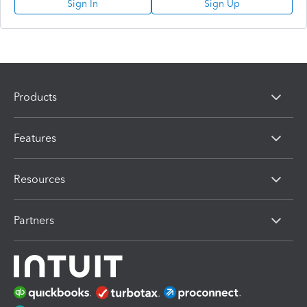
Sign In
Sign Up
Products
Features
Resources
Partners