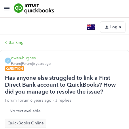
Login
Banking
owen-hughes
O
Forum|Forum|6 years ago
QUESTION
Has anyone else struggled to link a First
Direct Bank account to QuickBooks? How
did you manage to resolve the issue?
Forum|Forum|6 years ago
3 replies
No text available
QuickBooks Online