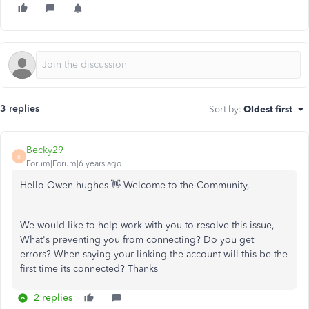
3 replies
Sort by
:
Oldest first
Becky29
B
Forum|Forum|6 years ago
Hello Owen-hughes 👋 Welcome to the Community,
We would like to help work with you to resolve this issue,
What's preventing you from connecting? Do you get
errors? When saying your linking the account will this be the
first time its connected? Thanks
2 replies