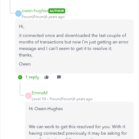
owen-hughes
AUTHOR
O
Forum|Forum|6 years ago
Hi,
it connected once and downloaded the last couple of
months of transactions but now I’m just getting an error
message and I can’t seem to get it to resolve it.
thanks,
Owen
1 reply
EmmaM
E
Level 10
Forum|Forum|6 years ago
Hi Owen-Hughes
We can work to get this resolved for you. With it
having connected previously it may be asking for