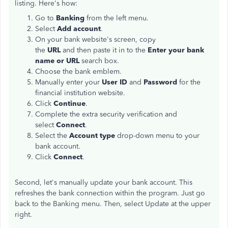
listing. Here's how:
Go to
Banking
from the left menu.
Select
Add account
.
On your bank website's screen, copy
the
URL
and then paste it in to the
Enter your bank
name or URL
search box.
Choose the bank emblem.
Manually enter your
User ID
and
Password
for the
financial institution website.
Click
Continue
.
Complete the extra security verification and
select
Connect
.
Select the
Account type
drop-down menu to your
bank account.
Click
Connect
.
Second, let's manually update your bank account. This
refreshes the bank connection within the program. Just go
back to the Banking menu. Then, select Update at the upper
right.