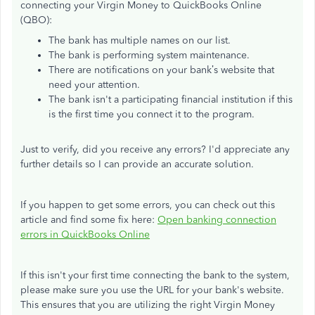
connecting your Virgin Money to QuickBooks Online
(QBO):
The bank has multiple names on our list.
The bank is performing system maintenance.
There are notifications on your bank’s website that
need your attention.
The bank isn't a participating financial institution if this
is the first time you connect it to the program.
Just to verify, did you receive any errors? I'd appreciate any
further details so I can provide an accurate solution.
If you happen to get some errors, you can check out this
article and find some fix here:
Open banking connection
errors in QuickBooks Online
If this isn't your first time connecting the bank to the system,
please make sure you use the URL for your bank's website.
This ensures that you are utilizing the right Virgin Money