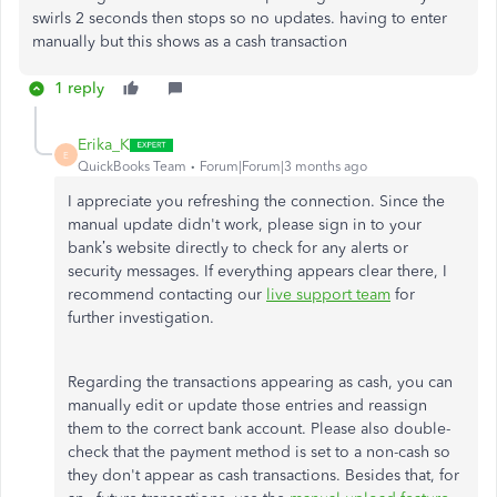
swirls 2 seconds then stops so no updates. having to enter
manually but this shows as a cash transaction
1 reply
Erika_K
E
QuickBooks Team
Forum|Forum|3 months ago
I appreciate you refreshing the connection. Since the
manual update
didn't
work, please sign in to your
bank’s
website directly to check for any alerts or
security messages. If everything appears clear there, I
recommend contacting our
live support team
for
further investigation.
Regarding the transactions appearing as cash, you can
manually edit or update those entries and reassign
them to the correct bank account. Please also double-
check that the p
ayment method
is set to a non-cash so
they
don't
appear as cash transactions. Besides that, for