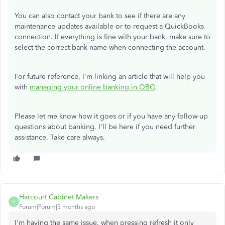
You can also contact your bank to see if there are any
maintenance updates available or to request a QuickBooks
connection. If everything is fine with your bank, make sure to
select the correct bank name when connecting the account.
For future reference, I'm linking an article that will help you
with
managing your online banking in QBO
.
Please let me know how it goes or if you have any follow-up
questions about banking. I'll be here if you need further
assistance. Take care always.
Harcourt Cabinet Makers
H
Forum|Forum|3 months ago
I'm having the same issue. when pressing refresh it only