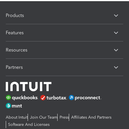
Products
Features
Resources
Partners
About Intuit
Join Our Team
Press
Affiliates And Partners
Software And Licenses