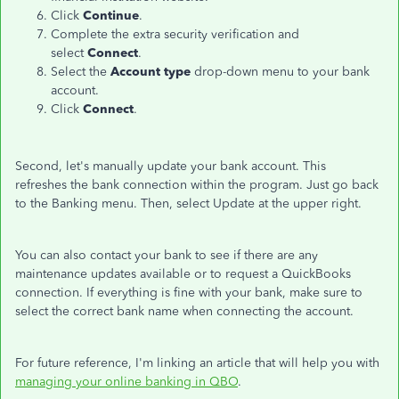
Click
Continue
.
Complete the extra security verification and
select
Connect
.
Select the
Account type
drop-down menu to your bank
account.
Click
Connect
.
Second, let's manually update your bank account. This
refreshes the bank connection within the program. Just go back
to the Banking menu. Then, select Update at the upper right.
You can also contact your bank to see if there are any
maintenance updates available or to request a QuickBooks
connection. If everything is fine with your bank, make sure to
select the correct bank name when connecting the account.
For future reference, I'm linking an article that will help you with
managing your online banking in QBO
.