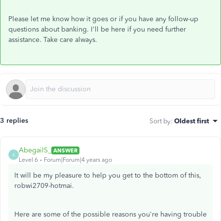
Please let me know how it goes or if you have any follow-up
questions about banking. I'll be here if you need further
assistance. Take care always.
3 replies
Sort by
:
Oldest first
AbegailS_
ANSWER
A
Level 6
Forum|Forum|4 years ago
It will be my pleasure to help you get to the bottom of this,
robwi2709-hotmai.
Here are some of the possible reasons you're having trouble