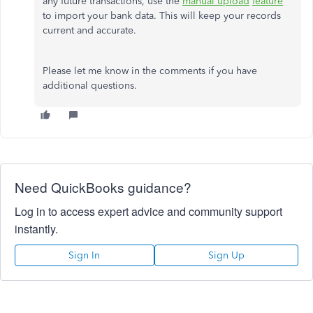
any future transactions, use the
manual upload
feature
to import your bank data.
This
will keep your records
current
and accurate.
Please let me know in the comments if you have
additional questions.
Need QuickBooks guidance?
Log in to access expert advice and community support
instantly.
Sign In
Sign Up