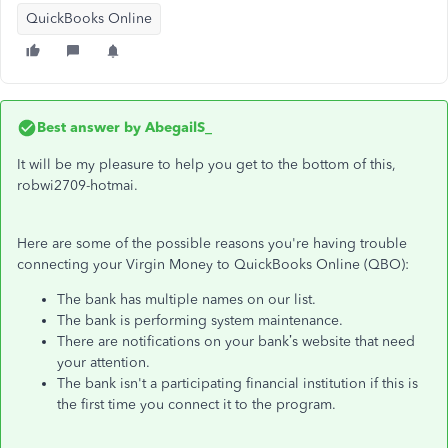
QuickBooks Online
Best answer by
AbegailS_
It will be my pleasure to help you get to the bottom of this,
robwi2709-hotmai.
Here are some of the possible reasons you're having trouble
connecting your Virgin Money to QuickBooks Online (QBO):
The bank has multiple names on our list.
The bank is performing system maintenance.
There are notifications on your bank’s website that need
your attention.
The bank isn't a participating financial institution if this is
the first time you connect it to the program.