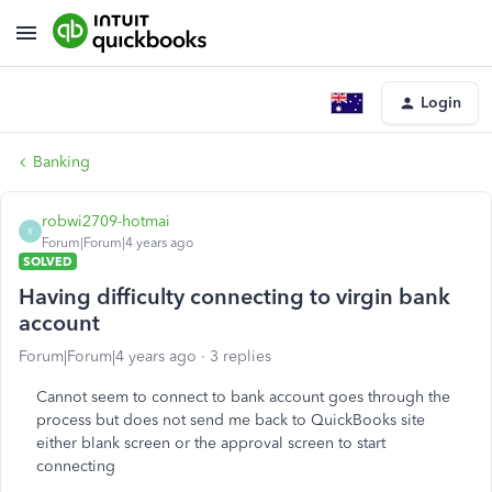
Login
Banking
robwi2709-hotmai
R
Forum|Forum|4 years ago
SOLVED
Having difficulty connecting to virgin bank
account
Forum|Forum|4 years ago
3 replies
Cannot seem to connect to bank account goes through the
process but does not send me back to QuickBooks site
either blank screen or the approval screen to start
connecting