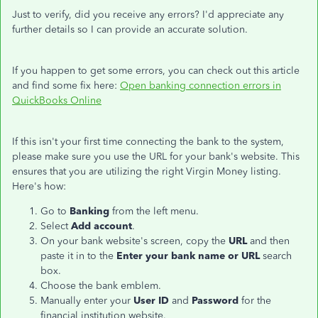
Just to verify, did you receive any errors? I'd appreciate any
further details so I can provide an accurate solution.
If you happen to get some errors, you can check out this article
and find some fix here:
Open banking connection errors in
QuickBooks Online
If this isn't your first time connecting the bank to the system,
please make sure you use the URL for your bank's website. This
ensures that you are utilizing the right Virgin Money listing.
Here's how:
Go to
Banking
from the left menu.
Select
Add account
.
On your bank website's screen, copy the
URL
and then
paste it in to the
Enter your bank name or URL
search
box.
Choose the bank emblem.
Manually enter your
User ID
and
Password
for the
financial institution website.